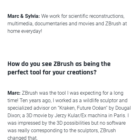
Marc & Sylvia:
We work for scientific reconstructions,
multimedia, documentaries and movies and ZBrush at
home everyday!
How do you see ZBrush as being the
perfect tool for your creations?
Marc:
ZBrush was the tool I was expecting for a long
time! Ten years ago, I worked as a wildlife sculptor and
specialized advisor on “Kraken, Future Océan'' by Dougal
Dixon; a 3D movie by Jerzy Kular/Ex machina in Paris. I
was impressed by the 3D possibilities but no software
was really corresponding to the sculptors, ZBrush
changed that.