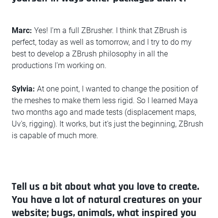
Marc:
Yes! I'm a full ZBrusher. I think that ZBrush is
perfect, today as well as tomorrow, and I try to do my
best to develop a ZBrush philosophy in all the
productions I'm working on.
Sylvia:
At one point, I wanted to change the position of
the meshes to make them less rigid. So I learned Maya
two months ago and made tests (displacement maps,
Uv's, rigging). It works, but it's just the beginning, ZBrush
is capable of much more.
Tell us a bit about what you love to create.
You have a lot of natural creatures on your
website; bugs, animals, what inspired you