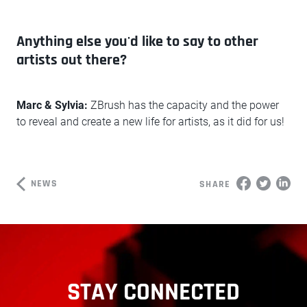
Anything else you'd like to say to other
artists out there?
Marc & Sylvia:
ZBrush has the capacity and the power
to reveal and create a new life for artists, as it did for us!
NEWS
SHARE
STAY CONNECTED