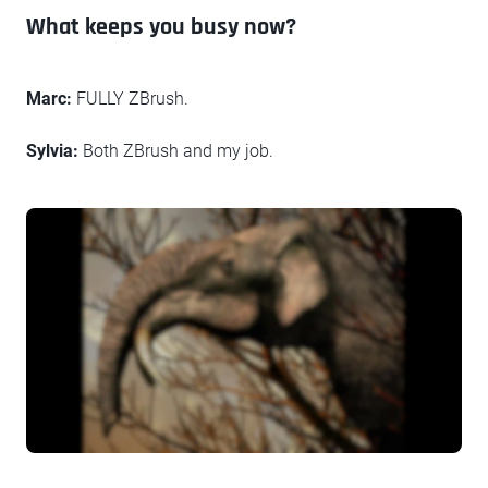
What keeps you busy now?
Marc:
FULLY ZBrush.
Sylvia:
Both ZBrush and my job.