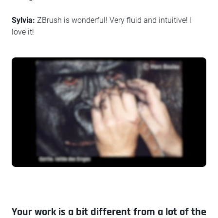
Sylvia:
ZBrush is wonderful! Very fluid and intuitive! I
love it!
Your work is a bit different from a lot of the