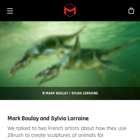
Toggle menu
Skip to main content
Stor
© MARK BOULAY / SYLVIA LORRAINE
Mark Boulay and Sylvia Lorraine
We talked to two French artists about how they use
ZBrush to create sculptures of animals for