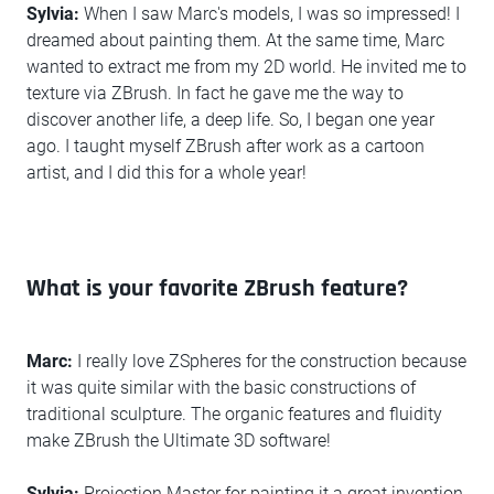
Sylvia:
When I saw Marc's models, I was so impressed! I
dreamed about painting them. At the same time, Marc
wanted to extract me from my 2D world. He invited me to
texture via ZBrush. In fact he gave me the way to
discover another life, a deep life. So, I began one year
ago. I taught myself ZBrush after work as a cartoon
artist, and I did this for a whole year!
What is your favorite ZBrush feature?
Marc:
I really love ZSpheres for the construction because
it was quite similar with the basic constructions of
traditional sculpture. The organic features and fluidity
make ZBrush the Ultimate 3D software!
Sylvia:
Projection Master for painting it a great invention.