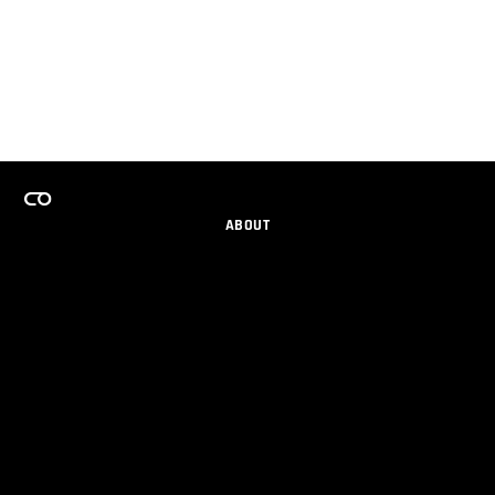
ABOUT
CAREERS
TEAMS PROGRAM
GET EMAIL UPDATES
SOCIAL
PARTNERS