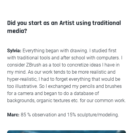
Did you start as an Artist using traditional
media?
Sylvia:
Everything began with drawing. I studied first
with traditional tools and after school with computers. I
consider ZBrush as a tool to concretize ideas I have in
my mind. As our work tends to be more realistic and
hyper-realistic, I had to forget everything that would be
too illustrative. So I exchanged my pencils and brushes
for a camera and began to do a database of
backgrounds, organic textures etc. for our common work.
Marc:
85 % observation and 15% sculpture/modeling.