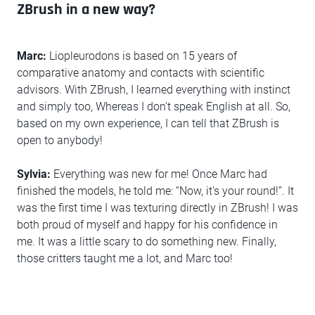
ZBrush in a new way?
Marc:
Liopleurodons is based on 15 years of
comparative anatomy and contacts with scientific
advisors. With ZBrush, I learned everything with instinct
and simply too, Whereas I don't speak English at all. So,
based on my own experience, I can tell that ZBrush is
open to anybody!
Sylvia:
Everything was new for me! Once Marc had
finished the models, he told me: “Now, it's your round!”. It
was the first time I was texturing directly in ZBrush! I was
both proud of myself and happy for his confidence in
me. It was a little scary to do something new. Finally,
those critters taught me a lot, and Marc too!