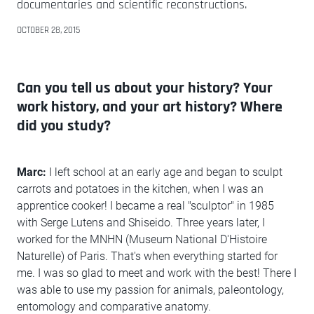
documentaries and scientific reconstructions.
OCTOBER 28, 2015
Can you tell us about your history? Your
work history, and your art history? Where
did you study?
Marc:
I left school at an early age and began to sculpt
carrots and potatoes in the kitchen, when I was an
apprentice cooker! I became a real "sculptor" in 1985
with Serge Lutens and Shiseido. Three years later, I
worked for the MNHN (Museum National D'Histoire
Naturelle) of Paris. That's when everything started for
me. I was so glad to meet and work with the best! There I
was able to use my passion for animals, paleontology,
entomology and comparative anatomy.