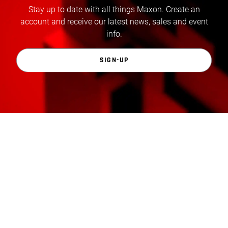
Stay up to date with all things Maxon. Create an
account and receive our latest news, sales and event
info.
SIGN-UP