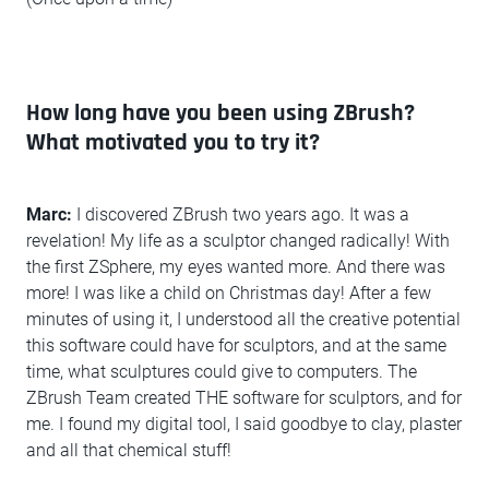
How long have you been using ZBrush?
What motivated you to try it?
Marc:
I discovered ZBrush two years ago. It was a
revelation! My life as a sculptor changed radically! With
the first ZSphere, my eyes wanted more. And there was
more! I was like a child on Christmas day! After a few
minutes of using it, I understood all the creative potential
this software could have for sculptors, and at the same
time, what sculptures could give to computers. The
ZBrush Team created THE software for sculptors, and for
me. I found my digital tool, I said goodbye to clay, plaster
and all that chemical stuff!