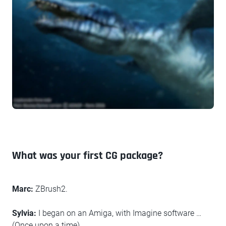
What was your first CG package?
Marc:
ZBrush2.
Sylvia:
I began on an Amiga, with Imagine software …
(Once upon a time)