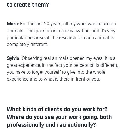
to create them?
Marc:
For the last 20 years, all my work was based on
animals. This passion is a specialization, and it's very
particular because all the research for each animal is
completely different.
Sylvia:
Observing real animals opened my eyes. It is a
great experience, in the fact your perception is different,
you have to forget yourself to give into the whole
experience and to what is there in front of you.
What kinds of clients do you work for?
Where do you see your work going, both
professionally and recreationally?