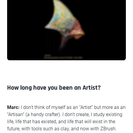
How long have you been an Artist?
Marc:
I don't think of myself as an “Artist” but more as an
“Artisan” (a handy crafter). I don't create, I study existing
life, life that has existed, and life that will exist in the
future, with tools such as clay, and now with ZBrush.