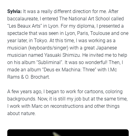
Sylvia:
It was a really different direction for me. After
baccalaureate, I entered The National Art School called
“Les Beaux Arts” in Lyon. For my diploma, I presented a
spectacle that was seen in Lyon, Paris, Toulouse and one
year later, in Tokyo. At this time, I was working as a
musician (keyboards/singer) with a great Japanese
musician named Yasuaki Shimizu. He invited me to help
on his album “Subliminal”. It was so wonderful! Then, I
made an album “Deus ex Machina: Three” with I.Mc
Rams & O. Brochart.
A few years ago, I began to work for cartoons, coloring
backgrounds. Now, it is still my job but at the same time,
I work with Marc on reconstructions and other things
about nature.