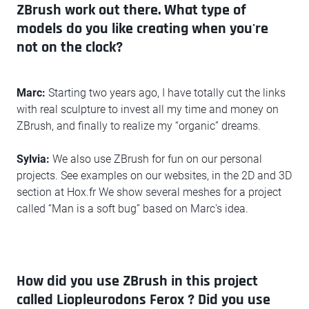
ZBrush work out there. What type of
models do you like creating when you're
not on the clock?
Marc:
Starting two years ago, I have totally cut the links
with real sculpture to invest all my time and money on
ZBrush, and finally to realize my “organic” dreams.
Sylvia:
We also use ZBrush for fun on our personal
projects. See examples on our websites, in the 2D and 3D
section at Hox.fr We show several meshes for a project
called “Man is a soft bug” based on Marc's idea.
How did you use ZBrush in this project
called Liopleurodons Ferox ? Did you use