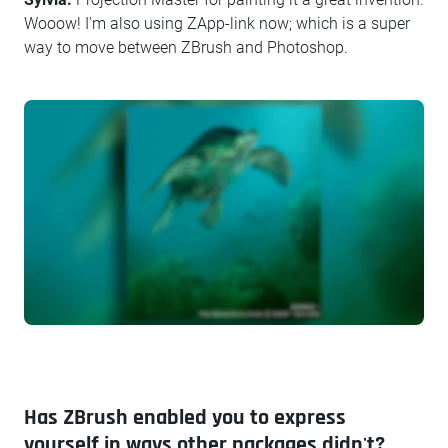
Wooow! I'm also using ZApp-link now; which is a super
way to move between ZBrush and Photoshop.
Has ZBrush enabled you to express
yourself in ways other packages didn't?