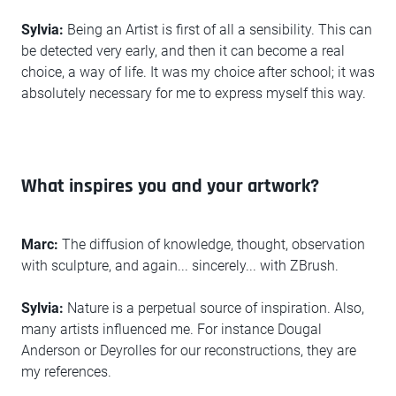
Sylvia:
Being an Artist is first of all a sensibility. This can
be detected very early, and then it can become a real
choice, a way of life. It was my choice after school; it was
absolutely necessary for me to express myself this way.
What inspires you and your artwork?
Marc:
The diffusion of knowledge, thought, observation
with sculpture, and again... sincerely... with ZBrush.
Sylvia:
Nature is a perpetual source of inspiration. Also,
many artists influenced me. For instance Dougal
Anderson or Deyrolles for our reconstructions, they are
my references.