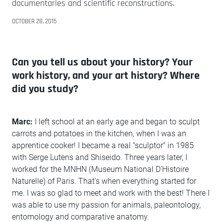
documentaries and scientific reconstructions.
OCTOBER 28, 2015
Can you tell us about your history? Your
work history, and your art history? Where
did you study?
Marc:
I left school at an early age and began to sculpt
carrots and potatoes in the kitchen, when I was an
apprentice cooker! I became a real "sculptor" in 1985
with Serge Lutens and Shiseido. Three years later, I
worked for the MNHN (Museum National D'Histoire
Naturelle) of Paris. That's when everything started for
me. I was so glad to meet and work with the best! There I
was able to use my passion for animals, paleontology,
entomology and comparative anatomy.