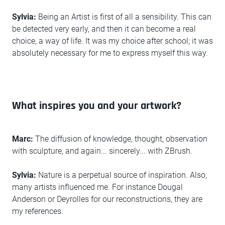
Sylvia:
Being an Artist is first of all a sensibility. This can
be detected very early, and then it can become a real
choice, a way of life. It was my choice after school; it was
absolutely necessary for me to express myself this way.
What inspires you and your artwork?
Marc:
The diffusion of knowledge, thought, observation
with sculpture, and again... sincerely... with ZBrush.
Sylvia:
Nature is a perpetual source of inspiration. Also,
many artists influenced me. For instance Dougal
Anderson or Deyrolles for our reconstructions, they are
my references.