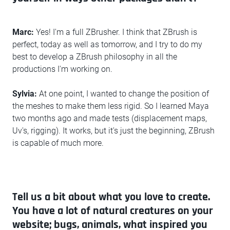
Marc:
Yes! I'm a full ZBrusher. I think that ZBrush is
perfect, today as well as tomorrow, and I try to do my
best to develop a ZBrush philosophy in all the
productions I'm working on.
Sylvia:
At one point, I wanted to change the position of
the meshes to make them less rigid. So I learned Maya
two months ago and made tests (displacement maps,
Uv's, rigging). It works, but it's just the beginning, ZBrush
is capable of much more.
Tell us a bit about what you love to create.
You have a lot of natural creatures on your
website; bugs, animals, what inspired you