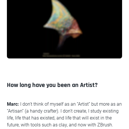
How long have you been an Artist?
Marc:
I don't think of myself as an “Artist” but more as an
“Artisan” (a handy crafter). I don't create, I study existing
life, life that has existed, and life that will exist in the
future, with tools such as clay, and now with ZBrush.