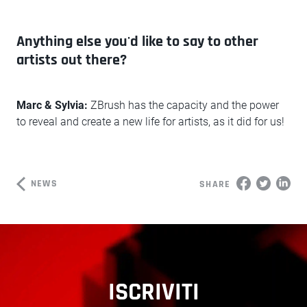
Anything else you'd like to say to other
artists out there?
Marc & Sylvia:
ZBrush has the capacity and the power
to reveal and create a new life for artists, as it did for us!
NEWS
SHARE
ISCRIVITI