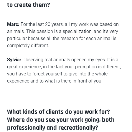
to create them?
Marc:
For the last 20 years, all my work was based on
animals. This passion is a specialization, and it's very
particular because all the research for each animal is
completely different.
Sylvia:
Observing real animals opened my eyes. It is a
great experience, in the fact your perception is different,
you have to forget yourself to give into the whole
experience and to what is there in front of you.
What kinds of clients do you work for?
Where do you see your work going, both
professionally and recreationally?