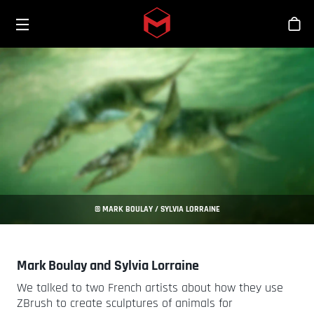
Toggle menu
Skip to main content
Sho
© MARK BOULAY / SYLVIA LORRAINE
Mark Boulay and Sylvia Lorraine
We talked to two French artists about how they use
ZBrush to create sculptures of animals for