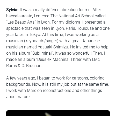
Sylvia:
It was a really different direction for me. After
baccalaureate, I entered The National Art School called
“Les Beaux Arts” in Lyon. For my diploma, I presented a
spectacle that was seen in Lyon, Paris, Toulouse and one
year later, in Tokyo. At this time, I was working as a
musician (keyboards/singer) with a great Japanese
musician named Yasuaki Shimizu. He invited me to help
on his album “Subliminal”. It was so wonderful! Then, I
made an album “Deus ex Machina: Three” with I.Mc
Rams & O. Brochart.
A few years ago, I began to work for cartoons, coloring
backgrounds. Now, it is still my job but at the same time,
I work with Marc on reconstructions and other things
about nature.