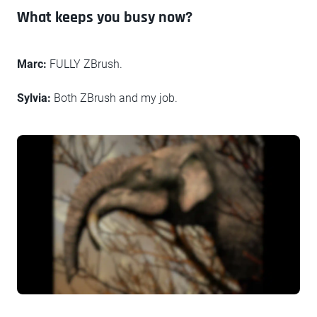
What keeps you busy now?
Marc:
FULLY ZBrush.
Sylvia:
Both ZBrush and my job.