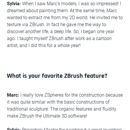
Sylvia:
When I saw Marc's models, I was so impressed! I
dreamed about painting them. At the same time, Marc
wanted to extract me from my 2D world. He invited me to
texture via ZBrush. In fact he gave me the way to
discover another life, a deep life. So, I began one year
ago. I taught myself ZBrush after work as a cartoon
artist, and I did this for a whole year!
What is your favorite ZBrush feature?
Marc:
I really love ZSpheres for the construction because
it was quite similar with the basic constructions of
traditional sculpture. The organic features and fluidity
make ZBrush the Ultimate 3D software!
Sylvia:
Projection Master for painting it a great invention.