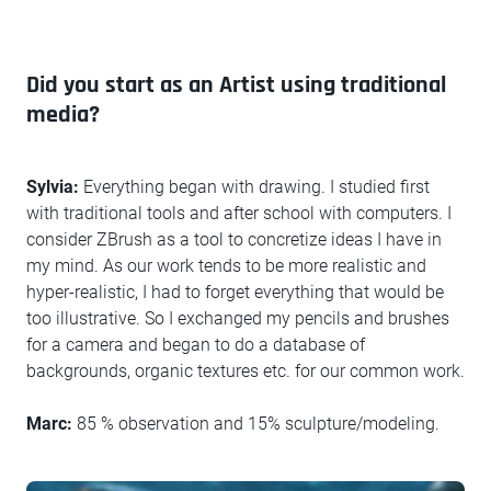
Did you start as an Artist using traditional
media?
Sylvia:
Everything began with drawing. I studied first
with traditional tools and after school with computers. I
consider ZBrush as a tool to concretize ideas I have in
my mind. As our work tends to be more realistic and
hyper-realistic, I had to forget everything that would be
too illustrative. So I exchanged my pencils and brushes
for a camera and began to do a database of
backgrounds, organic textures etc. for our common work.
Marc:
85 % observation and 15% sculpture/modeling.