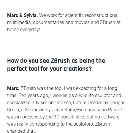
Marc & Sylvia:
We work for scientific reconstructions,
multimedia, documentaries and movies and ZBrush at
home everyday!
How do you see ZBrush as being the
perfect tool for your creations?
Marc:
ZBrush was the tool I was expecting for a long
time! Ten years ago, I worked as a wildlife sculptor and
specialized advisor on “Kraken, Future Océan'' by Dougal
Dixon; a 3D movie by Jerzy Kular/Ex machina in Paris. I
was impressed by the 3D possibilities but no software
was really corresponding to the sculptors, ZBrush
changed that.