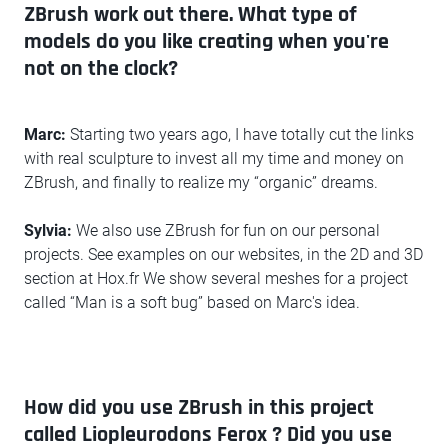
ZBrush work out there. What type of
models do you like creating when you're
not on the clock?
Marc:
Starting two years ago, I have totally cut the links
with real sculpture to invest all my time and money on
ZBrush, and finally to realize my “organic” dreams.
Sylvia:
We also use ZBrush for fun on our personal
projects. See examples on our websites, in the 2D and 3D
section at Hox.fr We show several meshes for a project
called “Man is a soft bug” based on Marc's idea.
How did you use ZBrush in this project
called Liopleurodons Ferox ? Did you use