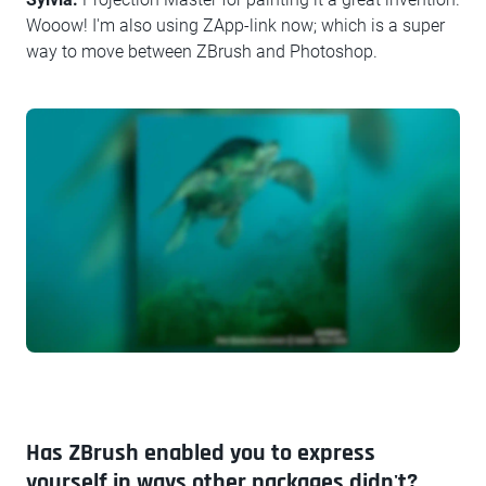
Wooow! I'm also using ZApp-link now; which is a super
way to move between ZBrush and Photoshop.
Has ZBrush enabled you to express
yourself in ways other packages didn't?