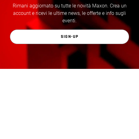
Rimani aggiornato su tutte le novità Maxon. Crea un
account e ricevi le ultime news, le offerte e info sugli
eventi.
SIGN-UP