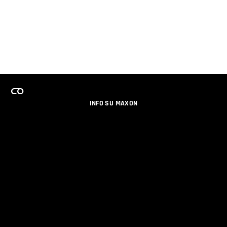
INFO SU MAXON
LAVORA CON NOI
PROGRAMMA LICENZE PER TEAM
NEWSLETTER
SOCIAL MEDIA
PARTNERS