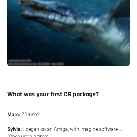
What was your first CG package?
Marc:
ZBrush2.
Sylvia:
I began on an Amiga, with Imagine software …
(Once upon a time)