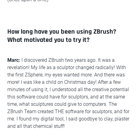
How long have you been using ZBrush?
What motivated you to try it?
Marc:
I discovered ZBrush two years ago. It was a
revelation! My life as a sculptor changed radically! With
the first ZSphere, my eyes wanted more. And there was
more! I was like a child on Christmas day! After a few
minutes of using it, I understood all the creative potential
this software could have for sculptors, and at the same
time, what sculptures could give to computers. The
ZBrush Team created THE software for sculptors, and for
me. I found my digital tool, I said goodbye to clay, plaster
and all that chemical stuff!