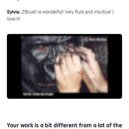
Sylvia:
ZBrush is wonderful! Very fluid and intuitive! I
love it!
Your work is a bit different from a lot of the