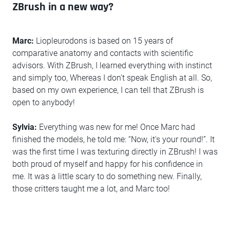
ZBrush in a new way?
Marc:
Liopleurodons is based on 15 years of
comparative anatomy and contacts with scientific
advisors. With ZBrush, I learned everything with instinct
and simply too, Whereas I don't speak English at all. So,
based on my own experience, I can tell that ZBrush is
open to anybody!
Sylvia:
Everything was new for me! Once Marc had
finished the models, he told me: “Now, it's your round!”. It
was the first time I was texturing directly in ZBrush! I was
both proud of myself and happy for his confidence in
me. It was a little scary to do something new. Finally,
those critters taught me a lot, and Marc too!