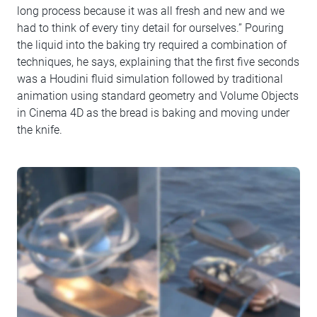
long process because it was all fresh and new and we
had to think of every tiny detail for ourselves.” Pouring
the liquid into the baking try required a combination of
techniques, he says, explaining that the first five seconds
was a Houdini fluid simulation followed by traditional
animation using standard geometry and Volume Objects
in Cinema 4D as the bread is baking and moving under
the knife.