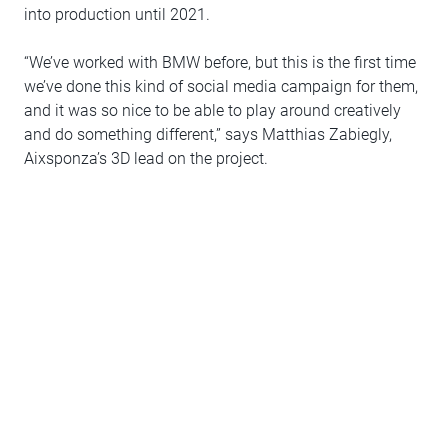
into production until 2021.
“We’ve worked with BMW before, but this is the first time
we’ve done this kind of social media campaign for them,
and it was so nice to be able to play around creatively
and do something different,” says Matthias Zabiegly,
Aixsponza’s 3D lead on the project.