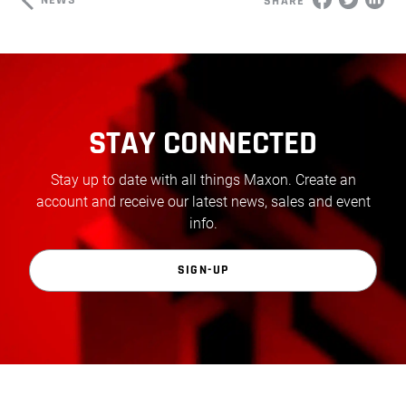
NEWS
SHARE
STAY CONNECTED
Stay up to date with all things Maxon. Create an
account and receive our latest news, sales and event
info.
SIGN-UP