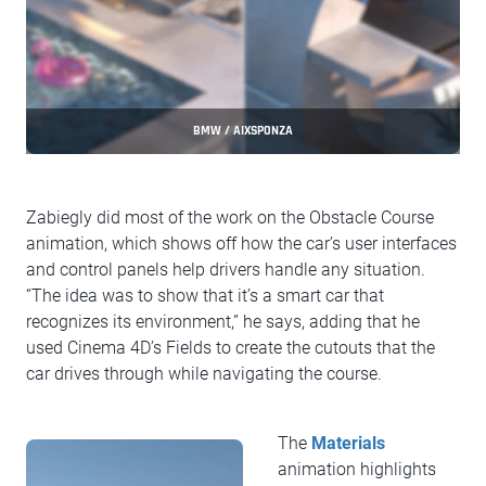
BMW / AIXSPONZA
Zabiegly did most of the work on the Obstacle Course
animation, which shows off how the car’s user interfaces
and control panels help drivers handle any situation.
“The idea was to show that it’s a smart car that
recognizes its environment,” he says, adding that he
used Cinema 4D’s Fields to create the cutouts that the
car drives through while navigating the course.
The
Materials
animation highlights