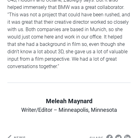
helped immensely that BMW was a great collaborator.
“This was not a project that could have been rushed, and
it was great that their creative director worked so closely
with us. Both companies are based in Munich, so she
would just come here and work in our office. It helped
that she had a background in film so, even though she
didn’t know a lot about 3D, she gave us a lot of valuable
input from a film perspective. We had a lot of great
conversations together.”
Meleah Maynard
Author
Writer/Editor – Minneapolis, Minnesota