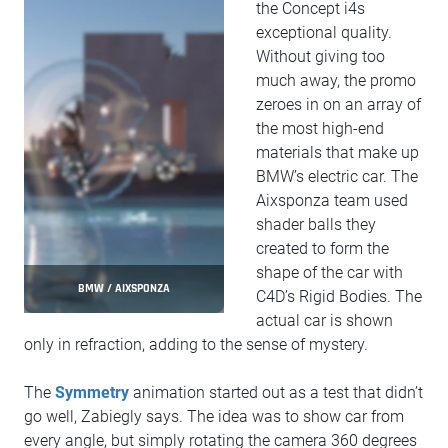
the Concept i4s
exceptional quality.
Without giving too
much away, the promo
zeroes in on an array of
the most high-end
materials that make up
BMW’s electric car. The
Aixsponza team used
shader balls they
created to form the
shape of the car with
BMW / AIXSPONZA
C4D’s Rigid Bodies. The
actual car is shown
only in refraction, adding to the sense of mystery.
The
Symmetry
animation started out as a test that didn’t
go well, Zabiegly says. The idea was to show car from
every angle, but simply rotating the camera 360 degrees