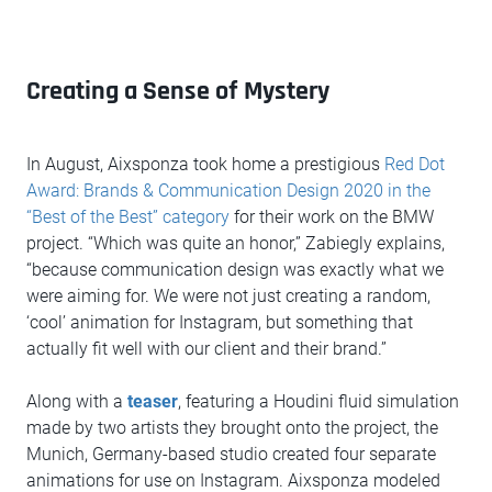
Creating a Sense of Mystery
In August, Aixsponza took home a prestigious
Red Dot
Award: Brands & Communication Design 2020 in the
“Best of the Best” category
for their work on the BMW
project. “Which was quite an honor,” Zabiegly explains,
“because communication design was exactly what we
were aiming for. We were not just creating a random,
‘cool’ animation for Instagram, but something that
actually fit well with our client and their brand.”
Along with a
teaser
, featuring a Houdini fluid simulation
made by two artists they brought onto the project, the
Munich, Germany-based studio created four separate
animations for use on Instagram. Aixsponza modeled