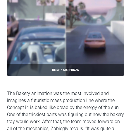
BMW / AIXSPONZA
The Bakery animation was the most involved and
imagines a futuristic mass production line where the
Concept i4 is baked like bread by the energy of the sun.
One of the trickiest parts was figuring out how the bakery
tray would work. After that, the team moved forward on
all of the mechanics, Zabiegly recalls. “It was quite a