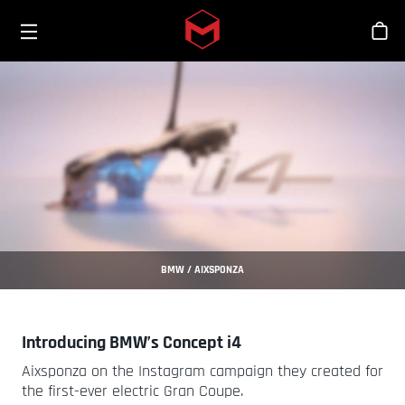
Toggle menu
Skip to main content
Stor
BMW / AIXSPONZA
Introducing BMW’s Concept i4
Aixsponza on the Instagram campaign they created for
the first-ever electric Gran Coupe.