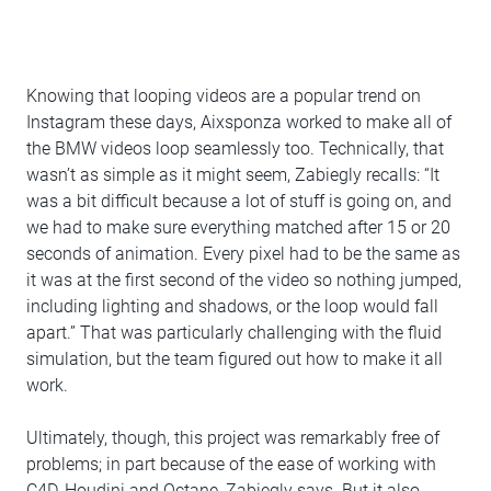
Knowing that looping videos are a popular trend on
Instagram these days, Aixsponza worked to make all of
the BMW videos loop seamlessly too. Technically, that
wasn’t as simple as it might seem, Zabiegly recalls: “It
was a bit difficult because a lot of stuff is going on, and
we had to make sure everything matched after 15 or 20
seconds of animation. Every pixel had to be the same as
it was at the first second of the video so nothing jumped,
including lighting and shadows, or the loop would fall
apart.” That was particularly challenging with the fluid
simulation, but the team figured out how to make it all
work.
Ultimately, though, this project was remarkably free of
problems; in part because of the ease of working with
C4D, Houdini and Octane, Zabiegly says. But it also