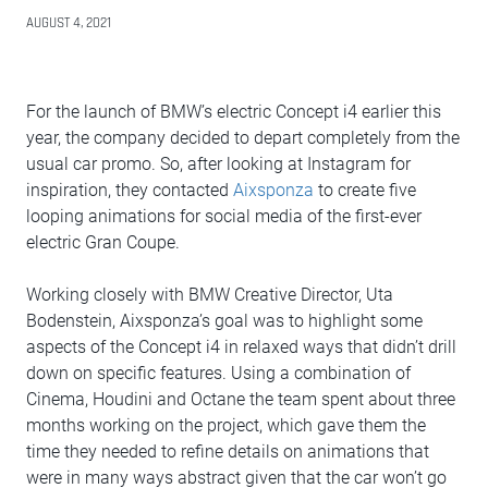
AUGUST 4, 2021
For the launch of BMW’s electric Concept i4 earlier this
year, the company decided to depart completely from the
usual car promo. So, after looking at Instagram for
inspiration, they contacted
Aixsponza
to create five
looping animations for social media of the first-ever
electric Gran Coupe.
Working closely with BMW Creative Director, Uta
Bodenstein, Aixsponza’s goal was to highlight some
aspects of the Concept i4 in relaxed ways that didn’t drill
down on specific features. Using a combination of
Cinema, Houdini and Octane the team spent about three
months working on the project, which gave them the
time they needed to refine details on animations that
were in many ways abstract given that the car won’t go