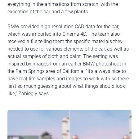
everything in the animations from scratch, with the
exception of the car and a few plants.
BMW provided high-resolution CAD data for the car,
which was imported into Cinema 4D. The team also
received a file telling them the specific materials they
needed to use for various elements of the car, as well as
actual samples of cloth and paint. The setting was
inspired by images from an earlier BMW photoshoot in
the Palm Springs area of California. “It’s always nice to
have real-life samples and images to work with so there
isn’t so much guessing about what things should look
like,” Zabiegly says.