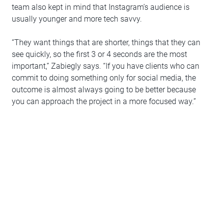
team also kept in mind that Instagram’s audience is
usually younger and more tech savvy.
“They want things that are shorter, things that they can
see quickly, so the first 3 or 4 seconds are the most
important,” Zabiegly says. “If you have clients who can
commit to doing something only for social media, the
outcome is almost always going to be better because
you can approach the project in a more focused way.”