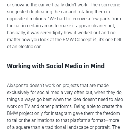
or showing the car vertically didn’t work. Then someone
suggested duplicating the car and rotating them in
opposite directions. “We had to remove a few parts from
the car in certain areas to make it appear cleaner but,
basically, it was serendipity how it worked out and no
matter how you look at the BMW Concept i4, it’s one hell
of an electric car.
Working with Social Media in Mind
Aixsponza doesn’t work on projects that are made
exclusively for social media very often but, when they do,
things always go best when the idea doesn’t need to also
work on TV and other platforms. Being able to create the
BMW project only for Instagram gave them the freedom
to tailor the animations to that platform’s format—more
of a square than a traditional landscape or portrait. The