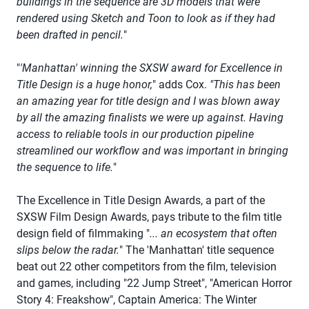
buildings in the sequence are 3D models that were
rendered using Sketch and Toon to look as if they had
been drafted in pencil.
"
"
'Manhattan' winning the SXSW award for Excellence in
Title Design is a huge honor,
" adds Cox.
"This has been
an amazing year for title design and I was blown away
by all the amazing finalists we were up against. Having
access to reliable tools in our production pipeline
streamlined our workflow and was important in bringing
the sequence to life.
"
The Excellence in Title Design Awards, a part of the
SXSW Film Design Awards, pays tribute to the film title
design field of filmmaking "
... an ecosystem that often
slips below the radar.
" The 'Manhattan' title sequence
beat out 22 other competitors from the film, television
and games, including "22 Jump Street", "American Horror
Story 4: Freakshow", Captain America: The Winter