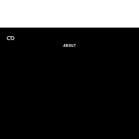
ABOUT
CAREERS
TEAMS PROGRAM
GET EMAIL UPDATES
SOCIAL
PARTNERS
IMPRINT
PRIVACY