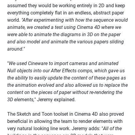
assumed they would be working entirely in 2D and keep
everything completely flat in an endless, abstract paper
world.
"After experimenting with how the sequence would
animate, we created a test using Cinema 4D where we
were able to animate the diagrams in 3D on the paper
and also model and animate the various papers sliding
around."
"
We used Cineware to import cameras and animated
Null objects into our After Effects comps, which gave us
the ability to easily update the content of these pages as
the animation evolved and also allowed us to replace the
content on the pieces of paper without re-rendering the
3D elements,
" Jeremy explained.
The Sketch and Toon toolset in Cinema 4D also proved
beneficial in allowing the team to render elements with
very natural looking line work. Jeremy adds: "
All of the