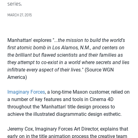
series.
MARCH 27, 2015
Manhattan' explores "
...the mission to build the world's
first atomic bomb in Los Alamos, N.M., and centers on
the brilliant but flawed scientists and their families as
they attempt to co-exist in a world where secrets and lies
infiltrate every aspect of their lives.
" (Source WGN
America)
Imaginary Forces
, a long-time Maxon customer, relied on
a number of key features and tools in Cinema 4D
throughout the 'Manhattan' title design process to
achieve the illustrated diagrammatic design esthetic.
Jeremy Cox, Imaginary Forces Art Director, explains that
early on in the title animation process the creative team