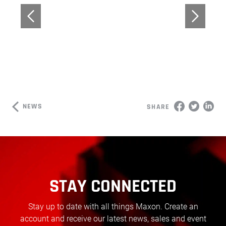
NEWS
SHARE
STAY CONNECTED
Stay up to date with all things Maxon. Create an
account and receive our latest news, sales and event