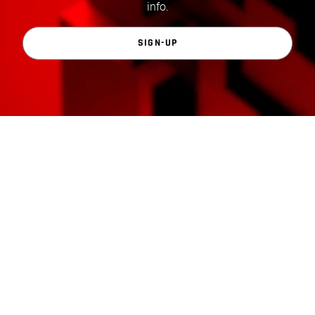
info.
SIGN-UP