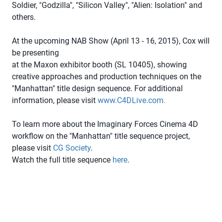
Soldier, "Godzilla", "Silicon Valley", "Alien: Isolation" and
others.
At the upcoming NAB Show (April 13 - 16, 2015), Cox will
be presenting
at the Maxon exhibitor booth (SL 10405), showing
creative approaches and production techniques on the
"Manhattan" title design sequence. For additional
information, please visit
www.C4DLive.com.
To learn more about the Imaginary Forces Cinema 4D
workflow on the "Manhattan" title sequence project,
please visit
CG Society
.
Watch the full title sequence
here
.