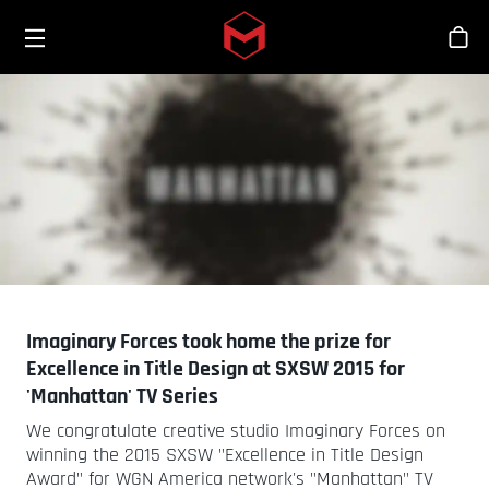
Toggle menu
Skip to main content
Stor
Imaginary Forces took home the prize for
Excellence in Title Design at SXSW 2015 for
'Manhattan' TV Series
We congratulate creative studio Imaginary Forces on
winning the 2015 SXSW "Excellence in Title Design
Award" for WGN America network's "Manhattan" TV