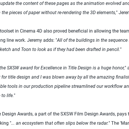
ly update the content of these pages as the animation evolved an
 the pieces of paper without re-rendering the 3D elements,
" Jere
oolset in Cinema 4D also proved beneficial in allowing the tea
ing line work. Jeremy adds: "
All of the buildings in the sequenc
etch and Toon to look as if they had been drafted in pencil.
"
the SXSW award for Excellence in Title Design is a huge honor,
"
for title design and I was blown away by all the amazing finalis
able tools in our production pipeline streamlined our workflow a
to life.
"
e Design Awards, a part of the SXSW Film Design Awards, pays tri
king "
... an ecosystem that often slips below the radar.
" The 'Man