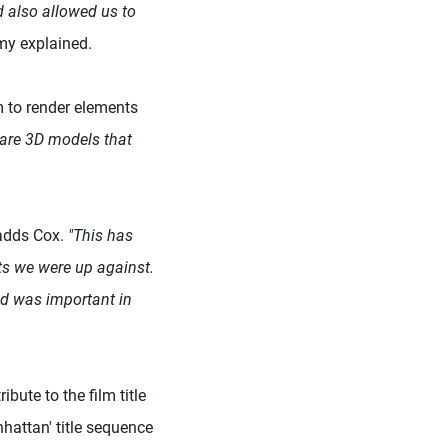
d also allowed us to
my explained.
m to render elements
e are 3D models that
 adds Cox.
"This has
ts we were up against.
nd was important in
bute to the film title
hattan' title sequence