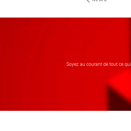
Soyez au courant de tout ce qu