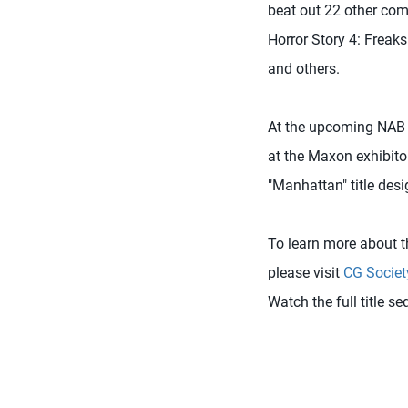
beat out 22 other com
Horror Story 4: Freaksh
and others.
At the upcoming NAB S
at the Maxon exhibito
"Manhattan" title desi
To learn more about t
please visit
CG Societ
Watch the full title s