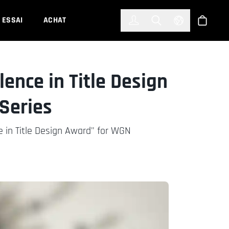
한국어
(KOREAN)
ESSAI
ACHAT
Connexion
Toggle Search
Select Languag
Boutiqu
ence in Title Design
Series
 in Title Design Award" for WGN