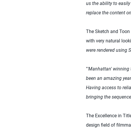
us the ability to easi
replace the content on
The Sketch and Toon t
with very natural look
were rendered using Sk
"
'Manhattan' winning 
been an amazing year 
Having access to reli
bringing the sequence 
The Excellence in Titl
design field of filmma