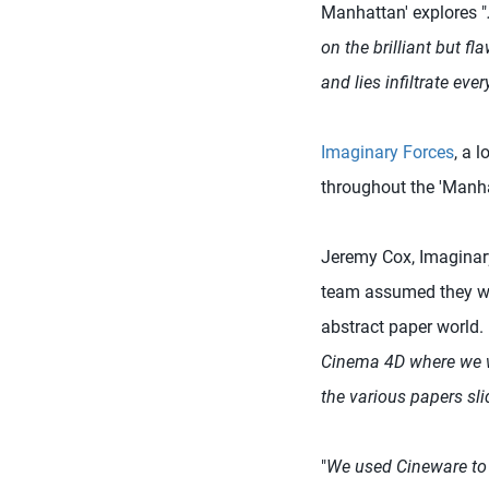
Manhattan' explores "
on the brilliant but f
and lies infiltrate ever
Imaginary Forces
, a 
throughout the 'Manhat
Jeremy Cox, Imaginary 
team assumed they wou
abstract paper world.
Cinema 4D where we w
the various papers sli
"
We used Cineware to 