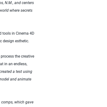
os, N.M., and centers
a world where secrets
nd tools in Cinema 4D
c design esthetic.
 process the creative
t in an endless,
reated a test using
 model and animate
ts comps, which gave