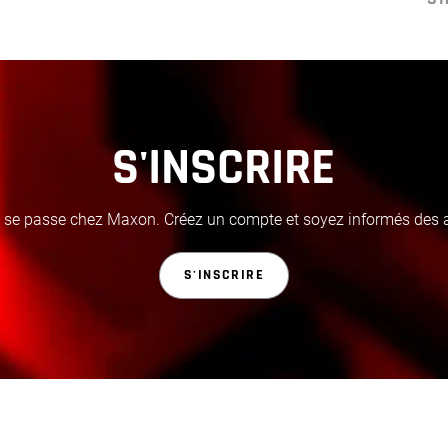
S'INSCRIRE
i se passe chez Maxon. Créez un compte et soyez informés des ac
S'INSCRIRE