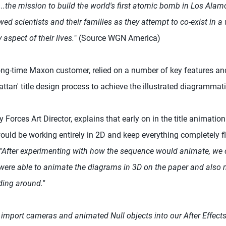
...the mission to build the world's first atomic bomb in Los Alam
lawed scientists and their families as they attempt to co-exist in 
y aspect of their lives.
" (Source WGN America)
long-time Maxon customer, relied on a number of key features a
tan' title design process to achieve the illustrated diagrammati
Forces Art Director, explains that early on in the title animation
ld be working entirely in 2D and keep everything completely fla
"After experimenting with how the sequence would animate, we c
ere able to animate the diagrams in 3D on the paper and also
ding around."
import cameras and animated Null objects into our After Effec