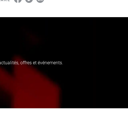
tualités, offres et événements.