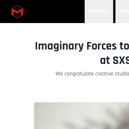
PRODUITS
SOL
Skip to main content
Imaginary Forces to
at SX
We congratulate creative studi