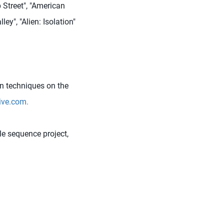
 Street", "American
ey", "Alien: Isolation"
n techniques on the
ve.com.
e sequence project,