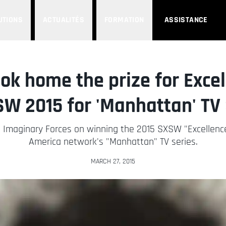
UTIONS
ACTUALITÉS
FORMATION
ASSISTANCE
ok home the prize for Excell
SW 2015 for 'Manhattan' TV 
o Imaginary Forces on winning the 2015 SXSW "Excellence
America network's "Manhattan" TV series.
MARCH 27, 2015