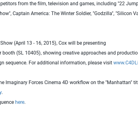
petitors from the film, television and games, including "22 Jump
ow", Captain America: The Winter Soldier, "Godzilla", "Silicon Vall
how (April 13 - 16, 2015), Cox will be presenting
r booth (SL 10405), showing creative approaches and productio
gn sequence. For additional information, please visit
www.C4DLi
he Imaginary Forces Cinema 4D workflow on the "Manhattan" titl
y
.
equence
here
.