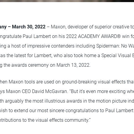
any – March 30, 2022
– Maxon, developer of superior creative too
to congratulate Paul Lambert on his 2022 ACADEMY AWARD® win for
sting a host of impressive contenders including Spiderman: No 
s the latest for Lambert, who also took home a Special Visual E
ing the awards ceremony on March 13, 2022.
when Maxon tools are used on ground-breaking visual effects that
 says Maxon CEO David McGavran. “But it’s even more exciting whe
h arguably the most illustrious awards in the motion picture ind
sh to extend our most sincere congratulations to Paul Lambert f
tributions to the visual effects community.”