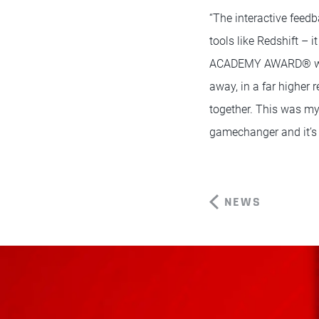
“The interactive feed
tools like Redshift – 
ACADEMY AWARD® winner
away, in a far higher 
together. This was my
gamechanger and it’s s
NEWS