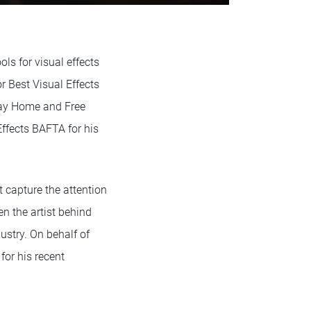
ls for visual effects
 Best Visual Effects
Way Home and Free
ffects BAFTA for his
 capture the attention
n the artist behind
ustry. On behalf of
or his recent