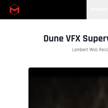
PRODUCTS
Skip to main content
Dune VFX Super
Lambert Was Recog