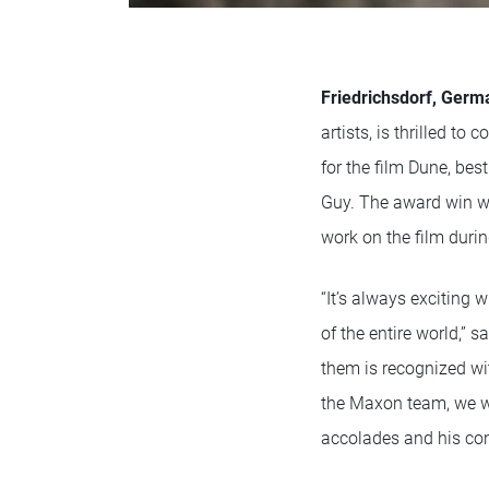
Friedrichsdorf, Germ
artists, is thrilled 
for the film Dune, be
Guy. The award win wa
work on the film dur
“It’s always exciting 
of the entire world,”
them is recognized wit
the Maxon team, we wi
accolades and his con