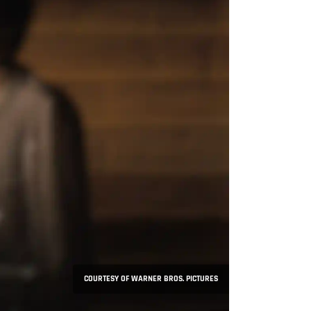
COURTESY OF WARNER BROS. PICTURES