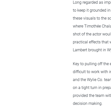
Long regarded as impo
to keep it grounded in
these visuals to the 
where Timothée Chalam
shot of the actor woul
practical effects that 
Lambert brought in Wyl
Key to pulling off the
difficult to work with
and the Wylie Co. tea
on a tight turn in pre
provided the team wit
decision making.