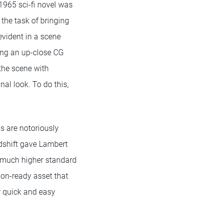
1965 sci-fi novel was
 the task of bringing
evident in a scene
ing an up-close CG
the scene with
nal look. To do this,
s are notoriously
edshift gave Lambert
a much higher standard
tion-ready asset that
r quick and easy