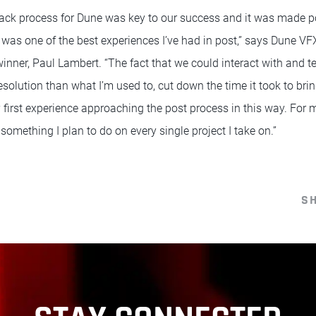
back process for Dune was key to our success and it was made p
it was one of the best experiences I’ve had in post,” says Dune V
, Paul Lambert. “The fact that we could interact with and tes
resolution than what I’m used to, cut down the time it took to brin
 first experience approaching the post process in this way. For 
omething I plan to do on every single project I take on.”
S