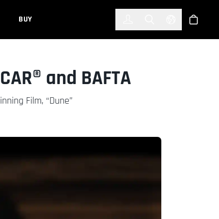
한국어
(KOREAN)
BUY
Account
Toggle Search
Select Languag
Store
SCAR® and BAFTA
nning Film, “Dune”