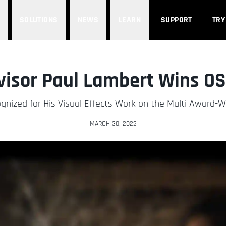
SOLUTIONS
NEWS
LEARN
SUPPORT
TRY
visor Paul Lambert Wins O
nized for His Visual Effects Work on the Multi Award-Wi
MARCH 30, 2022