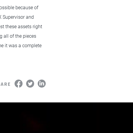
ossible because of
FX Supervisor and
t these assets right
g all of the pieces
me it was a complete
HARE