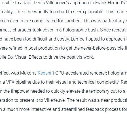
ssible to adapt, Denis Villeneuve’s approach to Frank Herbert’s 
 reality - the otherworldly tech had to seem plausible. This made
screen even more complicated for Lambert. This was particularly 
et’s character took cover in a holographic bush. Since recreat
d have been too difficult and costly, Lambert opted to approach 
were refined in post production to get the never-before-possible fi
ie Co. Visual Effects to drive the post vis work.
 effect was Maxon’s
Redshift
GPU-accelerated renderer; hologram
 in a VFX pipeline due to their visual and technical complexity. R
m the firepower needed to quickly elevate the temporary cut to 
paration to present it to Villeneuve. The result was a near produc
h a much more interactive and streamlined feedback process fo