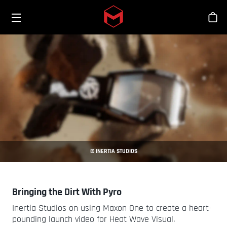
Toggle menu
Skip to main content
Stor
© INERTIA STUDIOS
Bringing the Dirt With Pyro
Inertia Studios on using Maxon One to create a heart-
pounding launch video for Heat Wave Visual.