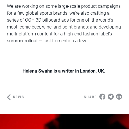
We are working on some large-scale product campaigns
for a few global sports brands; we’re also crafting a
series of OOH 3D billboard ads for one of the world's
most iconic beer, wine, and spirit brands; and developing
multi-platform content for a high-end fashion label's
summer rollout — just to mention a few.
Helena Swahn is a writer in London, UK.
NEWS
SHARE