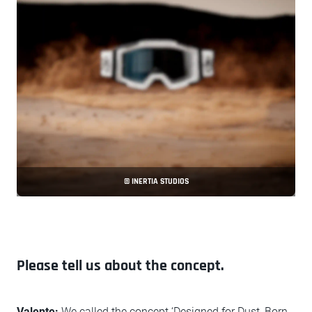
© INERTIA STUDIOS
Please tell us about the concept.
Valente:
We called the concept ‘Designed for Dust, Born