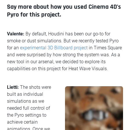
Say more about how you used Cinema 4D’s
Pyro for this project.
Valente:
By default, Houdini has been our go-to for
smoke or dust simulations. But we recently tested Pyro
for an
experimental 3D Billboard project
in Times Square
and were surprised by how strong the system was. As a
new tool in our arsenal, we decided to explore its
capabilities on this project for Heat Wave Visuals.
Lietti:
The shots were
built as individual
simulations as we
needed full control of
the Pyro settings to
achieve certain
animations. Once we