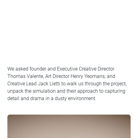
We asked founder and Executive Creative Director
Thomas Valente, Art Director Henry Yeomans, and
Creative Lead Jack Lietti to walk us through the project,
unpack the simulation and their approach to capturing
detail and drama in a dusty environment.