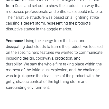
from Dust’ and set out to show the product in a way that
motocross professionals and enthusiasts could relate to.
The narrative structure was based on a lightning strike
causing a desert storm, representing the product’s
disruptive stance in the goggle market.
Yeomans:
Using the energy from the blast and
dissipating dust clouds to frame the product, we focused
on the specific hero features we wanted to communicate,
including design, colorways, protection, and
durability. We saw the whole film taking place within the
moment of the initial dust explosion, and the challenge
was to juxtapose the clean lines of the product with the
gritty, chaotic context of the lightning storm and
surrounding environment.