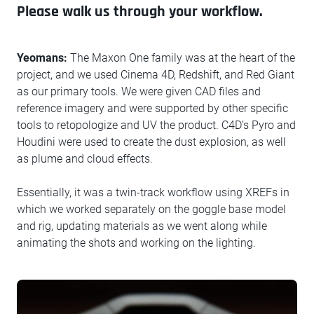
Please walk us through your workflow.
Yeomans:
The Maxon One family was at the heart of the
project, and we used Cinema 4D, Redshift, and Red Giant
as our primary tools. We were given CAD files and
reference imagery and were supported by other specific
tools to retopologize and UV the product. C4D’s Pyro and
Houdini were used to create the dust explosion, as well
as plume and cloud effects.
Essentially, it was a twin-track workflow using XREFs in
which we worked separately on the goggle base model
and rig, updating materials as we went along while
animating the shots and working on the lighting.