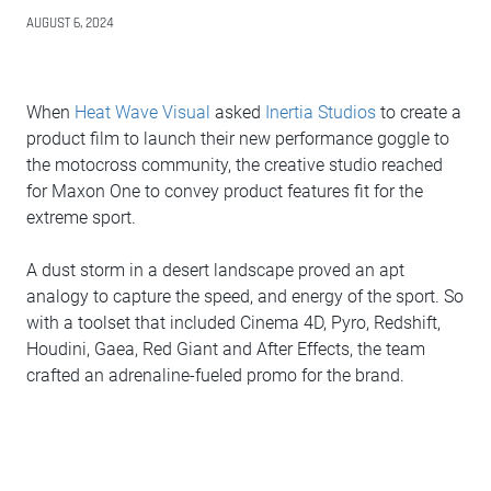
AUGUST 6, 2024
When
Heat Wave Visual
asked
Inertia Studios
to create a
product film to launch their new performance goggle to
the motocross community, the creative studio reached
for Maxon One to convey product features fit for the
extreme sport.
A dust storm in a desert landscape proved an apt
analogy to capture the speed, and energy of the sport. So
with a toolset that included Cinema 4D, Pyro, Redshift,
Houdini, Gaea, Red Giant and After Effects, the team
crafted an adrenaline-fueled promo for the brand.