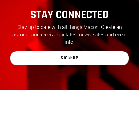
STAY CONNECTED
Stay up to date with all things Maxon. Create an
account and receive our latest news, sales and event
info.
SIGN-UP