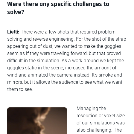
Were there any specific challenges to
solve?
Lietti:
There were a few shots that required problem
solving and reverse engineering. For the shot of the strap
appearing out of dust, we wanted to make the goggles
seem as if they were traveling forward, but that proved
difficult in the simulation. As a work-around we kept the
goggles static in the scene, increased the amount of
wind and animated the camera instead. It's smoke and
mirrors, but it allows the audience to see what we want
them to see.
Managing the
resolution or voxel size
of our simulations was
also challenging. The