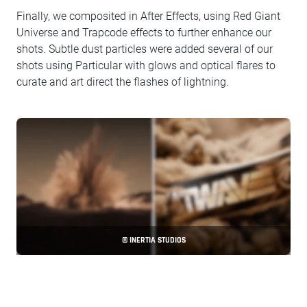
Finally, we composited in After Effects, using Red Giant
Universe and Trapcode effects to further enhance our
shots. Subtle dust particles were added several of our
shots using Particular with glows and optical flares to
curate and art direct the flashes of lightning.
© INERTIA STUDIOS