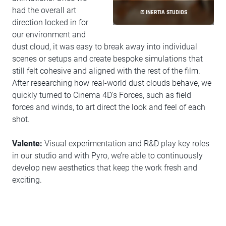
had the overall art
© INERTIA STUDIOS
direction locked in for
our environment and
dust cloud, it was easy to break away into individual
scenes or setups and create bespoke simulations that
still felt cohesive and aligned with the rest of the film.
After researching how real-world dust clouds behave, we
quickly turned to Cinema 4D's Forces, such as field
forces and winds, to art direct the look and feel of each
shot.
Valente:
Visual experimentation and R&D play key roles
in our studio and with Pyro, we’re able to continuously
develop new aesthetics that keep the work fresh and
exciting.