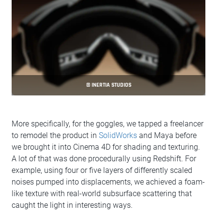
© INERTIA STUDIOS
More specifically, for the goggles, we tapped a freelancer
to remodel the product in
SolidWorks
and Maya before
we brought it into Cinema 4D for shading and texturing.
A lot of that was done procedurally using Redshift. For
example, using four or five layers of differently scaled
noises pumped into displacements, we achieved a foam-
like texture with real-world subsurface scattering that
caught the light in interesting ways.