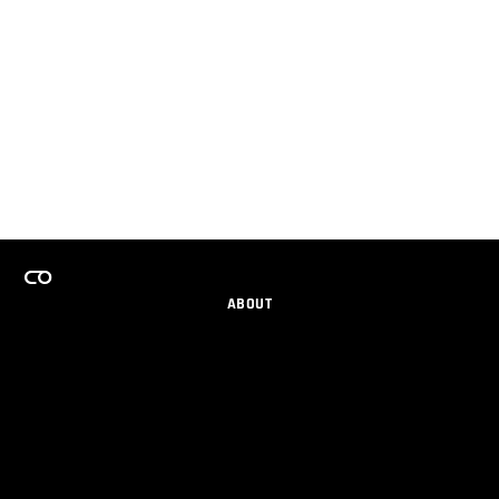
ABOUT
CAREERS
TEAMS PROGRAM
GET EMAIL UPDATES
SOCIAL