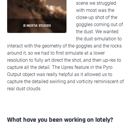
scene we struggled
with most was the
close-up shot of the
goggles coming out of
© INERTIA STUDIOS
the dust. We wanted
the dust simulation to
interact with the geometry of the goggles and the rocks
around it, so we had to first simulate at a lower
resolution to fully art direct the shot, and then up-res to
capture all the detail. The Upres feature in the Pyro
Output object was really helpful as it allowed us to
capture the detailed swirling and vorticity reminiscent of
real dust clouds.
What have you been working on lately?