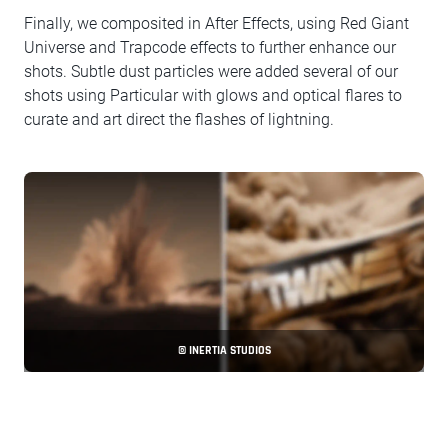
Finally, we composited in After Effects, using Red Giant
Universe and Trapcode effects to further enhance our
shots. Subtle dust particles were added several of our
shots using Particular with glows and optical flares to
curate and art direct the flashes of lightning.
© INERTIA STUDIOS