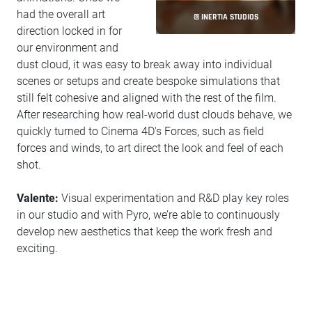
had the overall art
© INERTIA STUDIOS
direction locked in for
our environment and
dust cloud, it was easy to break away into individual
scenes or setups and create bespoke simulations that
still felt cohesive and aligned with the rest of the film.
After researching how real-world dust clouds behave, we
quickly turned to Cinema 4D's Forces, such as field
forces and winds, to art direct the look and feel of each
shot.
Valente:
Visual experimentation and R&D play key roles
in our studio and with Pyro, we’re able to continuously
develop new aesthetics that keep the work fresh and
exciting.