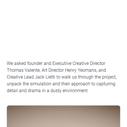
We asked founder and Executive Creative Director
Thomas Valente, Art Director Henry Yeomans, and
Creative Lead Jack Lietti to walk us through the project,
unpack the simulation and their approach to capturing
detail and drama in a dusty environment.