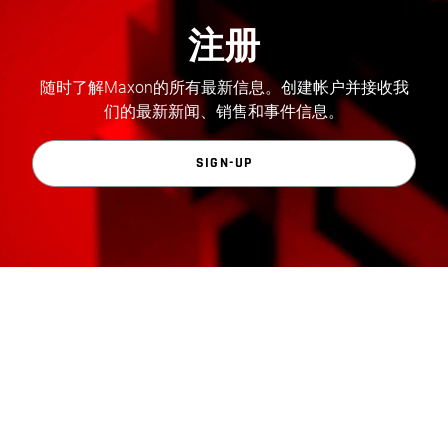
注册
随时了解Maxon的所有最新信息。创建帐户并接收我
们的最新新闻、销售和事件信息。
SIGN-UP