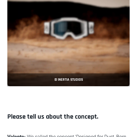
© INERTIA STUDIOS
Please tell us about the concept.
Valente:
We called the concept ‘Designed for Dust, Born