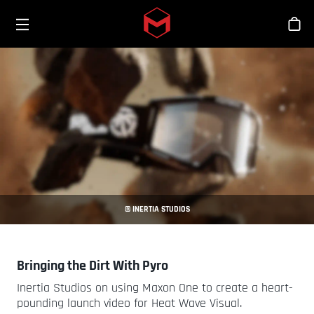
Toggle menu
Skip to main content
商
© INERTIA STUDIOS
Bringing the Dirt With Pyro
Inertia Studios on using Maxon One to create a heart-
pounding launch video for Heat Wave Visual.