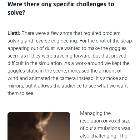
Were there any specific challenges to
solve?
Lietti:
There were a few shots that required problem
solving and reverse engineering. For the shot of the strap
appearing out of dust, we wanted to make the goggles
seem as if they were traveling forward, but that proved
difficult in the simulation. As a work-around we kept the
goggles static in the scene, increased the amount of
wind and animated the camera instead. It's smoke and
mirrors, but it allows the audience to see what we want
them to see.
Managing the
resolution or voxel size
of our simulations was
also challenging. The