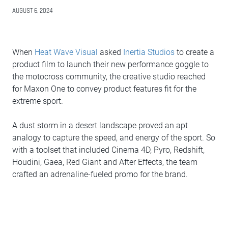
AUGUST 6, 2024
When
Heat Wave Visual
asked
Inertia Studios
to create a
product film to launch their new performance goggle to
the motocross community, the creative studio reached
for Maxon One to convey product features fit for the
extreme sport.
A dust storm in a desert landscape proved an apt
analogy to capture the speed, and energy of the sport. So
with a toolset that included Cinema 4D, Pyro, Redshift,
Houdini, Gaea, Red Giant and After Effects, the team
crafted an adrenaline-fueled promo for the brand.