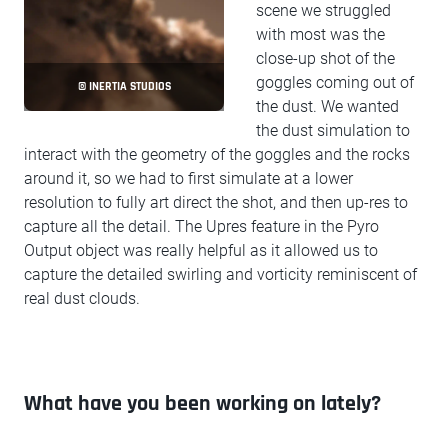
scene we struggled
with most was the
close-up shot of the
goggles coming out of
© INERTIA STUDIOS
the dust. We wanted
the dust simulation to
interact with the geometry of the goggles and the rocks
around it, so we had to first simulate at a lower
resolution to fully art direct the shot, and then up-res to
capture all the detail. The Upres feature in the Pyro
Output object was really helpful as it allowed us to
capture the detailed swirling and vorticity reminiscent of
real dust clouds.
What have you been working on lately?