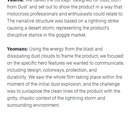
from Dust’ and set out to show the product in a way that
motocross professionals and enthusiasts could relate to.
The narrative structure was based on a lightning strike
causing a desert storm, representing the product’s
disruptive stance in the goggle market.
Yeomans:
Using the energy from the blast and
dissipating dust clouds to frame the product, we focused
on the specific hero features we wanted to communicate,
including design, colorways, protection, and
durability. We saw the whole film taking place within the
moment of the initial dust explosion, and the challenge
was to juxtapose the clean lines of the product with the
gritty, chaotic context of the lightning storm and
surrounding environment.