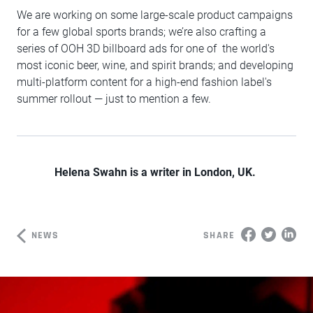
We are working on some large-scale product campaigns
for a few global sports brands; we’re also crafting a
series of OOH 3D billboard ads for one of the world's
most iconic beer, wine, and spirit brands; and developing
multi-platform content for a high-end fashion label's
summer rollout — just to mention a few.
Helena Swahn is a writer in London, UK.
NEWS
SHARE