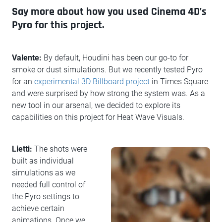
Say more about how you used Cinema 4D’s
Pyro for this project.
Valente:
By default, Houdini has been our go-to for
smoke or dust simulations. But we recently tested Pyro
for an
experimental 3D Billboard project
in Times Square
and were surprised by how strong the system was. As a
new tool in our arsenal, we decided to explore its
capabilities on this project for Heat Wave Visuals.
Lietti:
The shots were
built as individual
simulations as we
needed full control of
the Pyro settings to
achieve certain
animations. Once we