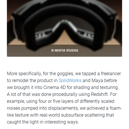
© INERTIA STUDIOS
More specifically, for the goggles, we tapped a freelancer
to remodel the product in
SolidWorks
and Maya before
we brought it into Cinema 4D for shading and texturing.
A lot of that was done procedurally using Redshift. For
example, using four or five layers of differently scaled
noises pumped into displacements, we achieved a foam-
like texture with real-world subsurface scattering that
caught the light in interesting ways.