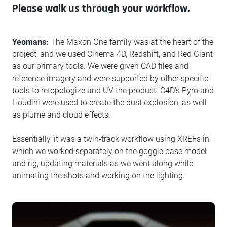
Please walk us through your workflow.
Yeomans:
The Maxon One family was at the heart of the
project, and we used Cinema 4D, Redshift, and Red Giant
as our primary tools. We were given CAD files and
reference imagery and were supported by other specific
tools to retopologize and UV the product. C4D’s Pyro and
Houdini were used to create the dust explosion, as well
as plume and cloud effects.
Essentially, it was a twin-track workflow using XREFs in
which we worked separately on the goggle base model
and rig, updating materials as we went along while
animating the shots and working on the lighting.