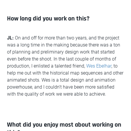
How long did you work on this?
JL:
On and off for more than two years, and the project
was a long time in the making because there was a ton
of planning and preliminary design work that started
even before the shoot. In the last couple of months of
production, I enlisted a talented friend,
Wes Ebelhar
, to
help me out with the historical map sequences and other
animated shots. Wes is a total design and animation
powerhouse, and I couldn’t have been more satisfied
with the quality of work we were able to achieve.
What did you enjoy most about working on