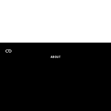
ABOUT
CAREERS
TEAMS PROGRAM
GET EMAIL UPDATES
SOCIAL
PARTNERS