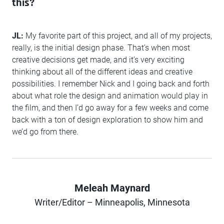
this?
JL:
My favorite part of this project, and all of my projects,
really, is the initial design phase. That’s when most
creative decisions get made, and it’s very exciting
thinking about all of the different ideas and creative
possibilities. I remember Nick and I going back and forth
about what role the design and animation would play in
the film, and then I’d go away for a few weeks and come
back with a ton of design exploration to show him and
we’d go from there.
Meleah Maynard
Author
Writer/Editor – Minneapolis, Minnesota