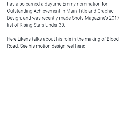
has also earned a daytime Emmy nomination for
Outstanding Achievement in Main Title and Graphic
Design, and was recently made Shots Magazine’s 2017
list of Rising Stars Under 30.
Here Likens talks about his role in the making of Blood
Road. See his motion design reel here: