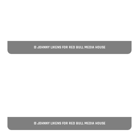
© JOHNNY LIKENS FOR RED BULL MEDIA HOUSE
© JOHNNY LIKENS FOR RED BULL MEDIA HOUSE