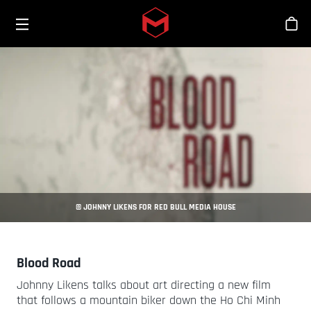
Toggle menu
Skip to main content
Stor
© JOHNNY LIKENS FOR RED BULL MEDIA HOUSE
Blood Road
Johnny Likens talks about art directing a new film
that follows a mountain biker down the Ho Chi Minh