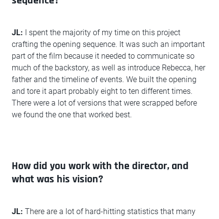
sequence?
JL:
I spent the majority of my time on this project
crafting the opening sequence. It was such an important
part of the film because it needed to communicate so
much of the backstory, as well as introduce Rebecca, her
father and the timeline of events. We built the opening
and tore it apart probably eight to ten different times.
There were a lot of versions that were scrapped before
we found the one that worked best.
How did you work with the director, and
what was his vision?
JL:
There are a lot of hard-hitting statistics that many