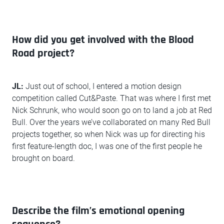
How did you get involved with the Blood
Road project?
JL:
Just out of school, I entered a motion design
competition called Cut&Paste. That was where I first met
Nick Schrunk, who would soon go on to land a job at Red
Bull. Over the years we’ve collaborated on many Red Bull
projects together, so when Nick was up for directing his
first feature-length doc, I was one of the first people he
brought on board.
Describe the film’s emotional opening