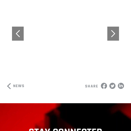
NEWS
SHARE