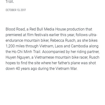
Trail.
OCTOBER 13, 2017
Blood Road, a Red Bull Media House production that
premiered at film festivals earlier this year, follows ultra-
endurance mountain biker, Rebecca Rusch, as she bikes
1,200 miles through Vietnam, Laos and Cambodia along
the Ho Chi Minh Trail. Accompanied by her riding partner,
Huyen Nguyen, a Vietnamese mountain bike racer, Rusch
hopes to find the site where her father's plane was shot
down 40 years ago during the Vietnam War.