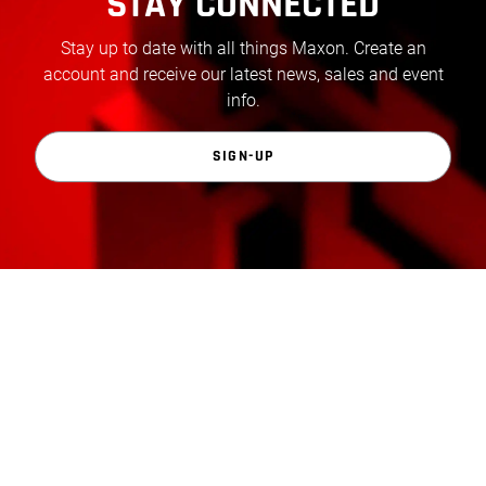
STAY CONNECTED
Stay up to date with all things Maxon. Create an
account and receive our latest news, sales and event
info.
SIGN-UP