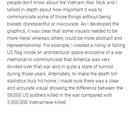
people don’t know about the Vietnam War. Nick and I
talked in depth about how important it was to
communicate some of those things without being
biased, disrespectful or inaccurate. As I developed the
graphics, it was clear that some visuals needed to be
more literal whereas others could be more abstract and
representational. For example, I created a rising or falling
US flag inside an architectural space evocative of a war
memorial to communicate that America was very
divided over that war and in quite a state of turmoil
during those years. Alternately, to make the death toll
statistics truly hit home, I made sure there was a clear
and accurate visual showing the difference between the
58,000 US soldiers killed in the war compared with
3,000,000 Vietnamese killed.