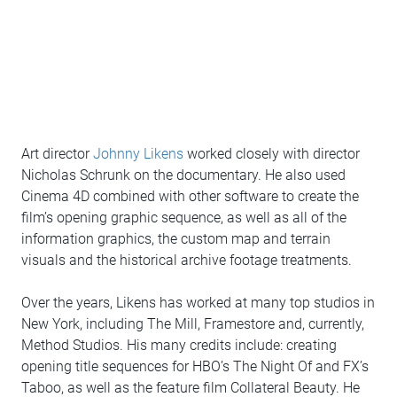
Art director
Johnny Likens
worked closely with director
Nicholas Schrunk on the documentary. He also used
Cinema 4D combined with other software to create the
film’s opening graphic sequence, as well as all of the
information graphics, the custom map and terrain
visuals and the historical archive footage treatments.
Over the years, Likens has worked at many top studios in
New York, including The Mill, Framestore and, currently,
Method Studios. His many credits include: creating
opening title sequences for HBO’s The Night Of and FX’s
Taboo, as well as the feature film Collateral Beauty. He