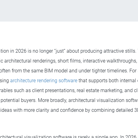
ation in 2026 is no longer “just” about producing attractive still
tic architectural renderings, short films, interactive walkthroughs
ften from the same BIM model and under tighter timelines. For a
osing
architecture rendering software
that supports both internal
ables such as client presentations, real estate marketing, and cl
potential buyers. More broadly, architectural visualization soft
 ideas with more clarity and confidence by combining detailed 
chitectural visualization software is rarely a single app. In 2026