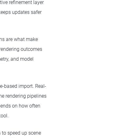
tive refinement layer
 keeps updates safer
ions are what make
er rendering outcomes
metry, and model
le-based import. Real-
ne rendering pipelines
pends on how often
ool.
s to speed up scene