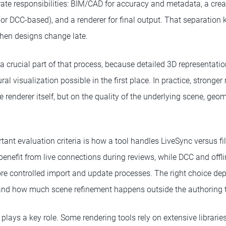
ate responsibilities: BIM/CAD for accuracy and metadata, a crea
d or DCC-based), and a renderer for final output. That separation
hen designs change late.
 crucial part of that process, because detailed 3D representat
ural visualization possible in the first place. In practice, strong
 renderer itself, but on the quality of the underlying scene, geo
ant evaluation criteria is how a tool handles LiveSync versus fi
enefit from live connections during reviews, while DCC and offli
e controlled import and update processes. The right choice de
nd how much scene refinement happens outside the authoring t
lays a key role. Some rendering tools rely on extensive librarie