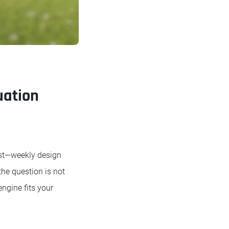
uation
ost—weekly design
the question is not
ngine fits your