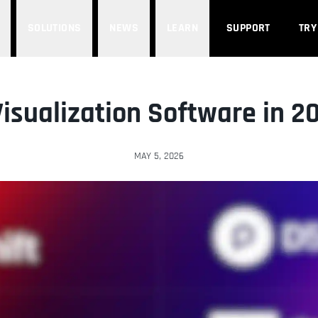
SOLUTIONS
NEWS
LEARN
SUPPORT
TRY
Visualization Software in 2
MAY 5, 2026