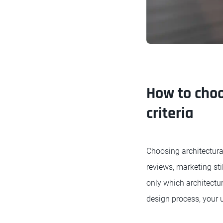
How to choo
criteria
Choosing architectura
reviews, marketing sti
only which architectur
design process, your 