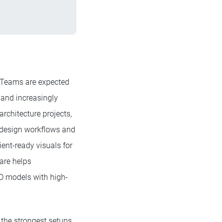
s. Teams are expected
, and increasingly
rchitecture projects,
 design workflows and
ient-ready visuals for
ware helps
3D models with high-
, the strongest setups