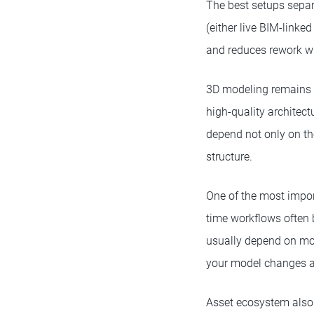
The best setups separ
(either live BIM-linke
and reduces rework w
3D modeling remains a
high-quality architect
depend not only on the
structure.
One of the most import
time workflows often b
usually depend on mor
your model changes a
Asset ecosystem also p