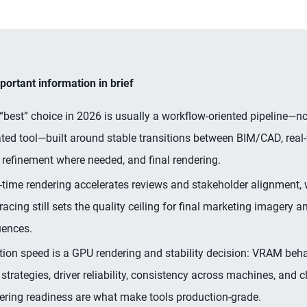
ortant information in brief
“best” choice in 2026 is usually a workflow-oriented pipeline—n
ated tool—built around stable transitions between BIM/CAD, real-
refinement where needed, and final rendering.
-time rendering accelerates reviews and stakeholder alignment, w
tracing still sets the quality ceiling for final marketing imagery 
ences.
ation speed is a GPU rendering and stability decision: VRAM behav
 strategies, driver reliability, consistency across machines, and 
ering readiness are what make tools production-grade.