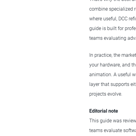
combine specialized r
where useful, DCC ref
guide is built for pro
teams evaluating advan
In practice, the marke
your hardware, and the
animation. A useful wa
layer that supports ei
projects evolve.
Editorial note
This guide was reviewe
teams evaluate softw