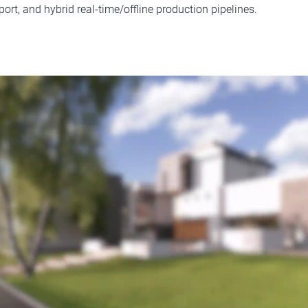
rt, and hybrid real-time/offline production pipelines.