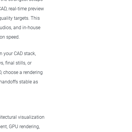
CAD, real-time preview
uality targets. This
studios, and in-house
ion speed.
on your CAD stack,
final stills, or
D, choose a rendering
r handoffs stable as
itectural visualization
nt, GPU rendering,