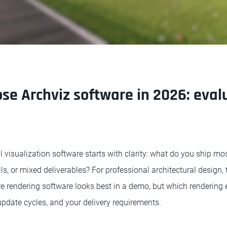
se Archviz software in 2026: eval
l visualization software starts with clarity: what do you ship m
lls, or mixed deliverables? For professional architectural design, 
e rendering software looks best in a demo, but which rendering e
update cycles, and your delivery requirements.