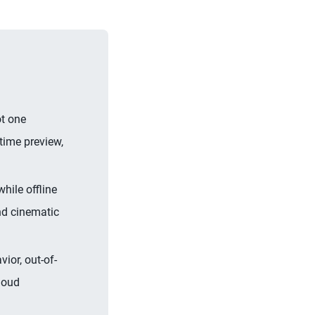
ot one
time preview,
hile offline
and cinematic
ior, out-of-
cloud