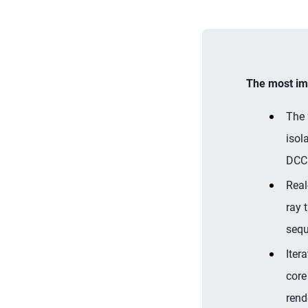
The most imp
The 
isol
DCC 
Real
ray 
sequ
Iter
core
rend