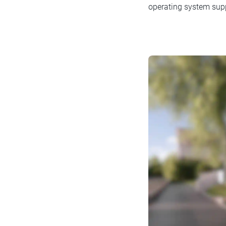
operating system suppo