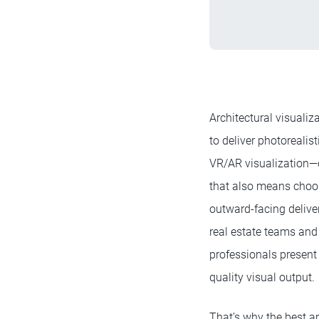
Architectural visualiz
to deliver photorealis
VR/AR visualization—o
that also means cho
outward-facing deliver
real estate teams and 
professionals present
quality visual output.
That’s why the best ar