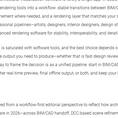
endering tools into a workflow: stable transitions between BIM/
inement where needed, and a rendering layer that matches your q
fessional pipelines—artists, designers, interior designers, design 
ced rendering software for stability, interoperability, and iterat
t is saturated with software tools, and the best choice depends 
 output you need to produce—whether that is fast design reviews, 
y to frame the decision is as a unified pipeline: start in BIM/CA
ther real-time preview, final offline output, or both, and keep you
d from a workflow-first editorial perspective to reflect how arch
are in 2026—across BIM/CAD handoff, DCC-based scene refineme