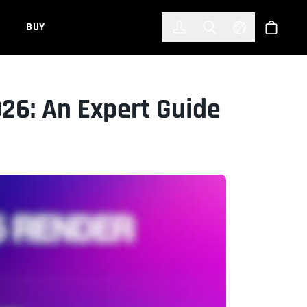
한국어
(KOREAN)
BUY
Account
Toggle Search
Select Languag
Store
026: An Expert Guide