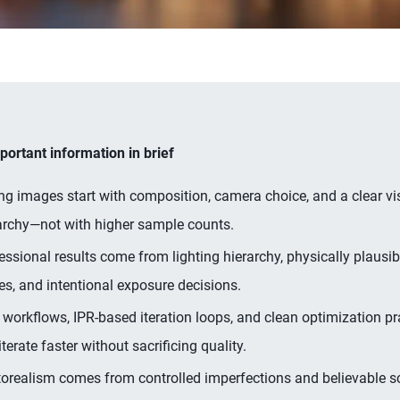
ortant information in brief
ng images start with composition, camera choice, and a clear vi
archy—not with higher sample counts.
essional results come from lighting hierarchy, physically plausib
es, and intentional exposure decisions.
workflows, IPR-based iteration loops, and clean optimization pr
iterate faster without sacrificing quality.
orealism comes from controlled imperfections and believable s