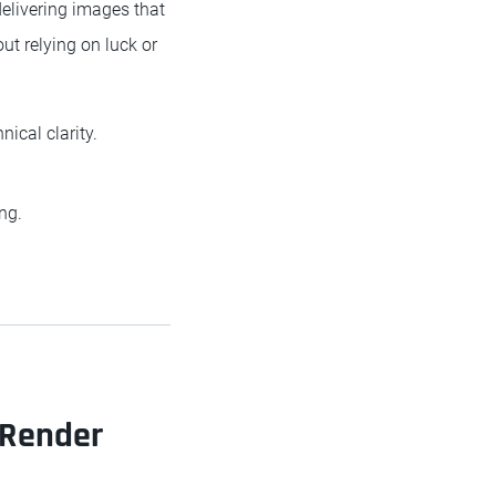
 delivering images that
ut relying on luck or
nical clarity.
ng.
 Render