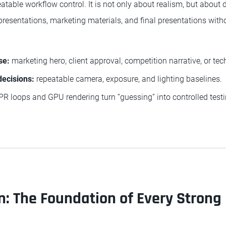
peatable workflow control. It is not only about realism, but about
presentations, marketing materials, and final presentations witho
se:
marketing hero, client approval, competition narrative, or tech
decisions:
repeatable camera, exposure, and lighting baselines.
PR loops and GPU rendering turn “guessing” into controlled testi
: The Foundation of Every Strong