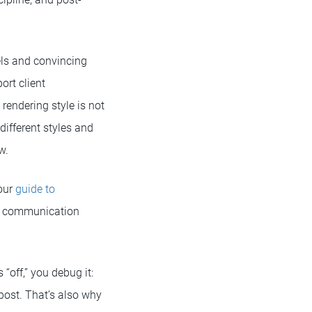
els and convincing
ort client
rendering style is not
different styles and
w.
 our
guide to
ual communication
“off,” you debug it:
 post. That’s also why