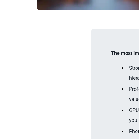
The most imp
Stro
hier
Prof
valu
GPU 
you 
Phot