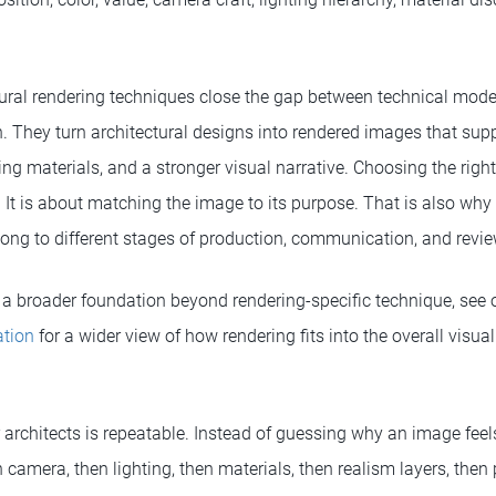
ectural rendering techniques close the gap between technical mod
 They turn architectural designs into rendered images that supp
ng materials, and a stronger visual narrative. Choosing the right 
 It is about matching the image to its purpose. That is also why 
ong to different stages of production, communication, and revie
a broader foundation beyond rendering-specific technique, see
ation
for a wider view of how rendering fits into the overall vis
 architects is repeatable. Instead of guessing why an image feels 
n camera, then lighting, then materials, then realism layers, then