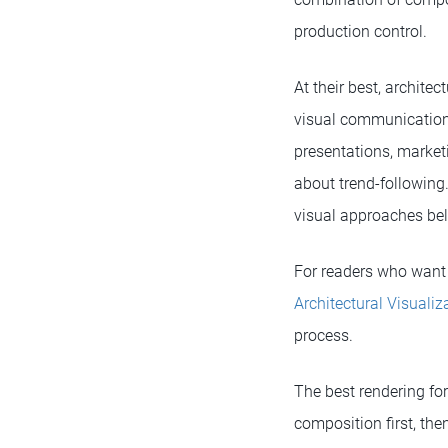
production control.
At their best, archit
visual communication.
presentations, marketi
about trend-following.
visual approaches bel
For readers who want 
Architectural Visualiz
process.
The best rendering for
composition first, the