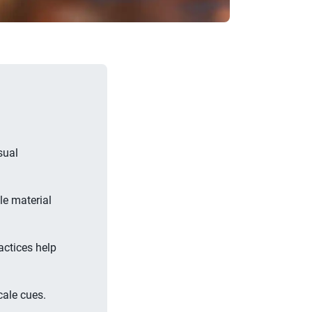
sual
le material
actices help
cale cues.