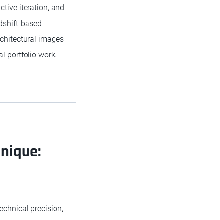
tive iteration, and
dshift-based
rchitectural images
l portfolio work.
hnique:
echnical precision,