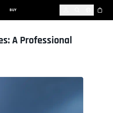
한국어
(KOREAN)
BUY
Account
Toggle Search
Select Languag
Store
s: A Professional