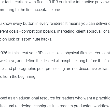
 fast iteration: with Redshift IPR or similar interactive previews
mitting to the first acceptable one.
u know every button in every renderer. It means you can deliver 
ferent goals—competition boards, marketing, client approval, or 
g on luck or last-minute hacks.
 2026 is this: treat your 3D scene like a physical film set. You co
viewer’s eye, and define the desired atmosphere long before the fin
ure, and photographic post-processing are not decorative extras. 
 from the beginning.
ped as an educational resource for readers who want a practitio
tectural rendering techniques in a modern production workflow. I