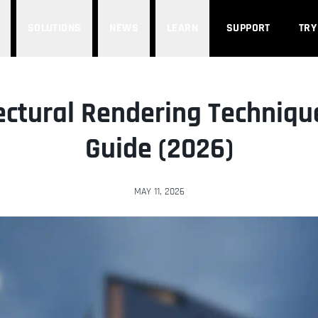
SOLUTIONS
NEWS
LEARN
SUPPORT
TRY
ectural Rendering Technique
Guide (2026)
MAY 11, 2026