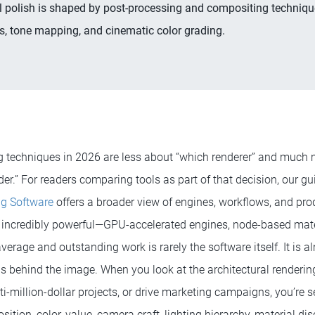
l polish is shaped by post-processing and compositing techniqu
, tone mapping, and cinematic color grading.
ng techniques in 2026 are less about “which renderer” and much
der.” For readers comparing tools as part of that decision, our gu
ng Software
offers a broader view of engines, workflows, and prod
incredibly powerful—GPU-accelerated engines, node-based mate
erage and outstanding work is rarely the software itself. It is 
ns behind the image. When you look at the architectural renderin
ti-million-dollar projects, or drive marketing campaigns, you’re s
tion, color, value, camera craft, lighting hierarchy, material dis