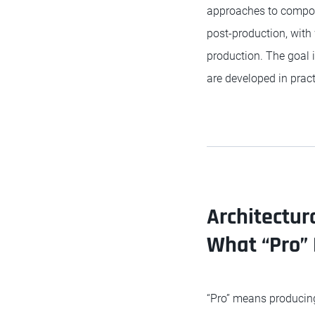
approaches to composit
post-production, wit
production. The goal i
are developed in pract
Architectur
What “Pro”
“Pro” means producing