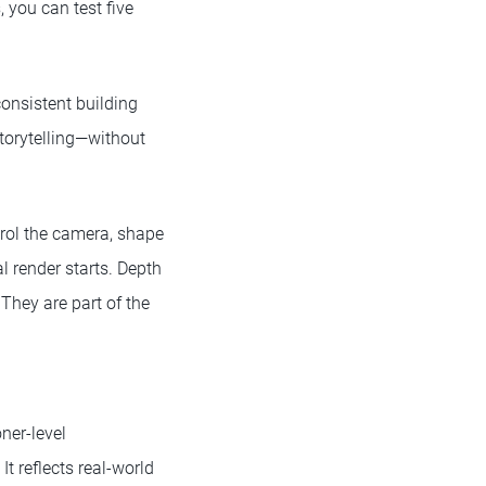
, you can test five
consistent building
storytelling—without
ntrol the camera, shape
al render starts. Depth
They are part of the
ner-level
t reflects real-world