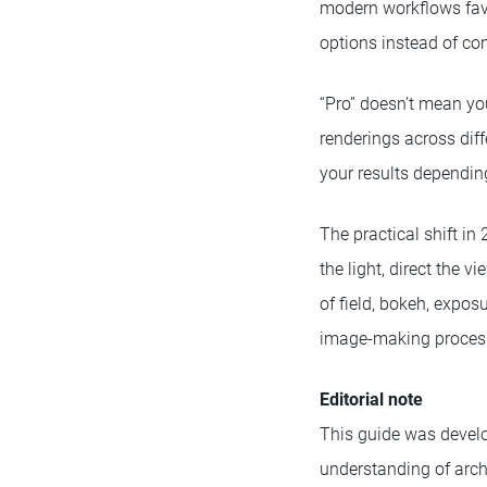
modern workflows favor
options instead of com
“Pro” doesn’t mean yo
renderings across dif
your results dependin
The practical shift in
the light, direct the 
of field, bokeh, expos
image-making process
Editorial note
This guide was develo
understanding of archi