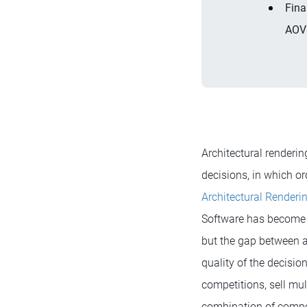
Fina
AOVs
Architectural renderi
decisions, in which or
Architectural Renderi
Software has become 
but the gap between av
quality of the decisio
competitions, sell mul
combination of composi