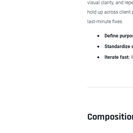
visual clarity, and re
hold up across client 
last-minute fixes.
Define purpo
Standardize 
Iterate fast:
I
Composition