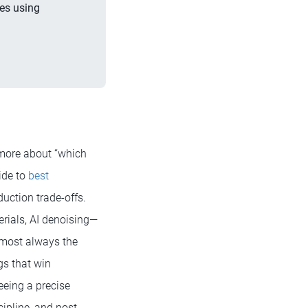
es using
 more about “which
ide to
best
uction trade-offs.
rials, AI denoising—
almost always the
gs that win
eeing a precise
cipline, and post-