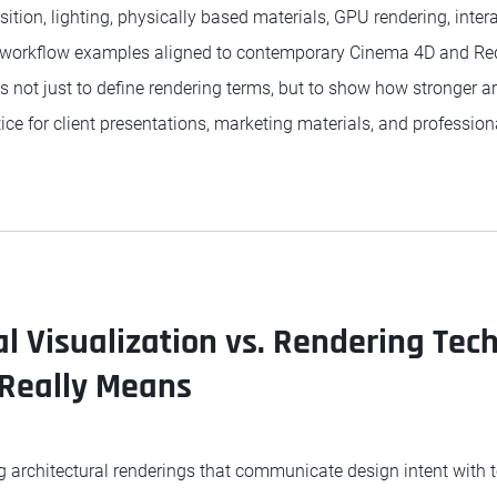
ion, lighting, physically based materials, GPU rendering, interac
h workflow examples aligned to contemporary Cinema 4D and Re
s not just to define rendering terms, but to show how stronger a
ice for client presentations, marketing materials, and professiona
al Visualization vs. Rendering Tec
 Really Means
 architectural renderings that communicate design intent with t