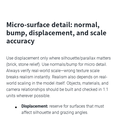
Micro-surface detail: normal,
bump, displacement, and scale
accuracy
Use displacement only where silhouette/parallax matters
(brick, stone relief). Use normals/bump for micro detail.
Always verify real-world scale—wrong texture scale
breaks realism instantly. Realism also depends on real-
world scaling in the model itself. Objects, materials, and
camera relationships should be built and checked in 1:1
units wherever possible.
Displacement:
reserve for surfaces that must
affect silhouette and grazing angles.