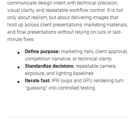
communicate design intent with technical precision,
visual clarity, and repeatable workflow control. It is not
only about realism, but about delivering images that
hold up across client presentations, marketing materials,
and final presentations without relying on luck or last-
minute fixes.
Define purpose:
marketing hero, client approval,
competition narrative, or technical clarity.
Standardize decisions:
repeatable camera,
exposure, and lighting baselines.
Iterate fast:
IPR loops and GPU rendering turn
“guessing” into controlled testing.