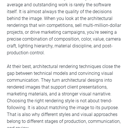
average and outstanding work is rarely the software
itself. It is almost always the quality of the decisions
behind the image. When you look at the architectural
renderings that win competitions, sell multi-million-dollar
projects, or drive marketing campaigns, you’re seeing a
precise combination of composition, color, value, camera
craft, lighting hierarchy, material discipline, and post-
production control.
At their best, architectural rendering techniques close the
gap between technical models and convincing visual
communication. They turn architectural designs into
rendered images that support client presentations,
marketing materials, and a stronger visual narrative.
Choosing the right rendering style is not about trend-
following. It is about matching the image to its purpose.
That is also why different styles and visual approaches
belong to different stages of production, communication,