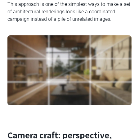
This approach is one of the simplest ways to make a set
of architectural renderings look like a coordinated
campaign instead of a pile of unrelated images.
Camera craft: perspective,