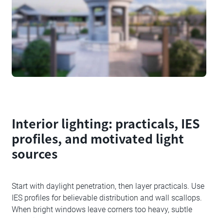
Interior lighting: practicals, IES
profiles, and motivated light
sources
Start with daylight penetration, then layer practicals. Use
IES profiles for believable distribution and wall scallops.
When bright windows leave corners too heavy, subtle