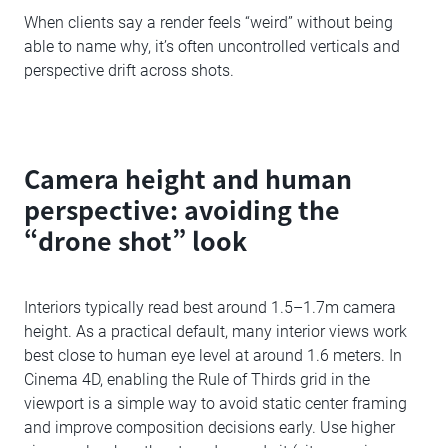
When clients say a render feels “weird” without being
able to name why, it’s often uncontrolled verticals and
perspective drift across shots.
Camera height and human
perspective: avoiding the
“drone shot” look
Interiors typically read best around 1.5–1.7m camera
height. As a practical default, many interior views work
best close to human eye level at around 1.6 meters. In
Cinema 4D, enabling the Rule of Thirds grid in the
viewport is a simple way to avoid static center framing
and improve composition decisions early. Use higher