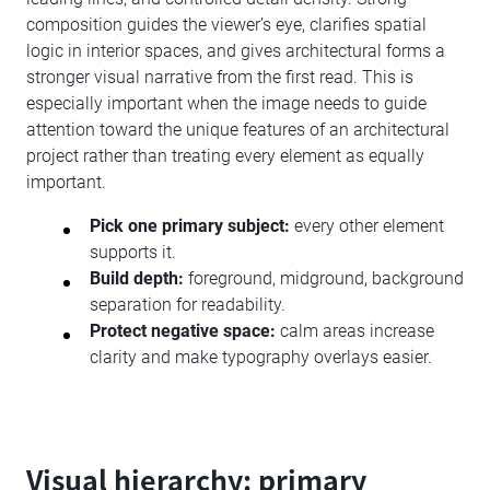
composition guides the viewer’s eye, clarifies spatial
logic in interior spaces, and gives architectural forms a
stronger visual narrative from the first read. This is
especially important when the image needs to guide
attention toward the unique features of an architectural
project rather than treating every element as equally
important.
Pick one primary subject:
every other element
supports it.
Build depth:
foreground, midground, background
separation for readability.
Protect negative space:
calm areas increase
clarity and make typography overlays easier.
Visual hierarchy: primary