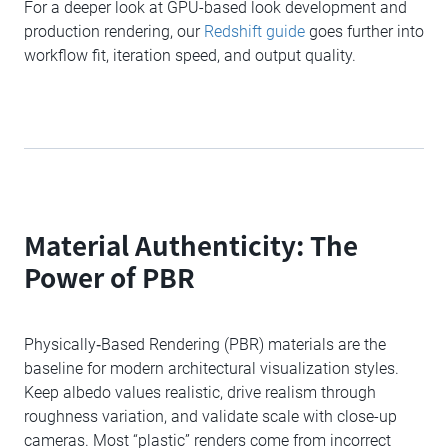
For a deeper look at GPU-based look development and
production rendering, our
Redshift guide
goes further into
workflow fit, iteration speed, and output quality.
Material Authenticity: The
Power of PBR
Physically‑Based Rendering (PBR) materials are the
baseline for modern architectural visualization styles.
Keep albedo values realistic, drive realism through
roughness variation, and validate scale with close-up
cameras. Most “plastic” renders come from incorrect