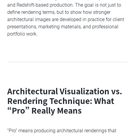
and Redshift-based production. The goal is not just to
define rendering terms, but to show how stronger
architectural images are developed in practice for client
presentations, marketing materials, and professional
portfolio work.
Architectural Visualization vs.
Rendering Technique: What
“Pro” Really Means
“Pro” means producing architectural renderings that