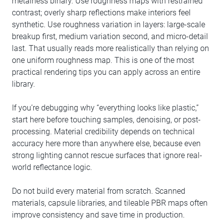
metalness binary. Use roughness maps with restrained
contrast; overly sharp reflections make interiors feel
synthetic. Use roughness variation in layers: large-scale
breakup first, medium variation second, and micro-detail
last. That usually reads more realistically than relying on
one uniform roughness map. This is one of the most
practical rendering tips you can apply across an entire
library.
If you’re debugging why “everything looks like plastic,”
start here before touching samples, denoising, or post-
processing. Material credibility depends on technical
accuracy here more than anywhere else, because even
strong lighting cannot rescue surfaces that ignore real-
world reflectance logic.
Do not build every material from scratch. Scanned
materials, capsule libraries, and tileable PBR maps often
improve consistency and save time in production.