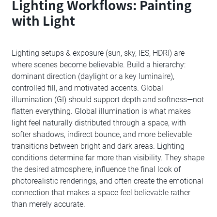
Lighting Workflows: Painting
with Light
Lighting setups & exposure (sun, sky, IES, HDRI) are
where scenes become believable. Build a hierarchy:
dominant direction (daylight or a key luminaire),
controlled fill, and motivated accents. Global
illumination (GI) should support depth and softness—not
flatten everything. Global illumination is what makes
light feel naturally distributed through a space, with
softer shadows, indirect bounce, and more believable
transitions between bright and dark areas. Lighting
conditions determine far more than visibility. They shape
the desired atmosphere, influence the final look of
photorealistic renderings, and often create the emotional
connection that makes a space feel believable rather
than merely accurate.