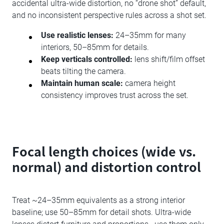
accidental ultra-wide distortion, no “drone shot” default,
and no inconsistent perspective rules across a shot set.
Use realistic lenses:
24–35mm for many
interiors, 50–85mm for details.
Keep verticals controlled:
lens shift/film offset
beats tilting the camera.
Maintain human scale:
camera height
consistency improves trust across the set.
Focal length choices (wide vs.
normal) and distortion control
Treat ~24–35mm equivalents as a strong interior
baseline; use 50–85mm for detail shots. Ultra-wide