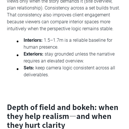
views only when the story demands it (site overview,
plan relationship). Consistency across a set builds trust.
That consistency also improves client engagement
because viewers can compare interior spaces more
intuitively when the perspective logic remains stable.
Interiors:
1.5–1.7m is a reliable baseline for
human presence.
Exteriors:
stay grounded unless the narrative
requires an elevated overview.
Sets:
keep camera logic consistent across all
deliverables.
Depth of field and bokeh: when
they help realism—and when
they hurt clarity