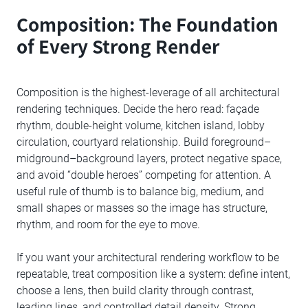
Composition: The Foundation
of Every Strong Render
Composition is the highest-leverage of all architectural
rendering techniques. Decide the hero read: façade
rhythm, double-height volume, kitchen island, lobby
circulation, courtyard relationship. Build foreground–
midground–background layers, protect negative space,
and avoid “double heroes” competing for attention. A
useful rule of thumb is to balance big, medium, and
small shapes or masses so the image has structure,
rhythm, and room for the eye to move.
If you want your architectural rendering workflow to be
repeatable, treat composition like a system: define intent,
choose a lens, then build clarity through contrast,
leading lines, and controlled detail density. Strong