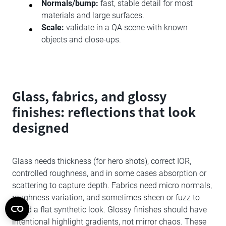
Normals/bump:
fast, stable detail for most
materials and large surfaces.
Scale:
validate in a QA scene with known
objects and close-ups.
Glass, fabrics, and glossy
finishes: reflections that look
designed
Glass needs thickness (for hero shots), correct IOR,
controlled roughness, and in some cases absorption or
scattering to capture depth. Fabrics need micro normals,
roughness variation, and sometimes sheen or fuzz to
avoid a flat synthetic look. Glossy finishes should have
intentional highlight gradients, not mirror chaos. These