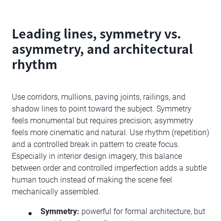
Leading lines, symmetry vs.
asymmetry, and architectural
rhythm
Use corridors, mullions, paving joints, railings, and
shadow lines to point toward the subject. Symmetry
feels monumental but requires precision; asymmetry
feels more cinematic and natural. Use rhythm (repetition)
and a controlled break in pattern to create focus.
Especially in interior design imagery, this balance
between order and controlled imperfection adds a subtle
human touch instead of making the scene feel
mechanically assembled.
Symmetry:
powerful for formal architecture, but