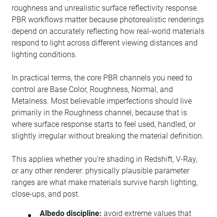
roughness and unrealistic surface reflectivity response.
PBR workflows matter because photorealistic renderings
depend on accurately reflecting how real-world materials
respond to light across different viewing distances and
lighting conditions.
In practical terms, the core PBR channels you need to
control are Base Color, Roughness, Normal, and
Metalness. Most believable imperfections should live
primarily in the Roughness channel, because that is
where surface response starts to feel used, handled, or
slightly irregular without breaking the material definition.
This applies whether you’re shading in Redshift, V-Ray,
or any other renderer: physically plausible parameter
ranges are what make materials survive harsh lighting,
close-ups, and post.
Albedo discipline:
avoid extreme values that