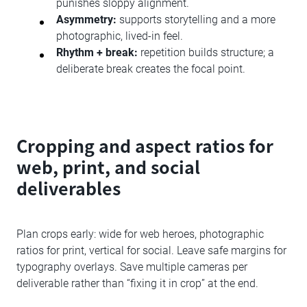
punishes sloppy alignment.
Asymmetry:
supports storytelling and a more
photographic, lived-in feel.
Rhythm + break:
repetition builds structure; a
deliberate break creates the focal point.
Cropping and aspect ratios for
web, print, and social
deliverables
Plan crops early: wide for web heroes, photographic
ratios for print, vertical for social. Leave safe margins for
typography overlays. Save multiple cameras per
deliverable rather than “fixing it in crop” at the end.