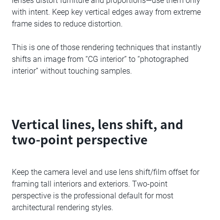
lenses distort furniture and proportions—use them only
with intent. Keep key vertical edges away from extreme
frame sides to reduce distortion.
This is one of those rendering techniques that instantly
shifts an image from “CG interior” to “photographed
interior” without touching samples.
Vertical lines, lens shift, and
two-point perspective
Keep the camera level and use lens shift/film offset for
framing tall interiors and exteriors. Two-point
perspective is the professional default for most
architectural rendering styles.