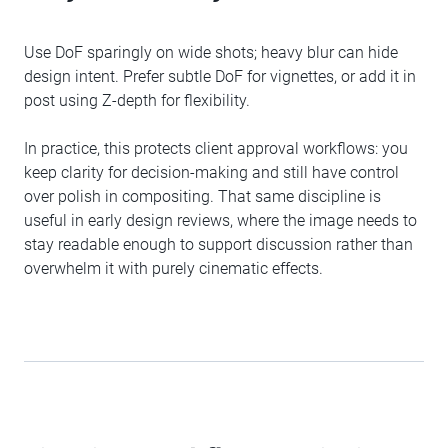
Use DoF sparingly on wide shots; heavy blur can hide
design intent. Prefer subtle DoF for vignettes, or add it in
post using Z-depth for flexibility.
In practice, this protects client approval workflows: you
keep clarity for decision-making and still have control
over polish in compositing. That same discipline is
useful in early design reviews, where the image needs to
stay readable enough to support discussion rather than
overwhelm it with purely cinematic effects.