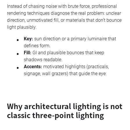
Instead of chasing noise with brute force, professional
rendering techniques diagnose the real problem: unclear
direction, unmotivated fill, or materials that don’t bounce
light plausibly.
Key:
sun direction or a primary luminaire that
defines form.
Fill:
GI and plausible bounces that keep
shadows readable.
Accents:
motivated highlights (practicals,
signage, wall grazers) that guide the eye.
Why architectural lighting is not
classic three-point lighting