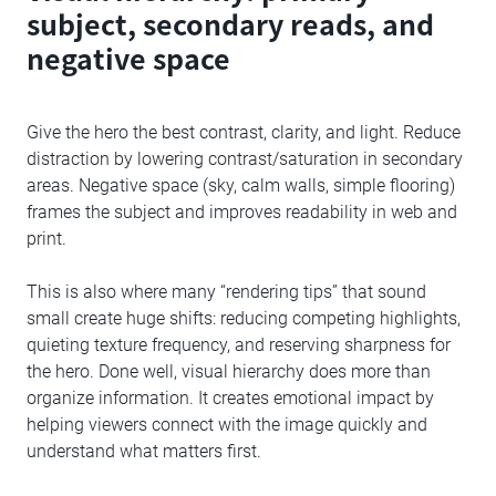
subject, secondary reads, and
negative space
Give the hero the best contrast, clarity, and light. Reduce
distraction by lowering contrast/saturation in secondary
areas. Negative space (sky, calm walls, simple flooring)
frames the subject and improves readability in web and
print.
This is also where many “rendering tips” that sound
small create huge shifts: reducing competing highlights,
quieting texture frequency, and reserving sharpness for
the hero. Done well, visual hierarchy does more than
organize information. It creates emotional impact by
helping viewers connect with the image quickly and
understand what matters first.