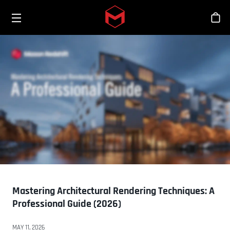
Toggle menu
Skip to main content
シ
Mastering Architectural Rendering Techniques: A
Professional Guide (2026)
MAY 11, 2026