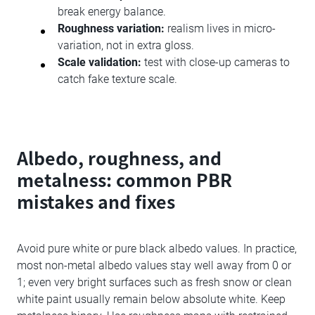
break energy balance.
Roughness variation:
realism lives in micro-
variation, not in extra gloss.
Scale validation:
test with close-up cameras to
catch fake texture scale.
Albedo, roughness, and
metalness: common PBR
mistakes and fixes
Avoid pure white or pure black albedo values. In practice,
most non-metal albedo values stay well away from 0 or
1; even very bright surfaces such as fresh snow or clean
white paint usually remain below absolute white. Keep