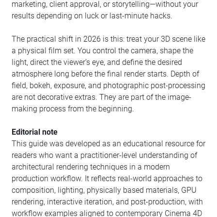
marketing, client approval, or storytelling—without your
results depending on luck or last-minute hacks.
The practical shift in 2026 is this: treat your 3D scene like
a physical film set. You control the camera, shape the
light, direct the viewer’s eye, and define the desired
atmosphere long before the final render starts. Depth of
field, bokeh, exposure, and photographic post-processing
are not decorative extras. They are part of the image-
making process from the beginning.
Editorial note
This guide was developed as an educational resource for
readers who want a practitioner-level understanding of
architectural rendering techniques in a modern
production workflow. It reflects real-world approaches to
composition, lighting, physically based materials, GPU
rendering, interactive iteration, and post-production, with
workflow examples aligned to contemporary Cinema 4D