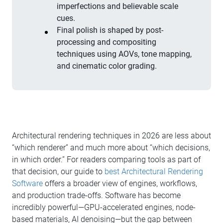
imperfections and believable scale
cues.
Final polish is shaped by post-
processing and compositing
techniques using AOVs, tone mapping,
and cinematic color grading.
Architectural rendering techniques in 2026 are less about
“which renderer” and much more about “which decisions,
in which order.” For readers comparing tools as part of
that decision, our guide to
best Architectural Rendering
Software
offers a broader view of engines, workflows,
and production trade-offs. Software has become
incredibly powerful—GPU-accelerated engines, node-
based materials, AI denoising—but the gap between