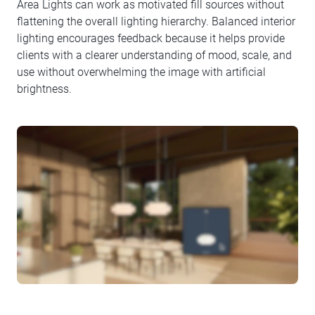
Area Lights can work as motivated fill sources without
flattening the overall lighting hierarchy. Balanced interior
lighting encourages feedback because it helps provide
clients with a clearer understanding of mood, scale, and
use without overwhelming the image with artificial
brightness.