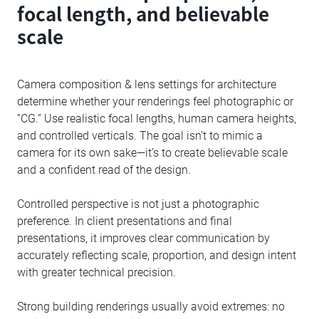
focal length, and believable
scale
Camera composition & lens settings for architecture
determine whether your renderings feel photographic or
“CG.” Use realistic focal lengths, human camera heights,
and controlled verticals. The goal isn’t to mimic a
camera for its own sake—it’s to create believable scale
and a confident read of the design.
Controlled perspective is not just a photographic
preference. In client presentations and final
presentations, it improves clear communication by
accurately reflecting scale, proportion, and design intent
with greater technical precision.
Strong building renderings usually avoid extremes: no