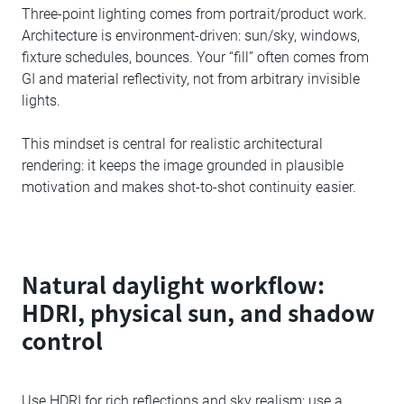
Three-point lighting comes from portrait/product work.
Architecture is environment-driven: sun/sky, windows,
fixture schedules, bounces. Your “fill” often comes from
GI and material reflectivity, not from arbitrary invisible
lights.
This mindset is central for realistic architectural
rendering: it keeps the image grounded in plausible
motivation and makes shot-to-shot continuity easier.
Natural daylight workflow:
HDRI, physical sun, and shadow
control
Use HDRI for rich reflections and sky realism; use a