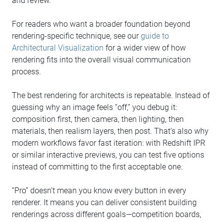
and review.
For readers who want a broader foundation beyond
rendering-specific technique, see our
guide to
Architectural Visualization
for a wider view of how
rendering fits into the overall visual communication
process.
The best rendering for architects is repeatable. Instead of
guessing why an image feels “off,” you debug it:
composition first, then camera, then lighting, then
materials, then realism layers, then post. That’s also why
modern workflows favor fast iteration: with Redshift IPR
or similar interactive previews, you can test five options
instead of committing to the first acceptable one.
“Pro” doesn’t mean you know every button in every
renderer. It means you can deliver consistent building
renderings across different goals—competition boards,