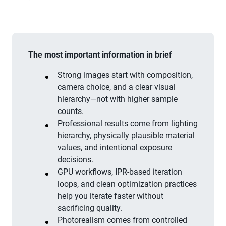
The most important information in brief
Strong images start with composition,
camera choice, and a clear visual
hierarchy—not with higher sample
counts.
Professional results come from lighting
hierarchy, physically plausible material
values, and intentional exposure
decisions.
GPU workflows, IPR-based iteration
loops, and clean optimization practices
help you iterate faster without
sacrificing quality.
Photorealism comes from controlled