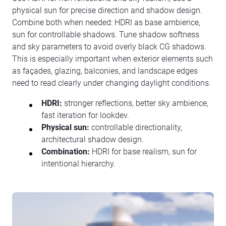
physical sun for precise direction and shadow design.
Combine both when needed: HDRI as base ambience,
sun for controllable shadows. Tune shadow softness
and sky parameters to avoid overly black CG shadows.
This is especially important when exterior elements such
as façades, glazing, balconies, and landscape edges
need to read clearly under changing daylight conditions.
HDRI:
stronger reflections, better sky ambience,
fast iteration for lookdev.
Physical sun:
controllable directionality,
architectural shadow design.
Combination:
HDRI for base realism, sun for
intentional hierarchy.