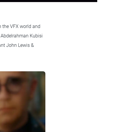
in the VFX world and
t Abdelrahman Kubisi
ant John Lewis &