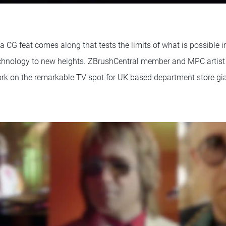
 a CG feat comes along that tests the limits of what is possible 
echnology to new heights. ZBrushCentral member and MPC artis
ork on the remarkable TV spot for UK based department store gi