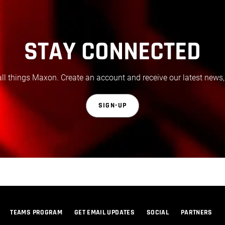
STAY CONNECTED
all things Maxon. Create an account and receive our latest news,
SIGN-UP
TEAMS PROGRAM
GET EMAIL UPDATES
SOCIAL
PARTNERS
© 2026 Maxon Computer GmbH. All Rights Reserved. Maxon Computer GmbH is part of the Nemetschek Group.