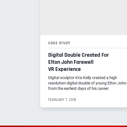
CASE STUDY
Digital Double Created For
Elton John Farewell
VR Experience
Digital sculptor Kris Kelly created a high
resolution digital double of young Elton John
from the earliest days of his career.
FEBRUARY 7, 2018