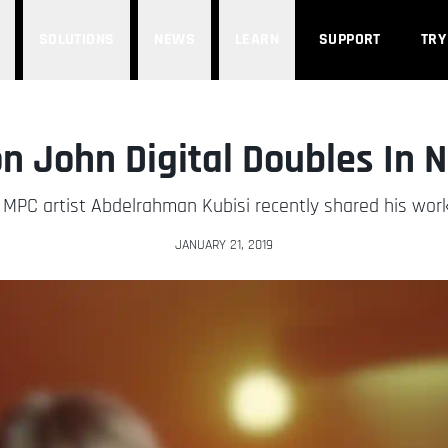
SOLUTIONS
NEWS
LEARN
SUPPORT
TRY
n John Digital Doubles In 
PC artist Abdelrahman Kubisi recently shared his work
JANUARY 21, 2019