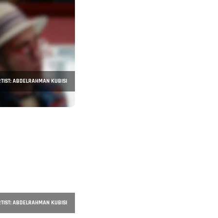
TIST: ABDELRAHMAN KUBISI
TIST: ABDELRAHMAN KUBISI