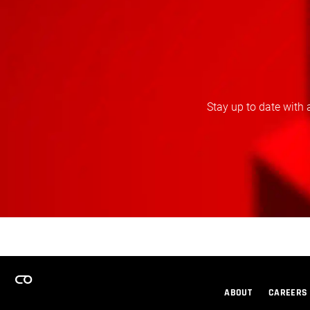
Stay up to date with 
ABOUT
CAREERS