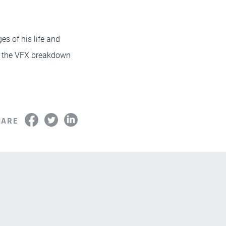
es of his life and
 the VFX breakdown
HARE