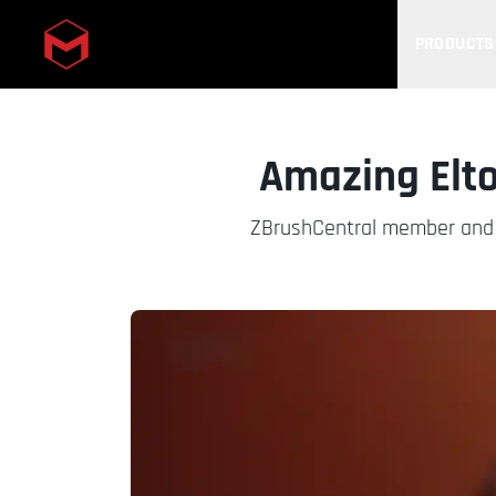
PRODUCTS
Skip to main content
Amazing Elto
ZBrushCentral member and M