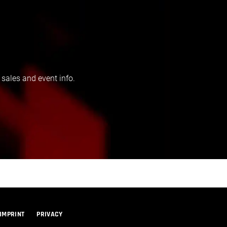
 sales and event info.
IMPRINT
PRIVACY