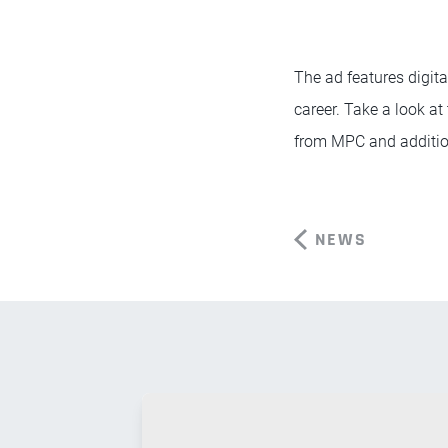
The ad features digita
career. Take a look at
from MPC and additio
NEWS