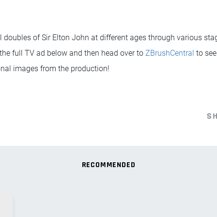
l doubles of Sir Elton John at different ages through various stag
 the full TV ad below and then head over to
ZBrushCentral
to see
nal images from the production!
S
RECOMMENDED