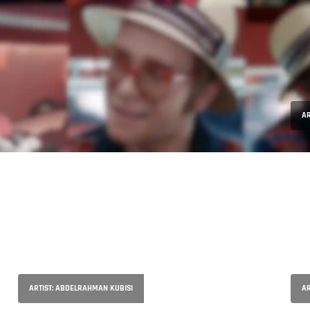
AR
ARTIST: ABDELRAHMAN KUBISI
AR