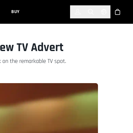
한국어
(KOREAN)
BUY
Account
Toggle Search
Select Languag
Store
New TV Advert
 on the remarkable TV spot.