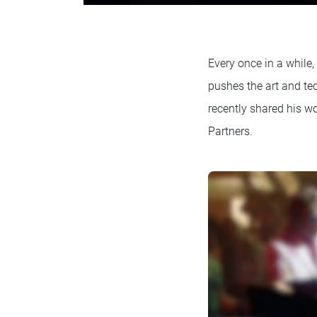
Every once in a while,
pushes the art and t
recently shared his w
Partners.