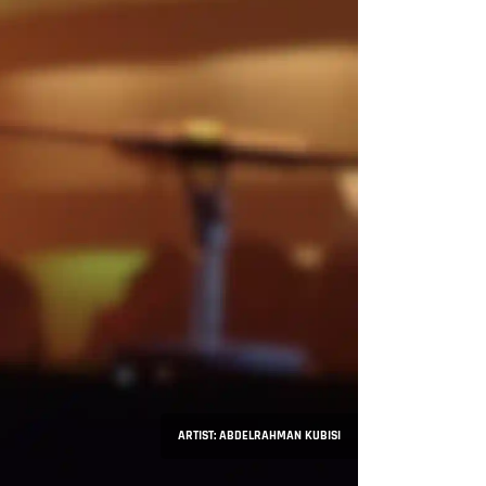
ARTIST: ABDELRAHMAN KUBISI