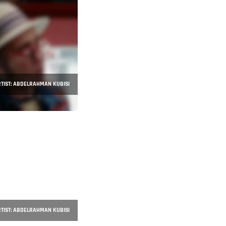
TIST: ABDELRAHMAN KUBISI
TIST: ABDELRAHMAN KUBISI