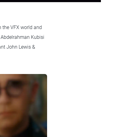
in the VFX world and
t Abdelrahman Kubisi
ant John Lewis &