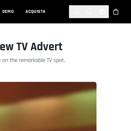
한국어
(KOREAN)
DEMO
ACQUISTA
Accedi
Toggle Search
Select Languag
Shop
New TV Advert
 on the remarkable TV spot.