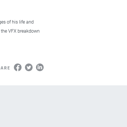
es of his life and
 the VFX breakdown
HARE