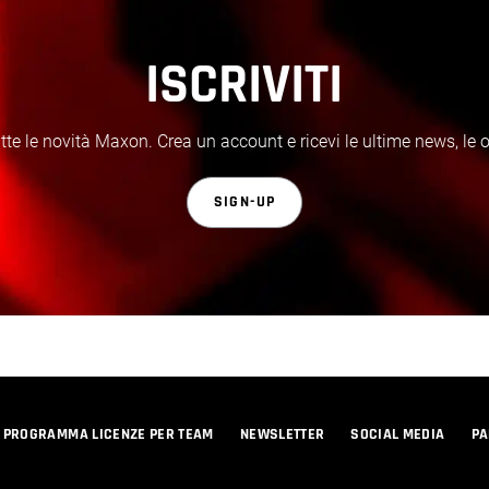
ISCRIVITI
te le novità Maxon. Crea un account e ricevi le ultime news, le off
SIGN-UP
PROGRAMMA LICENZE PER TEAM
NEWSLETTER
SOCIAL MEDIA
PA
© 2026 Maxon Computer GmbH. All Rights Reserved. Maxon Computer GmbH is part of the Nemetschek Group.