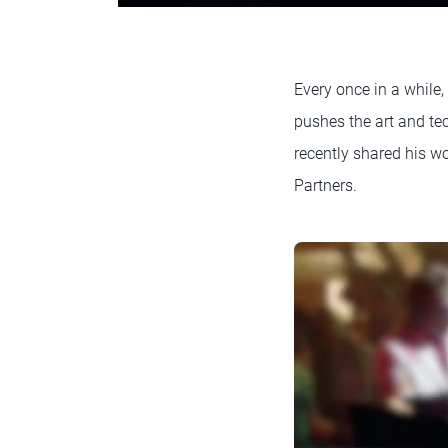
Every once in a while,
pushes the art and t
recently shared his w
Partners.