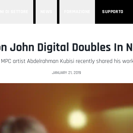
NI DI SETTORE
NEWS
FORMAZIONE
SUPPORTO
n John Digital Doubles In 
PC artist Abdelrahman Kubisi recently shared his work
JANUARY 21, 2019