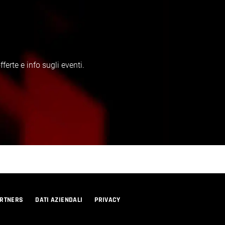
erte e info sugli eventi.
RTNERS
DATI AZIENDALI
PRIVACY