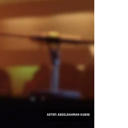
ARTIST: ABDELRAHMAN KUBISI