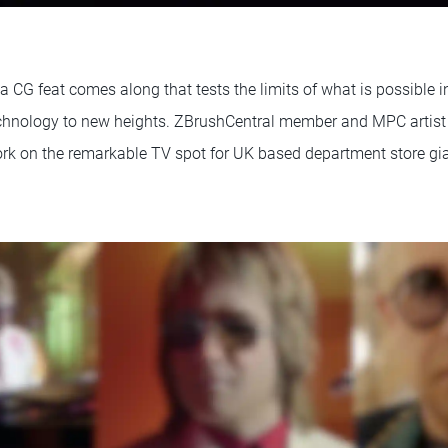
 a CG feat comes along that tests the limits of what is possible 
echnology to new heights. ZBrushCentral member and MPC artis
ork on the remarkable TV spot for UK based department store gi