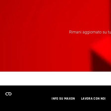
Rimani aggiornato su tut
INFO SU MAXON
LAVORA CON NOI