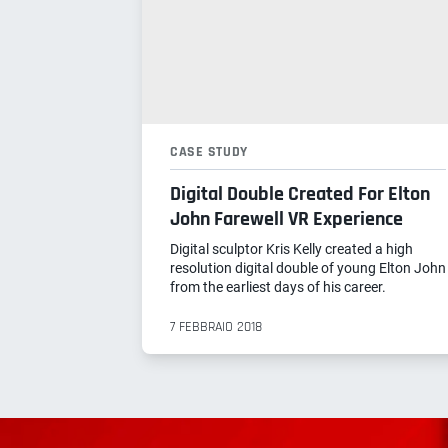
CASE STUDY
Digital Double Created For Elton
John Farewell VR Experience
Digital sculptor Kris Kelly created a high
resolution digital double of young Elton John
from the earliest days of his career.
7 FEBBRAIO 2018