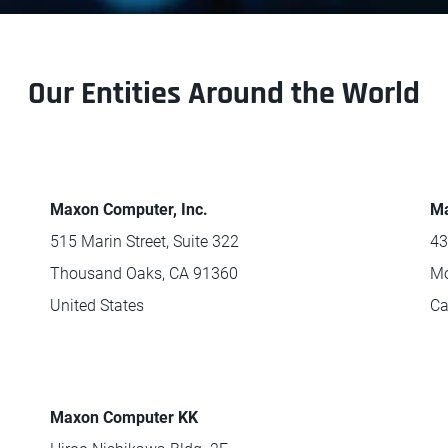
Our Entities Around the World
Maxon Computer, Inc.
Ma
515 Marin Street, Suite 322
43
Thousand Oaks, CA 91360
Mo
United States
C
Maxon Computer KK