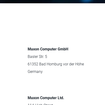
Maxon Computer GmbH
Basler Str. 5
61352 Bad Homburg vor der Höhe
Germany
Maxon Computer Ltd.