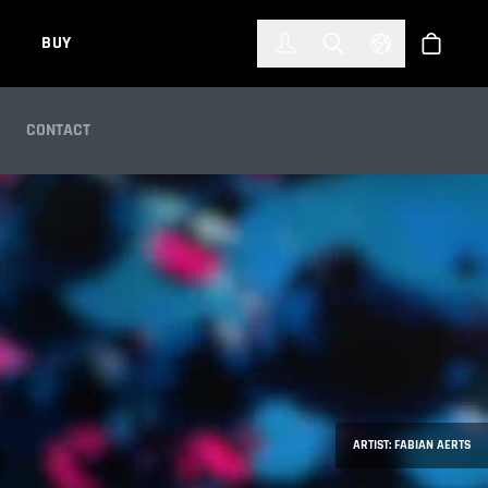
한국어
(KOREAN)
BUY
Account
Toggle Search
Select Languag
Store
CONTACT
ARTIST: FABIAN AERTS