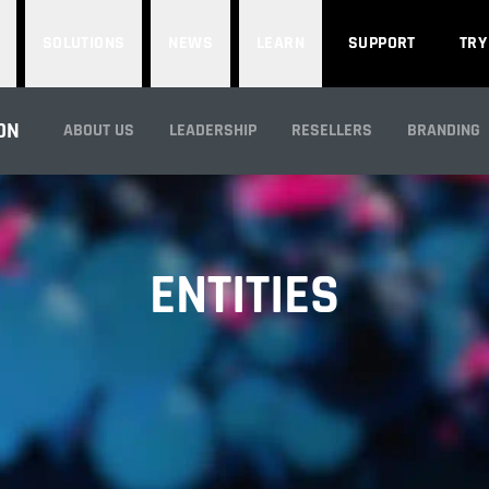
SOLUTIONS
NEWS
LEARN
SUPPORT
TRY
ON
ABOUT US
LEADERSHIP
RESELLERS
BRANDING
ENTITIES