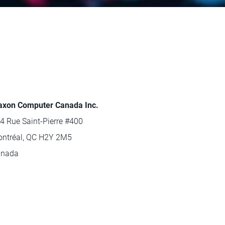
xon Computer Canada Inc.
4 Rue Saint-Pierre #400
ntréal, QC H2Y 2M5
anada