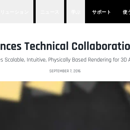
ソリューション
ニュース
学ぶ
サポート
使
ces Technical Collaboratio
s Scalable, Intuitive, Physically Based Rendering for 3D 
SEPTEMBER 7, 2016