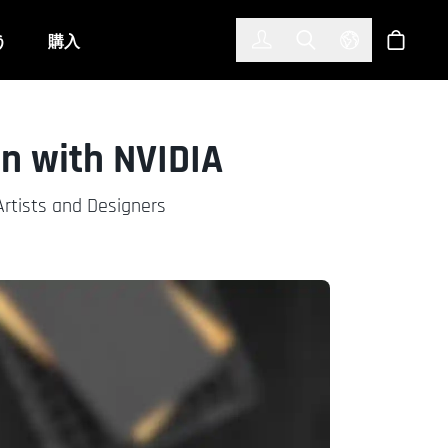
한국어
(KOREAN)
う
購入
サインイン
Toggle Search
Select Langu
ショッ
n with NVIDIA
Artists and Designers