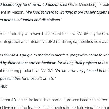
d technology for Cinema 4D users,"
said Oliver Meiseberg, Direct
ent at Maxon
. "We look forward to working more closely togethe
s across industries and disciplines."
ainment industry who have beta tested the new NVIDIA Iray for Ci
 integration and interactive GPU rendering capabilities now avai
for Cinema 4D plugin to market earlier this year, we've come to 
 by their caliber and enthusiasm for taking their projects to the n
r of rendering products at NVIDIA.
"We are now very pleased to be 
ssibilities for these 3D artists."
 4D:
Cinema 4D, the entire look-development process becomes extreme
vel live rendering feature. This provides immediate visual feedba