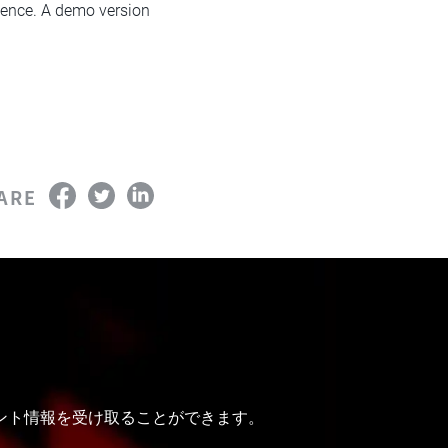
erience. A demo version
ARE
ベント情報を受け取ることができます。