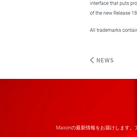
interface that puts pr
of the new Release 18
All trademarks contain
NEWS
Maxonの最新情報をお届けします