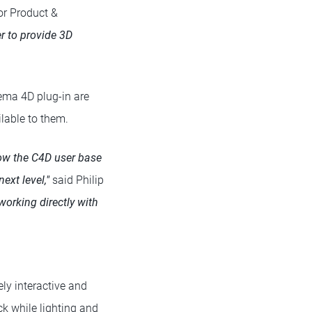
or Product &
r to provide 3D
nema 4D plug-in are
lable to them.
know the C4D user base
ext level,"
said Philip
working directly with
ly interactive and
ck while lighting and