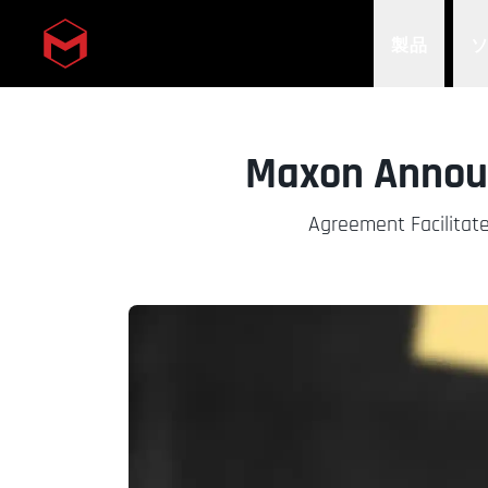
製品
Skip to main content
Maxon Announ
Agreement Facilitate