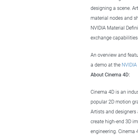
designing a scene. Art
material nodes and sh
NVIDIA Material Defini
exchange capabilities
An overview and featur
a demo at the
NVIDIA
About Cinema 4D:
Cinema 4D is an indus
popular 2D motion gra
Artists and designers 
create high-end 3D im
engineering. Cinema 4