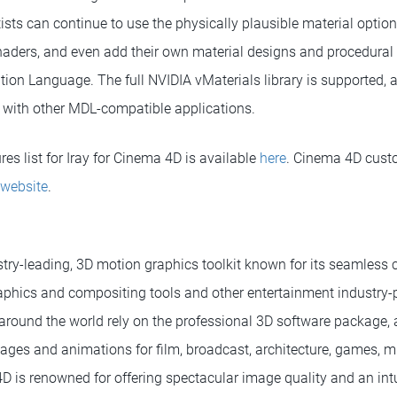
ists can continue to use the physically plausible material optio
aders, and even add their own material designs and procedural
tion Language. The full NVIDIA vMaterials library is supported, a
 with other MDL-compatible applications.
es list for Iray for Cinema 4D is available
here
. Cinema 4D cus
 website
.
try-leading, 3D motion graphics toolkit known for its seamless c
phics and compositing tools and other entertainment industry-p
around the world rely on the professional 3D software package, as
ages and animations for film, broadcast, architecture, games, m
D is renowned for offering spectacular image quality and an intu