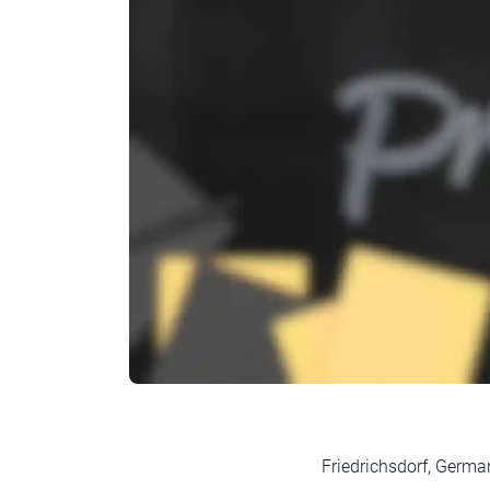
Friedrichsdorf, Germa