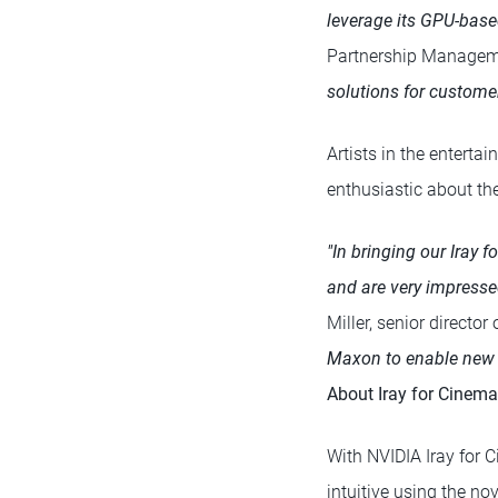
leverage its GPU-base
Partnership Managem
solutions for customer
Artists in the entert
enthusiastic about the
"In bringing our Iray 
and are very impressed
Miller, senior directo
Maxon to enable new po
About Iray for Cinema
With NVIDIA Iray for 
intuitive using the no