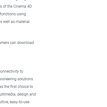
ns of the Cinema 4D
 functions using
s well as material
tomers can download
onnectivity to
ioneering solutions.
 the first choice to
ultimedia, design and
itive, easy-to-use