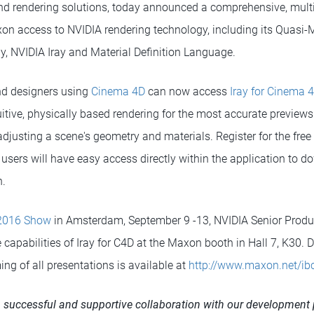
nd rendering solutions, today announced a comprehensive, mult
on access to NVIDIA rendering technology, including its Quasi
y, NVIDIA Iray and Material Definition Language.
and designers using
Cinema 4D
can now access
Iray for Cinema 
uitive, physically based rendering for the most accurate preview
djusting a scene's geometry and materials. Register for the free
 users will have easy access directly within the application to
n.
2016 Show
in Amsterdam, September 9 -13, NVIDIA Senior Produ
 capabilities of Iray for C4D at the Maxon booth in Hall 7, K30. 
ming of all presentations is available at
http://www.maxon.net/i
successful and supportive collaboration with our development 