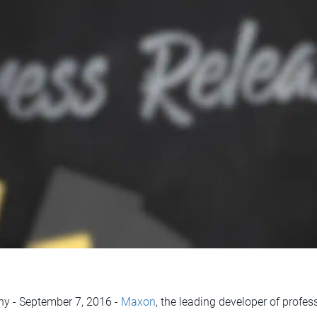
ny - September 7, 2016 -
Maxon
, the leading developer of profe