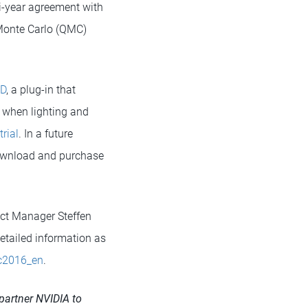
i-year agreement with
-Monte Carlo (QMC)
4D
, a plug-in that
s when lighting and
trial
. In a future
 download and purchase
ct Manager Steffen
Detailed information as
bc2016_en
.
partner NVIDIA to