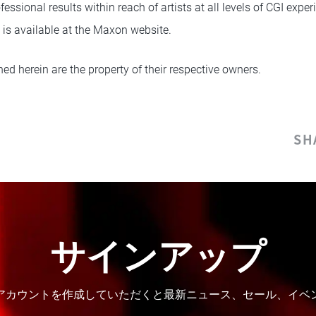
ofessional results within reach of artists at all levels of CGI exp
 is available at the Maxon website.
ed herein are the property of their respective owners.
SH
サインアップ
。アカウントを作成していただくと最新ニュース、セール、イ