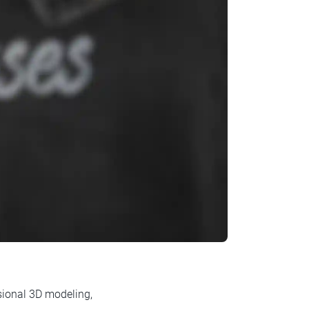
ssional 3D modeling,