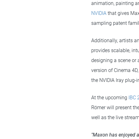
animation, painting a
NVIDIA
that gives Max
sampling patent famil
Additionally, artists 
provides scalable, int
designing a scene or a
version of Cinema 4D,
the NVIDIA Iray plug-i
At the upcoming
IBC 
Römer will present the
well as the live strea
"Maxon has enjoyed a 