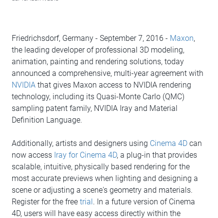
Friedrichsdorf, Germany - September 7, 2016 -
Maxon
,
the leading developer of professional 3D modeling,
animation, painting and rendering solutions, today
announced a comprehensive, multi-year agreement with
NVIDIA
that gives Maxon access to NVIDIA rendering
technology, including its Quasi-Monte Carlo (QMC)
sampling patent family, NVIDIA Iray and Material
Definition Language.
Additionally, artists and designers using
Cinema 4D
can
now access
Iray for Cinema 4D
, a plug-in that provides
scalable, intuitive, physically based rendering for the
most accurate previews when lighting and designing a
scene or adjusting a scene's geometry and materials.
Register for the free
trial
. In a future version of Cinema
4D, users will have easy access directly within the