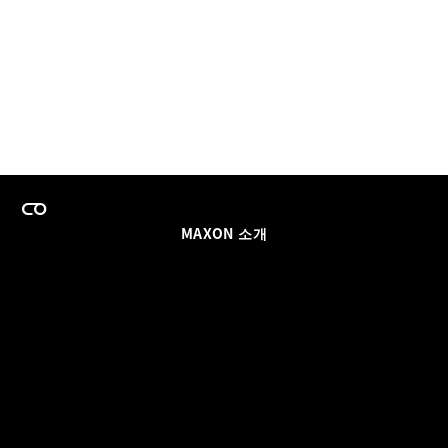
MAXON 소개
이력
팀스 라이선스 프로그램
이메일 업데이트 받기
소셜
파트너