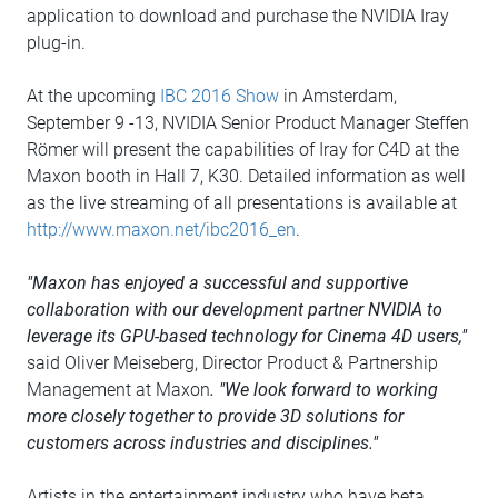
application to download and purchase the NVIDIA Iray
plug-in.
At the upcoming
IBC 2016 Show
in Amsterdam,
September 9 -13, NVIDIA Senior Product Manager Steffen
Römer will present the capabilities of Iray for C4D at the
Maxon booth in Hall 7, K30. Detailed information as well
as the live streaming of all presentations is available at
http://www.maxon.net/ibc2016_en
.
"Maxon has enjoyed a successful and supportive
collaboration with our development partner NVIDIA to
leverage its GPU-based technology for Cinema 4D users,"
said Oliver Meiseberg, Director Product & Partnership
Management at Maxon
. "We look forward to working
more closely together to provide 3D solutions for
customers across industries and disciplines."
Artists in the entertainment industry who have beta