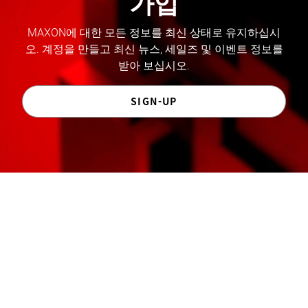
가입
MAXON에 대한 모든 정보를 최신 상태로 유지하십시
오. 계정을 만들고 최신 뉴스, 세일즈 및 이벤트 정보를
받아 보십시오.
SIGN-UP