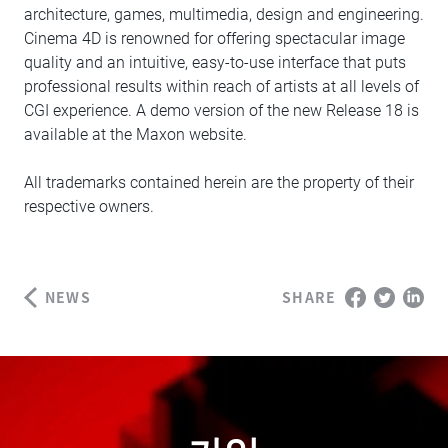
architecture, games, multimedia, design and engineering.
Cinema 4D is renowned for offering spectacular image
quality and an intuitive, easy-to-use interface that puts
professional results within reach of artists at all levels of
CGI experience. A demo version of the new Release 18 is
available at the Maxon website.
All trademarks contained herein are the property of their
respective owners.
NEWS
SHARE