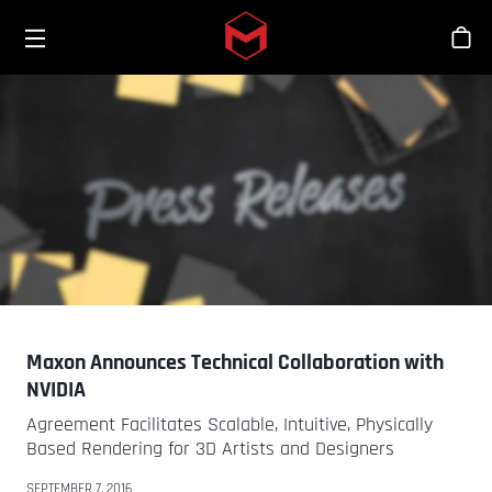
Toggle menu
Skip to main content
스
Maxon Announces Technical Collaboration with
NVIDIA
Agreement Facilitates Scalable, Intuitive, Physically
Based Rendering for 3D Artists and Designers
SEPTEMBER 7, 2016