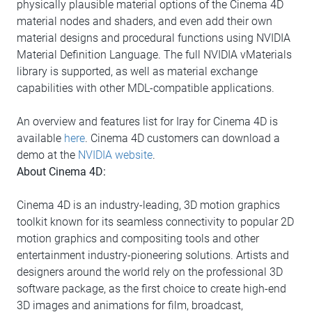
physically plausible material options of the Cinema 4D
material nodes and shaders, and even add their own
material designs and procedural functions using NVIDIA
Material Definition Language. The full NVIDIA vMaterials
library is supported, as well as material exchange
capabilities with other MDL-compatible applications.
An overview and features list for Iray for Cinema 4D is
available
here
. Cinema 4D customers can download a
demo at the
NVIDIA website
.
About Cinema 4D:
Cinema 4D is an industry-leading, 3D motion graphics
toolkit known for its seamless connectivity to popular 2D
motion graphics and compositing tools and other
entertainment industry-pioneering solutions. Artists and
designers around the world rely on the professional 3D
software package, as the first choice to create high-end
3D images and animations for film, broadcast,