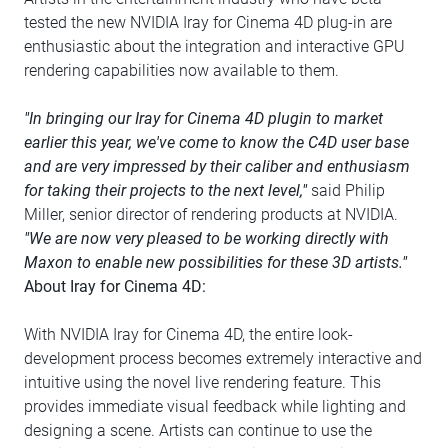
tested the new NVIDIA Iray for Cinema 4D plug-in are
enthusiastic about the integration and interactive GPU
rendering capabilities now available to them.
"In bringing our Iray for Cinema 4D plugin to market
earlier this year, we've come to know the C4D user base
and are very impressed by their caliber and enthusiasm
for taking their projects to the next level,"
said Philip
Miller, senior director of rendering products at NVIDIA.
"We are now very pleased to be working directly with
Maxon to enable new possibilities for these 3D artists."
About Iray for Cinema 4D:
With NVIDIA Iray for Cinema 4D, the entire look-
development process becomes extremely interactive and
intuitive using the novel live rendering feature. This
provides immediate visual feedback while lighting and
designing a scene. Artists can continue to use the