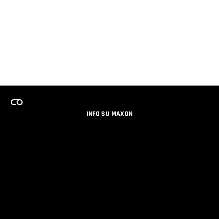
INFO SU MAXON
LAVORA CON NOI
PROGRAMMA LICENZE PER TEAM
NEWSLETTER
SOCIAL MEDIA
PARTNERS