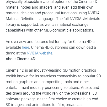
physically plausible material options of the Cinema 4D
material nodes and shaders, and even add their own
material designs and procedural functions using NVIDIA
Material Definition Language. The full NVIDIA vMaterials
library is supported, as well as material exchange
capabilities with other MDL-compatible applications.
An overview and features list for Iray for Cinema 4D is
available
here
. Cinema 4D customers can download a
demo at the
NVIDIA website
.
About Cinema 4D:
Cinema 4D is an industry-leading, 3D motion graphics
toolkit known for its seamless connectivity to popular 2D
motion graphics and compositing tools and other
entertainment industry-pioneering solutions. Artists and
designers around the world rely on the professional 3D
software package, as the first choice to create high-end
3D images and animations for film, broadcast,