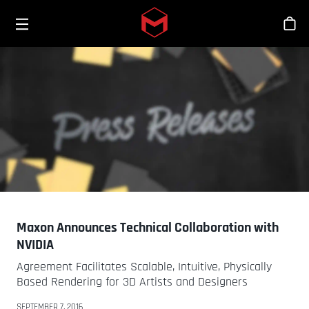
Toggle menu
Skip to main content
Sho
Maxon Announces Technical Collaboration with
NVIDIA
Agreement Facilitates Scalable, Intuitive, Physically
Based Rendering for 3D Artists and Designers
SEPTEMBER 7, 2016