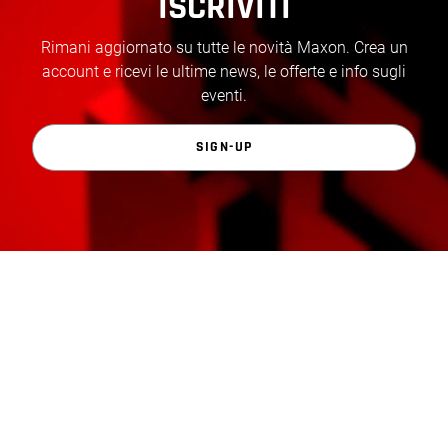
ISCRIVITI
Rimani aggiornato su tutte le novità Maxon. Crea un
account e ricevi le ultime news, le offerte e info sugli
eventi.
SIGN-UP