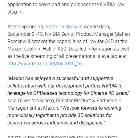
application to download and purchase the NVIDIA Iray
plug-in.
At the upcoming
IBC 2016 Show
in Amsterdam,
September 9 -13, NVIDIA Senior Product Manager Steffen
Römer will present the capabilities of Iray for C4D at the
Maxon booth in Hall 7, K30. Detailed information as well
as the live streaming of all presentations is available at
http://www.maxon.net/ibc2016_en
.
"Maxon has enjoyed a successful and supportive
collaboration with our development partner NVIDIA to
leverage its GPU-based technology for Cinema 4D users,"
said Oliver Meiseberg, Director Product & Partnership
Management at Maxon
. "We look forward to working
more closely together to provide 3D solutions for
customers across industries and disciplines."
Artists in the entertainment industry who have beta