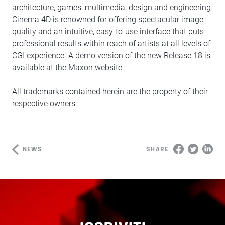
architecture, games, multimedia, design and engineering.
Cinema 4D is renowned for offering spectacular image
quality and an intuitive, easy-to-use interface that puts
professional results within reach of artists at all levels of
CGI experience. A demo version of the new Release 18 is
available at the Maxon website.
All trademarks contained herein are the property of their
respective owners.
NEWS
SHARE