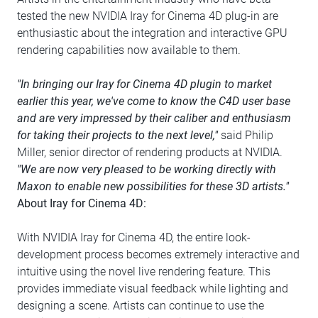
tested the new NVIDIA Iray for Cinema 4D plug-in are
enthusiastic about the integration and interactive GPU
rendering capabilities now available to them.
"In bringing our Iray for Cinema 4D plugin to market
earlier this year, we've come to know the C4D user base
and are very impressed by their caliber and enthusiasm
for taking their projects to the next level,"
said Philip
Miller, senior director of rendering products at NVIDIA.
"We are now very pleased to be working directly with
Maxon to enable new possibilities for these 3D artists."
About Iray for Cinema 4D:
With NVIDIA Iray for Cinema 4D, the entire look-
development process becomes extremely interactive and
intuitive using the novel live rendering feature. This
provides immediate visual feedback while lighting and
designing a scene. Artists can continue to use the