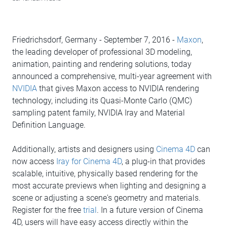
Friedrichsdorf, Germany - September 7, 2016 -
Maxon
,
the leading developer of professional 3D modeling,
animation, painting and rendering solutions, today
announced a comprehensive, multi-year agreement with
NVIDIA
that gives Maxon access to NVIDIA rendering
technology, including its Quasi-Monte Carlo (QMC)
sampling patent family, NVIDIA Iray and Material
Definition Language.
Additionally, artists and designers using
Cinema 4D
can
now access
Iray for Cinema 4D
, a plug-in that provides
scalable, intuitive, physically based rendering for the
most accurate previews when lighting and designing a
scene or adjusting a scene's geometry and materials.
Register for the free
trial
. In a future version of Cinema
4D, users will have easy access directly within the