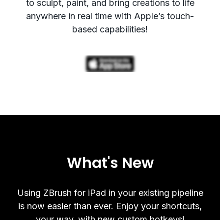
to sculpt, paint, and bring creations to life
anywhere in real time with Apple’s touch-
based capabilities!
What's New
Using ZBrush for iPad in your existing pipeline
is now easier than ever. Enjoy your shortcuts,
your way, with new custom hotkeys!