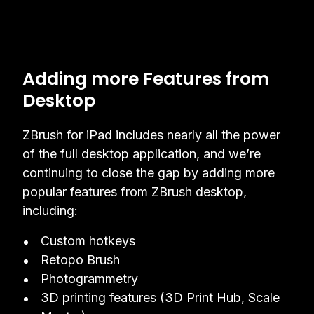
Adding more Features from
Desktop
ZBrush for iPad includes nearly all the power
of the full desktop application, and we’re
continuing to close the gap by adding more
popular features from ZBrush desktop,
including:
Custom hotkeys
Retopo Brush
Photogrammetry
3D printing features (3D Print Hub, Scale