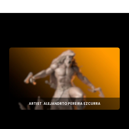
ARTIST: ALEJANDRTO PEREIRA EZCURRA