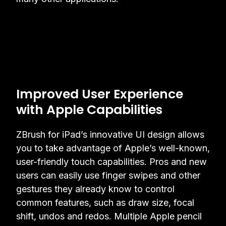
Improved User Experience
with Apple Capabilities
ZBrush for iPad’s innovative UI design allows
you to take advantage of Apple’s well-known,
user-friendly touch capabilities. Pros and new
users can easily use finger swipes and other
gestures they already know to control
common features, such as draw size, focal
shift, undos and redos. Multiple Apple pencil