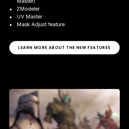
Master)
ZModeler
UV Master
Mask Adjust feature
LEARN MORE ABOUT THE NEW FEATURES