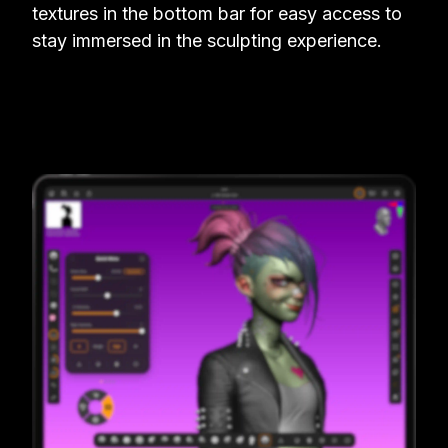
textures in the bottom bar for easy access to
stay immersed in the sculpting experience.