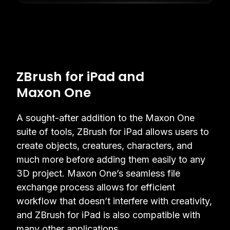
ZBrush for iPad and
Maxon One
A sought-after addition to the Maxon One
suite of tools, ZBrush for iPad allows users to
create objects, creatures, characters, and
much more before adding them easily to any
3D project. Maxon One’s seamless file
exchange process allows for efficient
workflow that doesn’t interfere with creativity,
and ZBrush for iPad is also compatible with
many other applications.