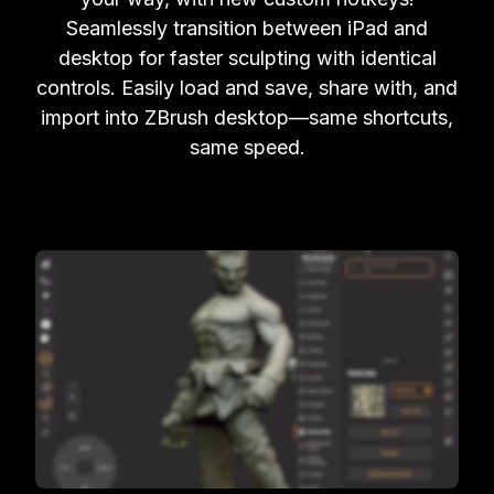
Seamlessly transition between iPad and
desktop for faster sculpting with identical
controls. Easily load and save, share with, and
import into ZBrush desktop—same shortcuts,
same speed.