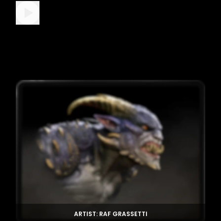
ARTIST: RAF GRASSETTI