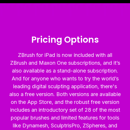
Pricing Options
ZBrush for iPad is now included with all
ZBrush and Maxon One subscriptions, and it’s
also available as a stand-alone subscription.
And for anyone who wants to try the world’s
leading digital sculpting application, there's
also a free version. Both versions are available
on the App Store, and the robust free version
includes an introductory set of 28 of the most
popular brushes and limited features for tools
like Dynamesh, SculptrisPro, ZSpheres, and