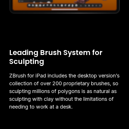
Leading Brush System for
Sculpting
ZBrush for iPad includes the desktop version’s
collection of over 200 proprietary brushes, so
sculpting millions of polygons is as natural as
sculpting with clay without the limitations of
needing to work at a desk.