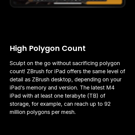
High Polygon Count
Sculpt on the go without sacrificing polygon
count! ZBrush for iPad offers the same level of
detail as ZBrush desktop, depending on your
iPad’s memory and version. The latest M4
iPad with at least one terabyte (TB) of
storage, for example, can reach up to 92
million polygons per mesh.