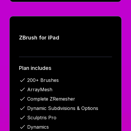
ZBrush for iPad
Plan includes
200+ Brushes
ArrayMesh
Complete ZRemesher
Dynamic Subdivisions & Options
Sculptris Pro
Dynamics