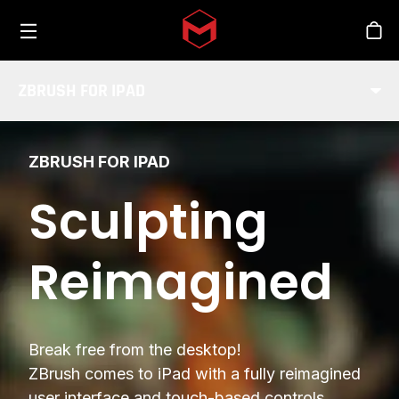
Toggle menu
Skip to main content
Stor
ZBRUSH FOR IPAD
ZBRUSH FOR IPAD
Sculpting
Reimagined
Break free from the desktop!
ZBrush comes to iPad with a fully reimagined
user interface and touch-based controls.