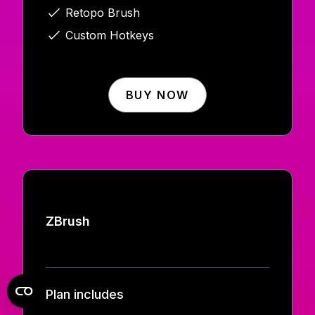
Retopo Brush
Custom Hotkeys
BUY NOW
ZBrush
Plan includes