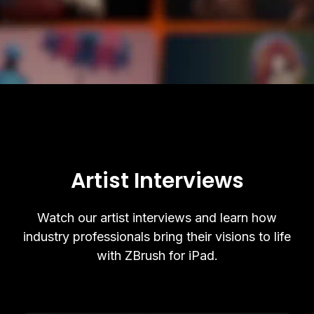
Artist Interviews
Watch our artist interviews and learn how
industry professionals bring their visions to life
with ZBrush for iPad.