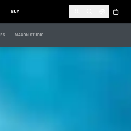
한국어
(KOREAN)
BUY
Account
Toggle Search
Select Languag
Store
TES
MAXON STUDIO