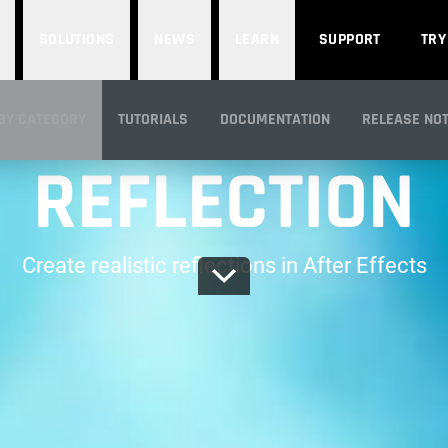
SOLUTIONS
NEWS
LEARN
SUPPORT
TRY
PART OF RED GIANT
BY CATEGORY
TUTORIALS
DOCUMENTATION
RELEASE NO
REFLECTION
IEW
Create realistic reflections in After Effects