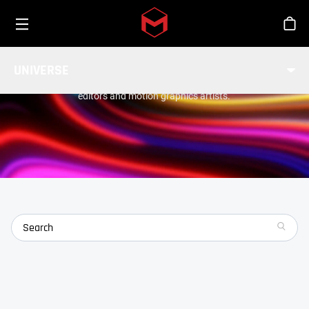
Toggle menu
Skip to main content
Stor
TOOLS
UNIVERSE
Universe is a collection of 89 GPU-accelerated plugins for
editors and motion graphics artists.
search