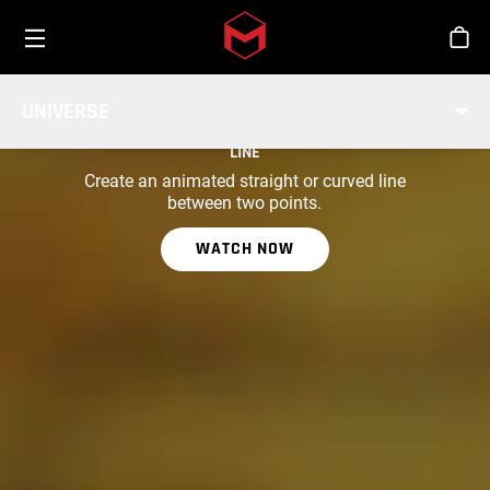
Toggle menu
Skip to main content
Stor
UNIVERSE
PART OF UNIVERSE
LINE
Create an animated straight or curved line
between two points.
WATCH NOW