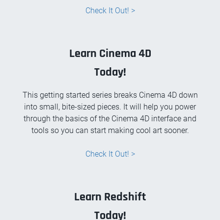
Check It Out! >
Learn Cinema 4D
Today!
This getting started series breaks Cinema 4D down
into small, bite-sized pieces. It will help you power
through the basics of the Cinema 4D interface and
tools so you can start making cool art sooner.
Check It Out! >
Learn Redshift
Today!