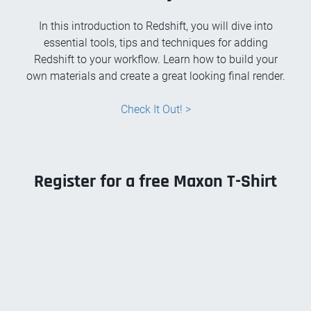
In this introduction to Redshift, you will dive into
essential tools, tips and techniques for adding
Redshift to your workflow. Learn how to build your
own materials and create a great looking final render.
Check It Out! >
Register for a free Maxon T-Shirt