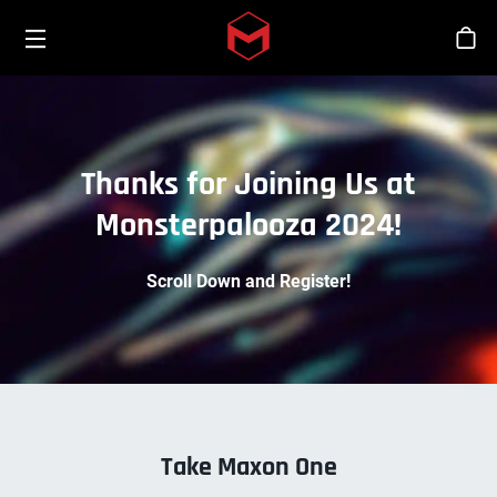
Toggle menu
Skip to main content
Stor
Thanks for Joining Us at
Monsterpalooza 2024!
Scroll Down and Register!
Take Maxon One