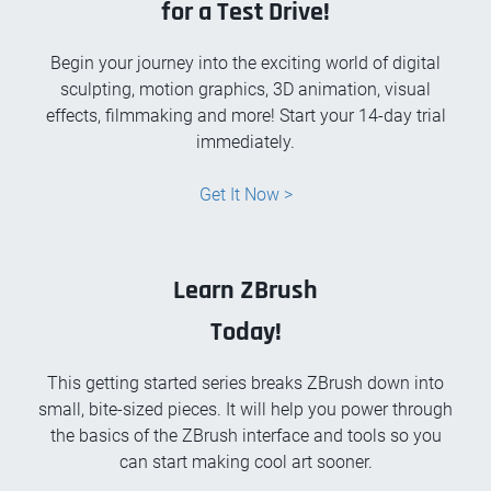
for a Test Drive!
Begin your journey into the exciting world of digital
sculpting, motion graphics, 3D animation, visual
effects, filmmaking and more! Start your 14-day trial
immediately.
Get It Now >
Learn ZBrush
Today!
This getting started series breaks ZBrush down into
small, bite-sized pieces. It will help you power through
the basics of the ZBrush interface and tools so you
can start making cool art sooner.