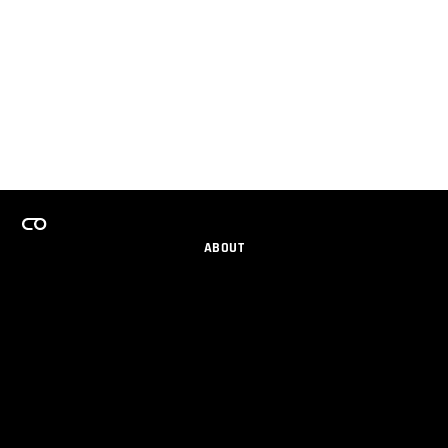
ABOUT
CAREERS
TEAMS PROGRAM
GET EMAIL UPDATES
SOCIAL