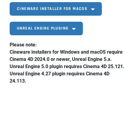
CINEWARE INSTALLER FOR MACOS
UNREAL ENGINE PLUGINS
Please note:
Cineware installers for Windows and macOS require
Cinema 4D 2024.0 or newer, Unreal Engine 5.x.
Unreal Engine 5.0 plugin requires Cinema 4D 25.121.
Unreal Engine 4.27 plugin requires Cinema 4D
24.113.