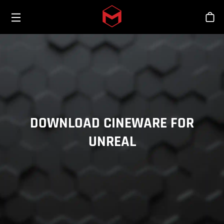
Toggle menu
Skip to main content
Stor
DOWNLOAD CINEWARE FOR
UNREAL