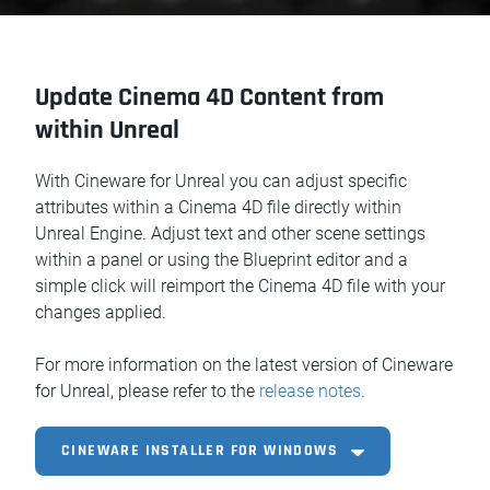
Update Cinema 4D Content from
within Unreal
With Cineware for Unreal you can adjust specific
attributes within a Cinema 4D file directly within
Unreal Engine. Adjust text and other scene settings
within a panel or using the Blueprint editor and a
simple click will reimport the Cinema 4D file with your
changes applied.
For more information on the latest version of Cineware
for Unreal, please refer to the
release notes
.
CINEWARE INSTALLER FOR WINDOWS