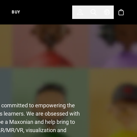
한국어
(KOREAN)
BUY
Account
Toggle Search
Select Languag
Store
and committed to empowering the
s learners. We are obsessed with
 be a Maxonian and help bring to
AR/MR/VR, visualization and