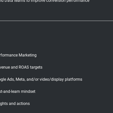
 and Data teams to improve conversion performance
erformance Marketing
revenue and ROAS targets
gle Ads, Meta, and/or video/display platforms
est-and-learn mindset
sights and actions