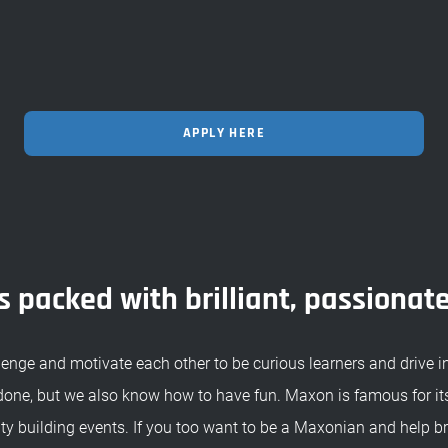
APPLY HERE
 packed with brilliant, passionat
enge and motivate each other to be curious learners and drive 
done, but we also know how to have fun. Maxon is famous for its
 building events. If you too want to be a Maxonian and help br