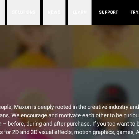
SOLUTIONS
NEWS
LEARN
SUPPORT
TRY
people, Maxon is deeply rooted in the creative industry 
ans. We encourage and motivate each other to be curiou
n – before, during and after purchase. If you too want to
s for 2D and 3D visual effects, motion graphics, games, 