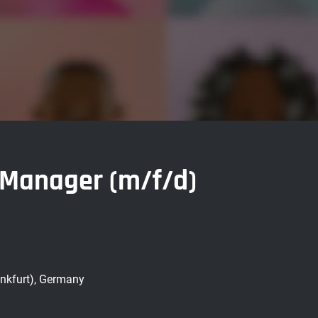
n Manager (m/f/d)
nkfurt), Germany