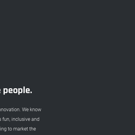
e people.
innovation. We know
 fun, inclusive and
ing to market the