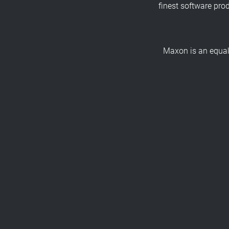
finest software pro
Maxon is an equal