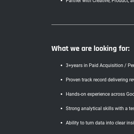
Partner with Creative, Product,
What we are looking for:
3+years in Paid Acquisition / P
Proven track record delivering 
Hands-on experience across Goo
Strong analytical skills with a t
Ability to turn data into clear in