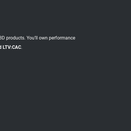
 3D products. You’ll own performance
d LTV:CAC
.