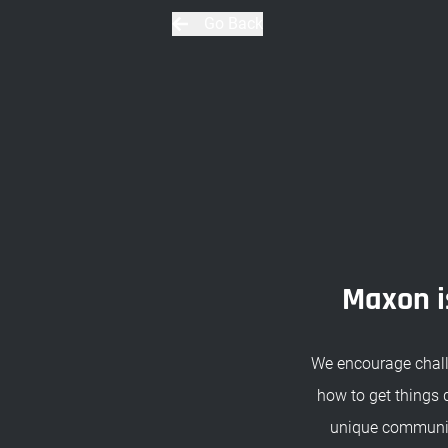
Go Back
Maxon is
We encourage chall
how to get things 
unique community