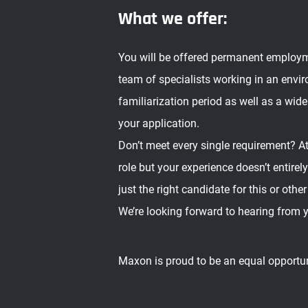
What we offer:
You will be offered permanent employment
team of specialists working in an envi
familiarization period as well as a wide
your application.
Don’t meet every single requirement? At
role but your experience doesn’t entire
just the right candidate for this or other
We’re looking forward to hearing from 
Maxon is proud to be an equal opportu