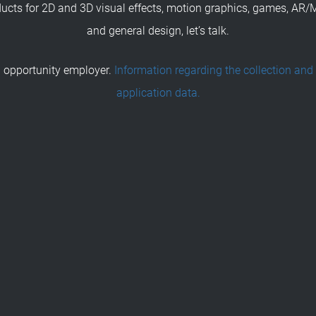
ducts for 2D and 3D visual effects, motion graphics, games, AR/
and general design, let’s talk.
 opportunity employer.
Information regarding the collection and
application data.