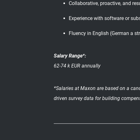
Collaborative, proactive, and res
Experience with software or subs
Fluency in English (German a st
Salary Range*:
62-74 k EUR annually
*Salaries at Maxon are based on a candi
driven survey data for building compen