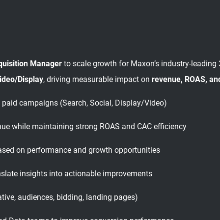
quisition Manager
to scale growth for Maxon’s industry-leading
Video/Display
, driving measurable impact on
revenue, ROAS, an
 paid campaigns (Search, Social, Display/Video)
enue while maintaining strong ROAS and CAC efficiency
sed on performance and growth opportunities
slate insights into actionable improvements
tive, audiences, bidding, landing pages)