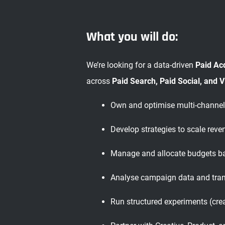
What you will do:
We’re looking for a data-driven
Paid Ac
across
Paid Search, Paid Social, and 
Own and optimise multi-channel
Develop strategies to scale rev
Manage and allocate budgets ba
Analyse campaign data and tran
Run structured experiments (crea