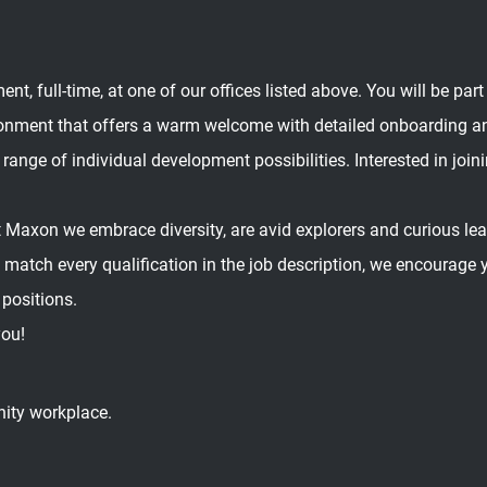
, full-time, at one of our offices listed above. You will be part
ronment that offers a warm welcome with detailed onboarding a
 range of individual development possibilities. Interested in joini
 Maxon we embrace diversity, are avid explorers and curious learn
ly match every qualification in the job description, we encourage
 positions.
you!
nity workplace.