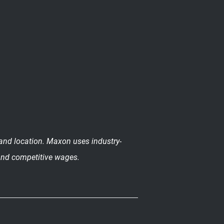
n and location. Maxon uses industry-
 and competitive wages.