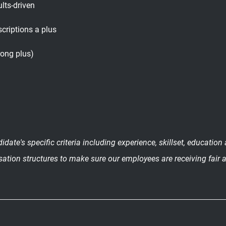
ults-driven
criptions a plus
rong plus)
date's specific criteria including experience, skillset, educatio
sation structures to make sure our employees are receiving fair