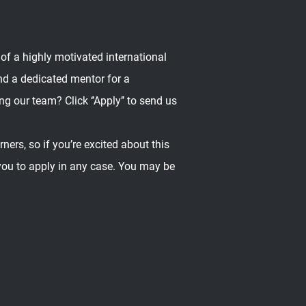
 of a highly motivated international
nd a dedicated mentor for a
ng our team? Click ‘’Apply’’ to send us
ers, so if you’re excited about this
 you to apply in any case. You may be