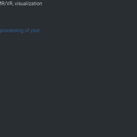
MR/VR, visualization
 processing of your