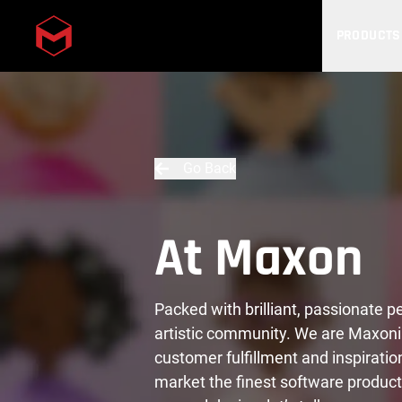
PRODUCTS
Skip to main content
Go Back
At Maxon
Packed with brilliant, passionate 
artistic community. We are Maxoni
customer fulfillment and inspiratio
market the finest software product