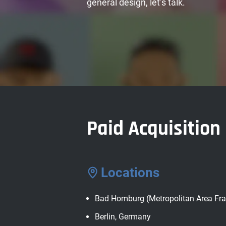
general design, let’s talk.
Paid Acquisitio
Locations
Bad Homburg (Metropolitan Area Fra
Berlin, Germany