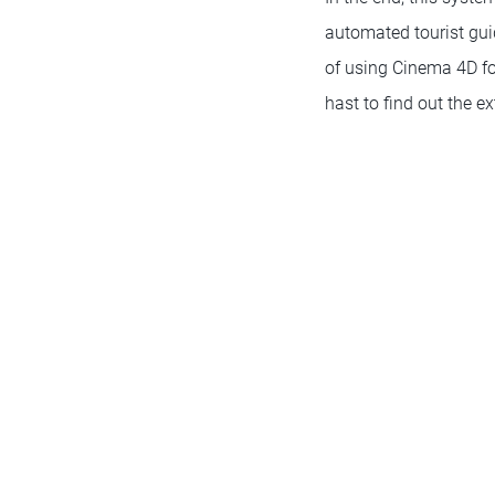
automated tourist gui
of using Cinema 4D fo
hast to find out the 