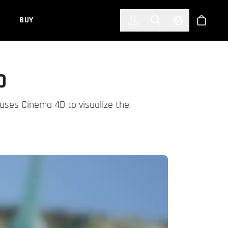
한국어
(KOREAN)
BUY
Account
Toggle Search
Select Languag
Store
D
d uses Cinema 4D to visualize the