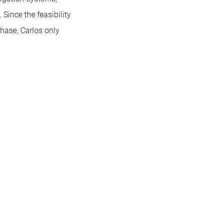
Since the feasibility
phase, Carlos only