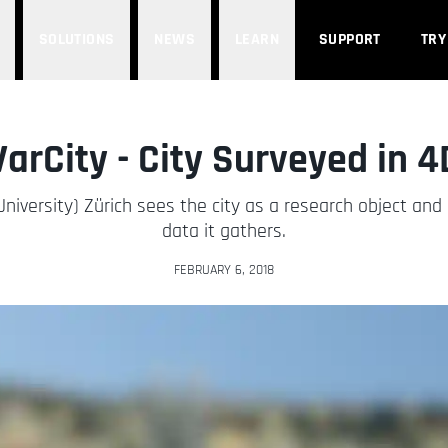
SOLUTIONS
NEWS
LEARN
SUPPORT
TRY
VarCity - City Surveyed in 4
University) Zürich sees the city as a research object an
data it gathers.
FEBRUARY 6, 2018