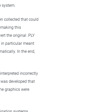
ce system.
en collected that could
 making this
ert the original .PLY
in particular meant
atically. In the end,
nterpreted incorrectly
n was developed that
the graphics were
vigation systems,