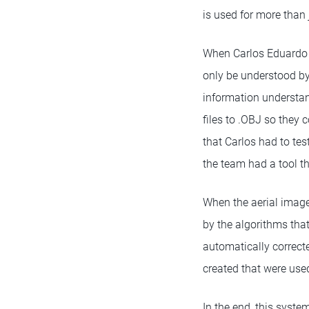
is used for more than 
When Carlos Eduardo Po
only be understood by
information understand
files to .OBJ so they
that Carlos had to tes
the team had a tool t
When the aerial image
by the algorithms tha
automatically correct
created that were used
In the end, this syst