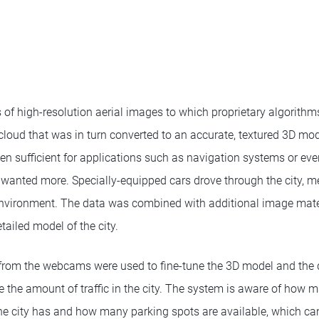
s of high-resolution aerial images to which proprietary algorith
cloud that was in turn converted to an accurate, textured 3D mod
n sufficient for applications such as navigation systems or even
 wanted more. Specially-equipped cars drove through the city, m
environment. The data was combined with additional image mater
tailed model of the city.
rom the webcams were used to fine-tune the 3D model and the 
e the amount of traffic in the city. The system is aware of how 
the city has and how many parking spots are available, which can