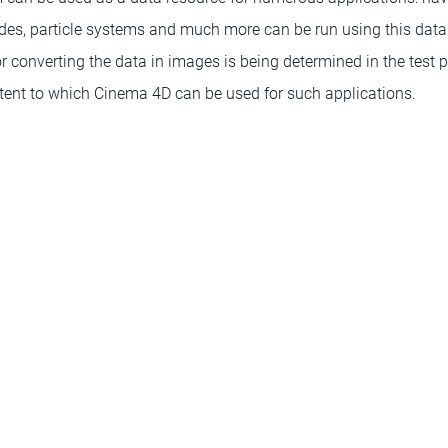
des, particle systems and much more can be run using this data. 
r converting the data in images is being determined in the test 
extent to which Cinema 4D can be used for such applications.