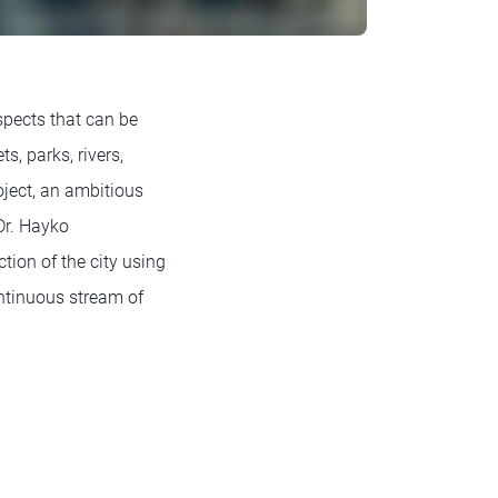
aspects that can be
s, parks, rivers,
oject, an ambitious
Dr. Hayko
tion of the city using
ntinuous stream of