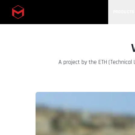
PRODUCTS
Skip to main content
A project by the ETH (Technical 