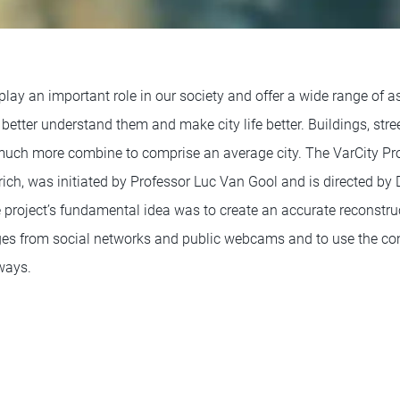
 play an important role in our society and offer a wide range of 
better understand them and make city life better. Buildings, street
d much more combine to comprise an average city. The VarCity Pr
ich, was initiated by Professor Luc Van Gool and is directed by 
project’s fundamental idea was to create an accurate reconstruc
ges from social networks and public webcams and to use the co
ways.