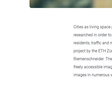
Cities as living space
researched in order to 
residents, traffic an
project by the ETH Zür
Riemenschneider. The 
freely accessible ima
images in numerous 