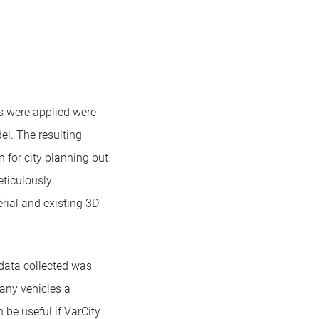
ms were applied were
el. The resulting
 for city planning but
eticulously
ial and existing 3D
data collected was
many vehicles a
 be useful if VarCity