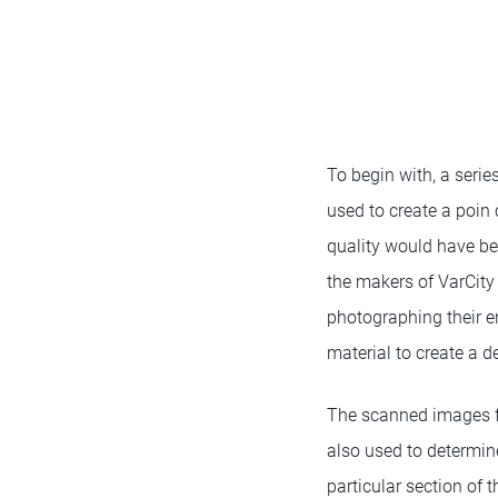
To begin with, a serie
used to create a poin 
quality would have bee
the makers of VarCity
photographing their 
material to create a de
The scanned images f
also used to determin
particular section of 