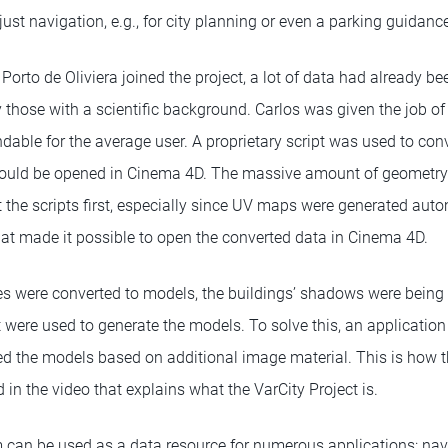
just navigation, e.g., for city planning or even a parking guidan
rto de Oliviera joined the project, a lot of data had already be
 those with a scientific background. Carlos was given the job of
able for the average user. A proprietary script was used to conv
 could be opened in Cinema 4D. The massive amount of geometry 
t the scripts first, especially since UV maps were generated autom
hat made it possible to open the converted data in Cinema 4D.
s were converted to models, the buildings’ shadows were being i
t were used to generate the models. To solve this, an applicatio
ed the models based on additional image material. This is how 
 in the video that explains what the VarCity Project is.
em can be used as a data resource for numerous applications: na