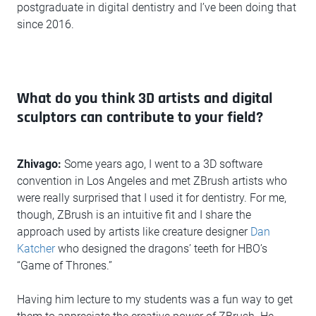
postgraduate in digital dentistry and I’ve been doing that
since 2016.
What do you think 3D artists and digital
sculptors can contribute to your field?
Zhivago:
Some years ago, I went to a 3D software
convention in Los Angeles and met ZBrush artists who
were really surprised that I used it for dentistry. For me,
though, ZBrush is an intuitive fit and I share the
approach used by artists like creature designer
Dan
Katcher
who designed the dragons’ teeth for HBO’s
“Game of Thrones.”
Having him lecture to my students was a fun way to get