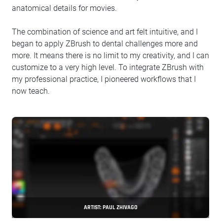
anatomical details for movies.
The combination of science and art felt intuitive, and I
began to apply ZBrush to dental challenges more and
more. It means there is no limit to my creativity, and I can
customize to a very high level. To integrate ZBrush with
my professional practice, I pioneered workflows that I
now teach.
ARTIST: PAUL ZHIVAGO