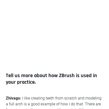
Tell us more about how ZBrush is used in
your practice.
Zhivago:
I like creating teeth from scratch and modeling
a full arch is a good example of how I do that. There are