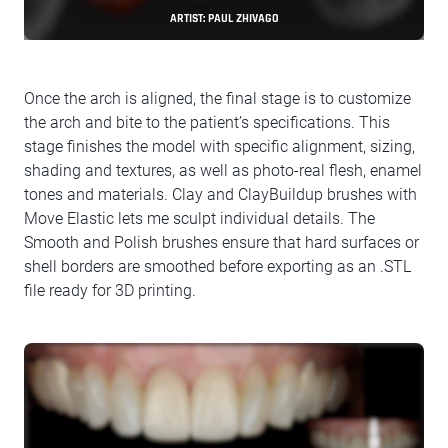
ARTIST: PAUL ZHIVAGO
Once the arch is aligned, the final stage is to customize
the arch and bite to the patient’s specifications. This
stage finishes the model with specific alignment, sizing,
shading and textures, as well as photo-real flesh, enamel
tones and materials. Clay and ClayBuildup brushes with
Move Elastic lets me sculpt individual details. The
Smooth and Polish brushes ensure that hard surfaces or
shell borders are smoothed before exporting as an .STL
file ready for 3D printing.