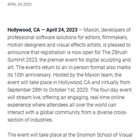
APRIL 24, 2023
Hollywood, CA — April 24, 2023
— Maxon, developers of
professional software solutions for editors, filmmakers,
motion designers and visual effects artists, is pleased to
announce that registration is now open for The ZBrush
Summit 2023, the premier event for digital sculpting and
art. The event's return to an in-person format also marks
its 10th anniversary. Hosted by the Maxon team, the
event will take place in Hollywood, CA and virtually from
September 28th to October 1st, 2023. The four-day event
will stream live, offering an engaging, real-time online
experience where attendees all over the world can
interact with a global community from a diverse cross-
section of industries.
The event will take place at the Gnomon School of Visual