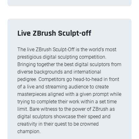
Live ZBrush Sculpt-off
The live ZBrush Sculpt-Off is the world's most
prestigious digital sculpting competition.
Bringing together the best digital sculptors from
diverse backgrounds and international
pedigree. Competitors go head-to-head in front
of a live and streaming audience to create
masterpieces aligned with a given prompt while
trying to complete their work within a set time
limit. Bare witness to the power of ZBrush as
digital sculptors showcase their speed and
creativity in their quest to be crowned
champion.