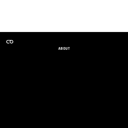
ABOUT
CAREERS
TEAMS PROGRAM
GET EMAIL UPDATES
SOCIAL
PARTNERS
IMPRINT