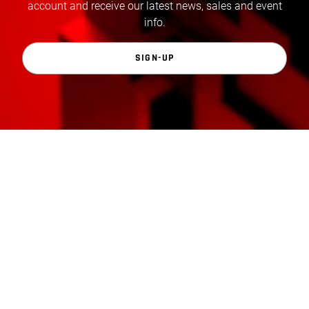
account and receive our latest news, sales and event
info.
SIGN-UP