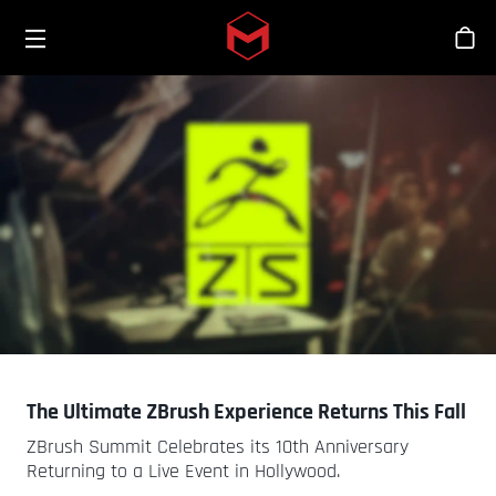
Toggle menu
Skip to main content
Stor
The Ultimate ZBrush Experience Returns This Fall
ZBrush Summit Celebrates its 10th Anniversary
Returning to a Live Event in Hollywood.