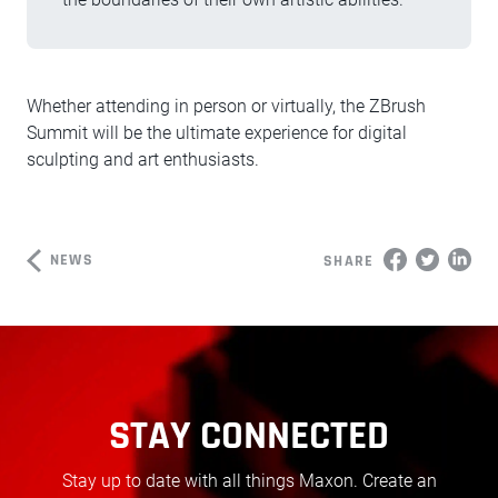
Whether attending in person or virtually, the ZBrush
Summit will be the ultimate experience for digital
sculpting and art enthusiasts.
NEWS
SHARE
STAY CONNECTED
Stay up to date with all things Maxon. Create an