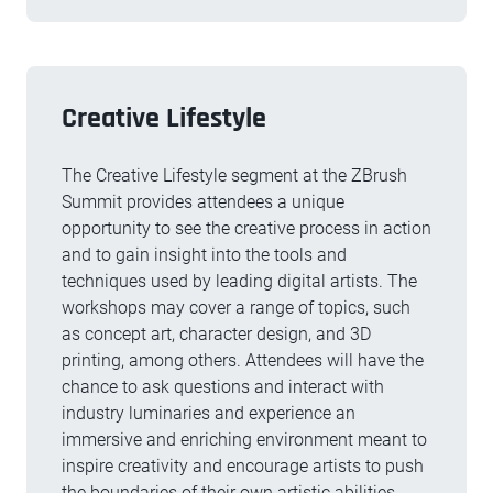
Creative Lifestyle
The Creative Lifestyle segment at the ZBrush
Summit provides attendees a unique
opportunity to see the creative process in action
and to gain insight into the tools and
techniques used by leading digital artists. The
workshops may cover a range of topics, such
as concept art, character design, and 3D
printing, among others. Attendees will have the
chance to ask questions and interact with
industry luminaries and experience an
immersive and enriching environment meant to
inspire creativity and encourage artists to push
the boundaries of their own artistic abilities.