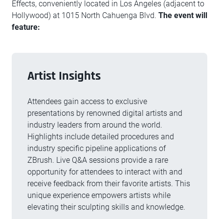
Effects, conveniently located in Los Angeles (adjacent to
Hollywood) at 1015 North Cahuenga Blvd.
The event will
feature:
Artist Insights
Attendees gain access to exclusive
presentations by renowned digital artists and
industry leaders from around the world.
Highlights include detailed procedures and
industry specific pipeline applications of
ZBrush. Live Q&A sessions provide a rare
opportunity for attendees to interact with and
receive feedback from their favorite artists. This
unique experience empowers artists while
elevating their sculpting skills and knowledge.