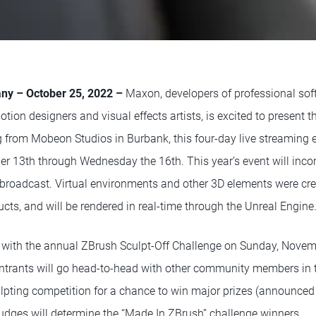
y – October 25, 2022 –
Maxon, developers of professional sof
otion designers and visual effects artists, is excited to present
from Mobeon Studios in Burbank, this four-day live streaming ev
 13th through Wednesday the 16th. This year’s event will incor
e broadcast. Virtual environments and other 3D elements were c
ts, and will be rendered in real-time through the Unreal Engine
f with the annual ZBrush Sculpt-Off Challenge on Sunday, Nove
ntrants will go head-to-head with other community members in 
ulpting competition for a chance to win major prizes (announced 
udges will determine the “Made In ZBrush” challenge winners.