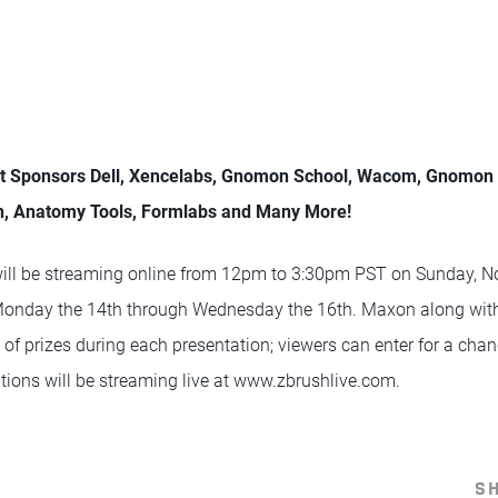
nt Sponsors Dell, Xencelabs, Gnomon School, Wacom, Gnomo
n, Anatomy Tools, Formlabs and Many More!
ll be streaming online from 12pm to 3:30pm PST on Sunday, N
nday the 14th through Wednesday the 16th. Maxon along with 
s of prizes during each presentation; viewers can enter for a cha
ations will be streaming live at www.zbrushlive.com.
S