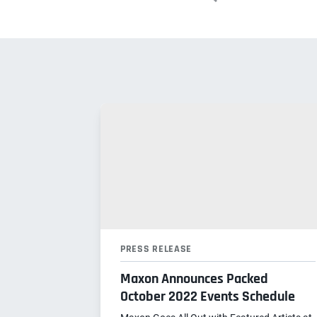
PRESS RELEASE
Maxon Announces Packed
October 2022 Events Schedule