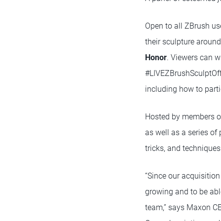
Open to all ZBrush use
their sculpture aroun
Honor
. Viewers can w
#LIVEZBrushSculptOff
including how to part
Hosted by members of 
as well as a series of
tricks, and technique
“Since our acquisitio
growing and to be abl
team,” says Maxon CE