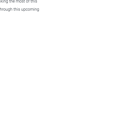
king the most of this
s through this upcoming