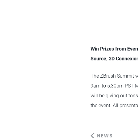
Win Prizes from Eve
Source, 3D Connexio
The ZBrush Summit wi
9am to 5:30pm PST Mo
will be giving out ton
the event. All present
NEWS