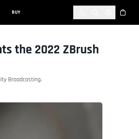
한국어
(KOREAN)
BUY
Account
Toggle Search
Select Languag
Store
nts the 2022 ZBrush
ity Broadcasting.