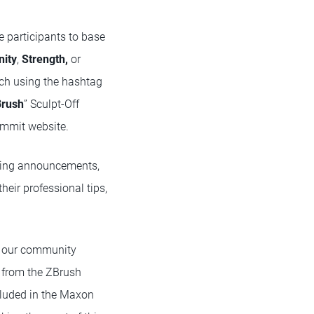
e participants to base
nity
,
Strength,
or
tch using the hashtag
Brush
” Sculpt-Off
ummit website.
iting announcements,
heir professional tips,
ee our community
e from the ZBrush
luded in the Maxon