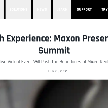
SOLUTIONS
NEWS
LEARN
SUPPORT
TRY
h Experience: Maxon Prese
Summit
tive Virtual Event Will Push the Boundaries of Mixed Real
OCTOBER 25, 2022