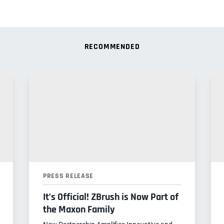
RECOMMENDED
PRESS RELEASE
It’s Official! ZBrush is Now Part of
the Maxon Family