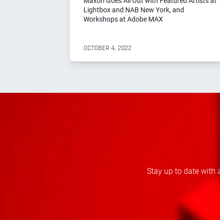
Maxon Goes All Out with Featured Artists at
Lightbox and NAB New York, and
Workshops at Adobe MAX
OCTOBER 4, 2022
Stay up to date with 