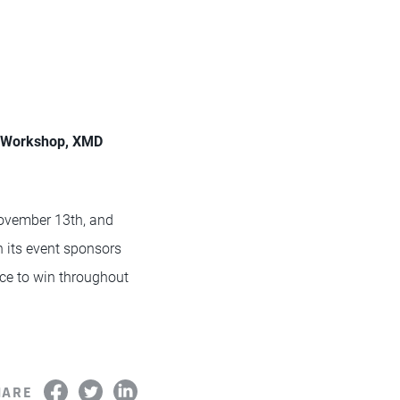
n Workshop, XMD
ovember 13th, and
its event sponsors
nce to win throughout
HARE