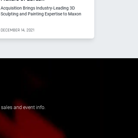
Acquisition Brings Industry-Leading 3D
Sculpting and Painting Expertise to Maxon
DECEMBER 14, 2021
 sales and event info.