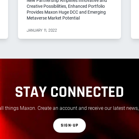
New Partnership Amplifies Innovative and
Creative Possibilities, Enhanced Portfolio
Provides Maxon Huge DCC and Emerging
Metaverse Market Potential
JANUARY 11, 2022
STAY CONNECTED
all things Maxon. Create an account and receive our latest news,
SIGN-UP