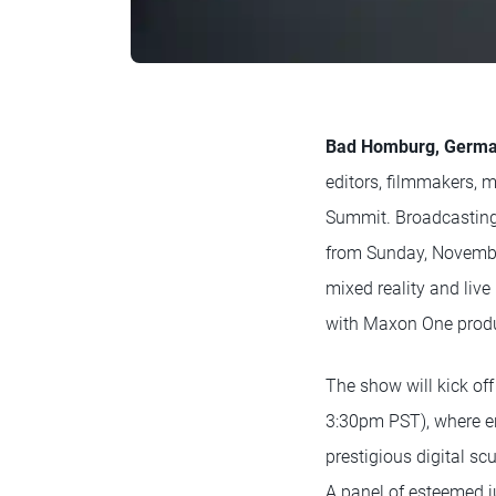
Bad Homburg, German
editors, filmmakers, m
Summit. Broadcasting 
from Sunday, November
mixed reality and liv
with Maxon One produc
The show will kick of
3:30pm PST), where e
prestigious digital sc
A panel of esteemed j