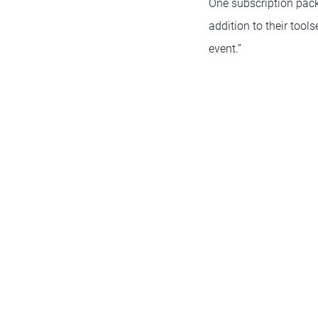
One subscription pack
addition to their tool
event.”