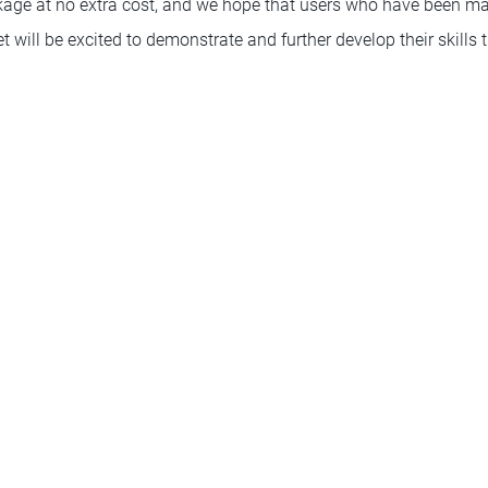
age at no extra cost, and we hope that users who have been ma
set will be excited to demonstrate and further develop their skill