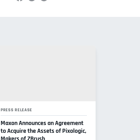
PRESS RELEASE
Maxon Announces an Agreement
to Acquire the Assets of Pixologic,
Makers of ZBrush