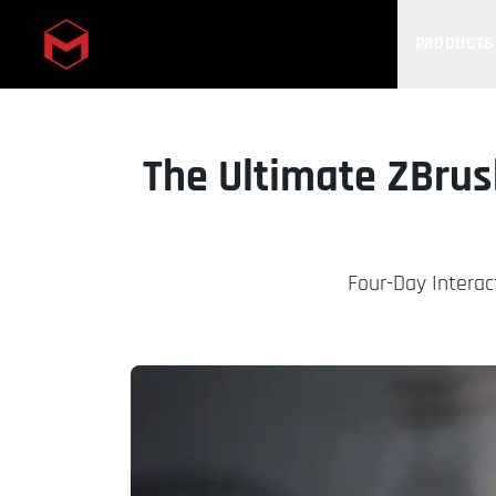
PRODUCTS
Skip to main content
The Ultimate ZBrus
Four-Day Interac