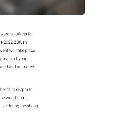
tware solutions for
 the 2022 ZBrush
ent will take place
porate a hybrid,
reated and animated
.
mber 13th (12pm to
the world's most
live during the show).