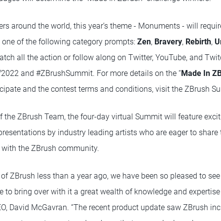
rs around the world, this year’s theme - Monuments - will requir
d one of the following category prompts:
Zen
,
Bravery
,
Rebirth
,
U
atch all the action or follow along on Twitter, YouTube, and Twi
2022 and #ZBrushSummit. For more details on the “
Made In Z
icipate and the contest terms and conditions, visit the ZBrush S
the ZBrush Team, the four-day virtual Summit will feature exc
 presentations by industry leading artists who are eager to share t
s with the ZBrush community.
n of ZBrush less than a year ago, we have been so pleased to s
e to bring over with it a great wealth of knowledge and expertis
O, David McGavran. “The recent product update saw ZBrush inc