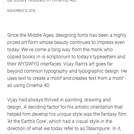
NOVEMBER 9, 2016
Since the Middle Ages, designing fonts has been a highly
prized art form whose beauty continues to impress even
today. We've come a long way from the monk who
copied books in is scriptorium to today's typesetters and
their WYSIWYG interfaces. Vijay Ram's art goes far
beyond common typography and typographic design. He
uses text to create a motif and creates text from a motif -
all using Cinema 4D.
Vijay had always thrived in painting, drawing and
design. A deciding factor for his artistic orientation that
helped him develop his unique style was the fantasy film
'At the Earth's Core', which had a visual style in the
direction of what we today refer to as Steampunk. In it,