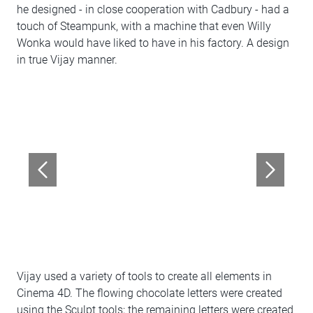
he designed - in close cooperation with Cadbury - had a
touch of Steampunk, with a machine that even Willy
Wonka would have liked to have in his factory. A design
in true Vijay manner.
Vijay used a variety of tools to create all elements in
Cinema 4D. The flowing chocolate letters were created
using the Sculpt tools; the remaining letters were created