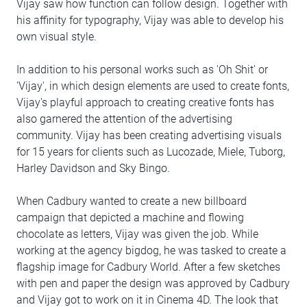
Vijay saw how function can follow design. Together with
his affinity for typography, Vijay was able to develop his
own visual style.
In addition to his personal works such as 'Oh Shit' or
'Vijay', in which design elements are used to create fonts,
Vijay's playful approach to creating creative fonts has
also garnered the attention of the advertising
community. Vijay has been creating advertising visuals
for 15 years for clients such as Lucozade, Miele, Tuborg,
Harley Davidson and Sky Bingo.
When Cadbury wanted to create a new billboard
campaign that depicted a machine and flowing
chocolate as letters, Vijay was given the job. While
working at the agency bigdog, he was tasked to create a
flagship image for Cadbury World. After a few sketches
with pen and paper the design was approved by Cadbury
and Vijay got to work on it in Cinema 4D. The look that