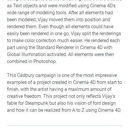
as Text objects and were modified using Cinema 4D's
wide range of modeling tools. After all elements had
been modeled, Vijay moved them into position and
rendered them. Even though all elements could have
easily been rendered in one go, Vijay split the renderings
to make color correction much easier. He rendered each
part using the Standard Renderer in Cinema 4D with
Global Illumination activated. All elements were then
combined in Photoshop.
This Cadbury campaign is one of the most impressive
examples of a project created in Cinema 4D from start to
finish, with the artist having a maximum amount of
creative freedom. This project not only reflects Vijay's
fable for Steampunk but also his vision of font design
and how it can be realized from A to Z using Cinema 4D.