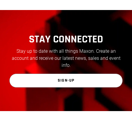
STAY CONNECTED
Stay up to date with all things Maxon. Create an
account and receive our latest news, sales and event
info.
SIGN-UP