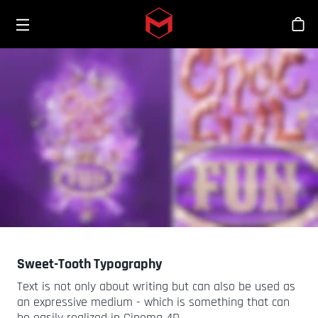
Toggle menu
Skip to main content
Stor
Sweet-Tooth Typography
Text is not only about writing but can also be used as
an expressive medium - which is something that can
be easily realized in Cinema 4D.