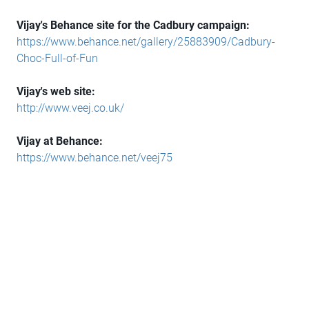
Vijay's Behance site for the Cadbury campaign:
https://www.behance.net/gallery/25883909/Cadbury-
Choc-Full-of-Fun
Vijay's web site:
http://www.veej.co.uk/
Vijay at Behance:
https://www.behance.net/veej75