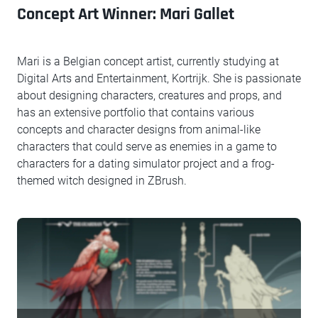
Concept Art Winner: Mari Gallet
Mari is a Belgian concept artist, currently studying at
Digital Arts and Entertainment, Kortrijk. She is passionate
about designing characters, creatures and props, and
has an extensive portfolio that contains various
concepts and character designs from animal-like
characters that could serve as enemies in a game to
characters for a dating simulator project and a frog-
themed witch designed in ZBrush.