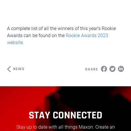
A complete list of all the winners of this year’s Rookie
Awards can be found on the
Rookie Awards 2023
website
.
NEWS
SHARE
STAY CONNECTED
Stay up to date with all things Maxon. Create an