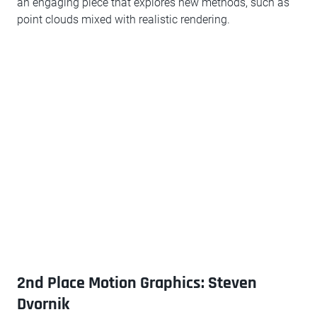
an engaging piece that explores new methods, such as
point clouds mixed with realistic rendering.
2nd Place Motion Graphics: Steven
Dvornik