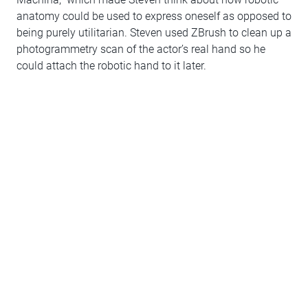
anatomy could be used to express oneself as opposed to
being purely utilitarian. Steven used ZBrush to clean up a
photogrammetry scan of the actor’s real hand so he
could attach the robotic hand to it later.