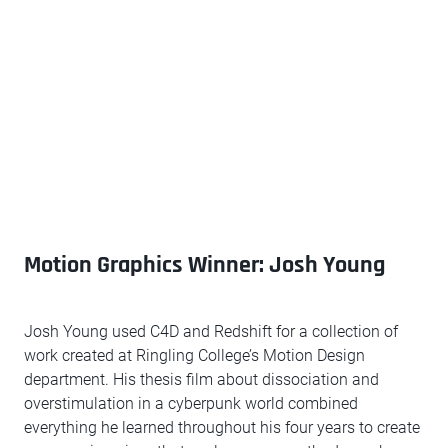
Motion Graphics Winner: Josh Young
Josh Young used C4D and Redshift for a collection of
work created at Ringling College’s Motion Design
department. His thesis film about dissociation and
overstimulation in a cyberpunk world combined
everything he learned throughout his four years to create