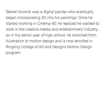
Steven Dvornik was a digital painter who eventually
began incorporating 3D into his paintings. Once he
started working in Cinema 4D, he realized he wanted to
work in the creative media and entertainment industry,
so in his senior year of high school, he switched from
illustration to motion design and is now enrolled in
Ringling College of Art and Design’s Motion Design
program.