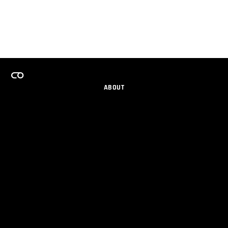
ABOUT
CAREERS
TEAMS PROGRAM
GET EMAIL UPDATES
SOCIAL
PARTNERS
IMPRINT