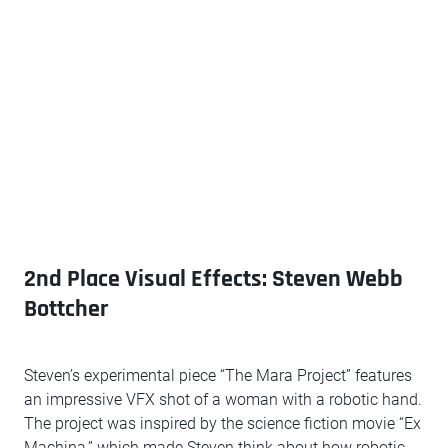
2nd Place Visual Effects: Steven Webb
Bottcher
Steven’s experimental piece “The Mara Project” features
an impressive VFX shot of a woman with a robotic hand.
The project was inspired by the science fiction movie “Ex
Machina,” which made Steven think about how robotic