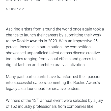
AUGUST 7, 2023
Aspiring artists from around the world once again took a
chance to launch their careers by submitting their work
to the Rookie Awards in 2023. With an impressive 25
percent increase in participation, the competition
showcased unparalleled talent across diverse creative
industries ranging from visual effects and games to
digital fashion and architectural visualization.
Many past participants have transformed their passion
into successful careers, cementing the Rookie Award’s
legacy as a launchpad for creative leaders.
th
Winners of the 13
annual event were selected by a jury
of 152 industry professionals from companies like