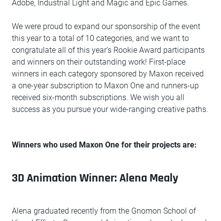
Adobe, Industrial Light and Magic and Epic Games.
We were proud to expand our sponsorship of the event
this year to a total of 10 categories, and we want to
congratulate all of this year's Rookie Award participants
and winners on their outstanding work! First-place
winners in each category sponsored by Maxon received
a one-year subscription to Maxon One and runners-up
received six-month subscriptions. We wish you all
success as you pursue your wide-ranging creative paths.
Winners who used Maxon One for their projects are:
3D Animation Winner: Alena Mealy
Alena graduated recently from the Gnomon School of