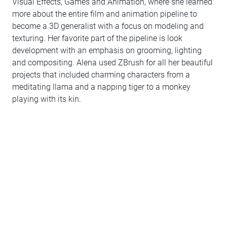
Visual Effects, Games and Animation, where she learned
more about the entire film and animation pipeline to
become a 3D generalist with a focus on modeling and
texturing. Her favorite part of the pipeline is look
development with an emphasis on grooming, lighting
and compositing. Alena used ZBrush for all her beautiful
projects that included charming characters from a
meditating llama and a napping tiger to a monkey
playing with its kin.