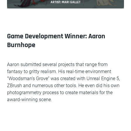
ARTIST: MARI GALLET
Game Development Winner: Aaron
Burnhope
Aaron submitted several projects that range from
fantasy to gritty realism. His real-time environment
“Woodsman’s Grove” was created with Unreal Engine 5,
ZBrush and numerous other tools. He even did his own
photogrammetry process to create materials for the
award-winning scene.