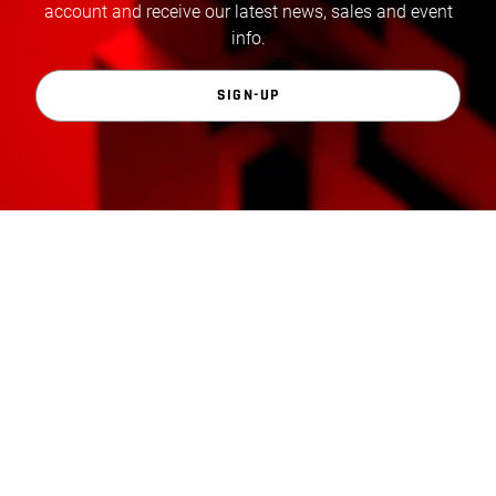
account and receive our latest news, sales and event
info.
SIGN-UP