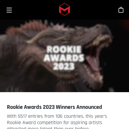
Toggle menu
Skip to main content
Stor
Rookie Awards 2023 Winners Announced
With 5517 entries from 106 countries, this year’s
Rookie Award competition for aspiring artists
attracted more talent than ever before.