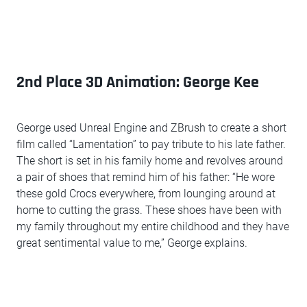
2nd Place 3D Animation: George Kee
George used Unreal Engine and ZBrush to create a short
film called “Lamentation” to pay tribute to his late father.
The short is set in his family home and revolves around
a pair of shoes that remind him of his father: “He wore
these gold Crocs everywhere, from lounging around at
home to cutting the grass. These shoes have been with
my family throughout my entire childhood and they have
great sentimental value to me,” George explains.