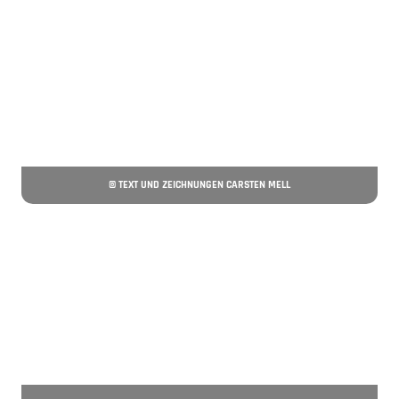
© TEXT UND ZEICHNUNGEN CARSTEN MELL