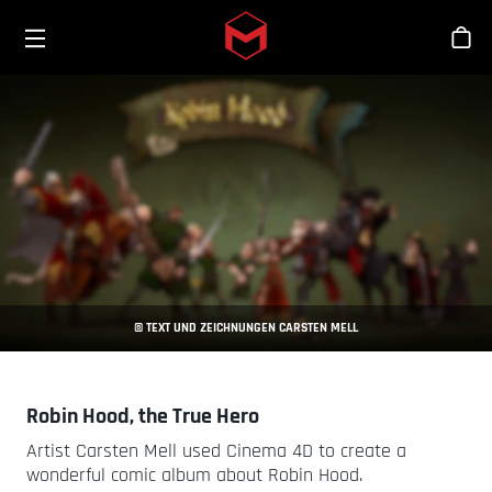
Toggle menu
Skip to main content
Stor
© TEXT UND ZEICHNUNGEN CARSTEN MELL
Robin Hood, the True Hero
Artist Carsten Mell used Cinema 4D to create a
wonderful comic album about Robin Hood.