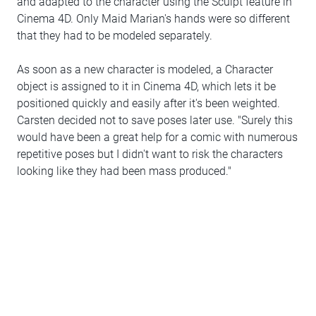
and adapted to the character using the Sculpt feature in
Cinema 4D. Only Maid Marian's hands were so different
that they had to be modeled separately.
As soon as a new character is modeled, a Character
object is assigned to it in Cinema 4D, which lets it be
positioned quickly and easily after it's been weighted.
Carsten decided not to save poses later use. "Surely this
would have been a great help for a comic with numerous
repetitive poses but I didn't want to risk the characters
looking like they had been mass produced."