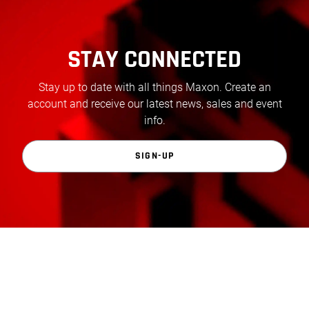
STAY CONNECTED
Stay up to date with all things Maxon. Create an
account and receive our latest news, sales and event
info.
SIGN-UP