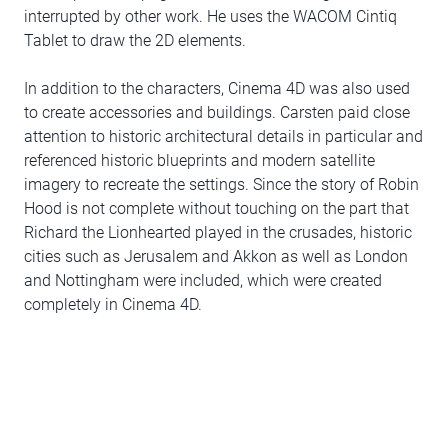
interrupted by other work. He uses the WACOM Cintiq
Tablet to draw the 2D elements.
In addition to the characters, Cinema 4D was also used
to create accessories and buildings. Carsten paid close
attention to historic architectural details in particular and
referenced historic blueprints and modern satellite
imagery to recreate the settings. Since the story of Robin
Hood is not complete without touching on the part that
Richard the Lionhearted played in the crusades, historic
cities such as Jerusalem and Akkon as well as London
and Nottingham were included, which were created
completely in Cinema 4D.