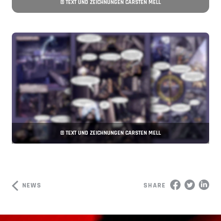
© TEXT UND ZEICHNUNGEN CARSTEN MELL
© TEXT UND ZEICHNUNGEN CARSTEN MELL
NEWS
SHARE