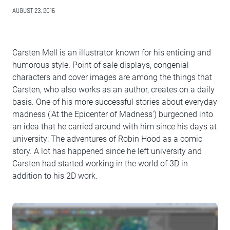
AUGUST 23, 2016
Carsten Mell is an illustrator known for his enticing and
humorous style. Point of sale displays, congenial
characters and cover images are among the things that
Carsten, who also works as an author, creates on a daily
basis. One of his more successful stories about everyday
madness ('At the Epicenter of Madness') burgeoned into
an idea that he carried around with him since his days at
university: The adventures of Robin Hood as a comic
story. A lot has happened since he left university and
Carsten had started working in the world of 3D in
addition to his 2D work.