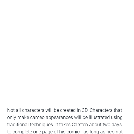
Not all characters will be created in 3D. Characters that
only make cameo appearances will be illustrated using
traditional techniques. It takes Carsten about two days
to complete one page of his comic - as long as he's not