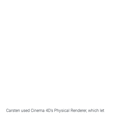
Carsten used Cinema 4D's Physical Renderer, which let