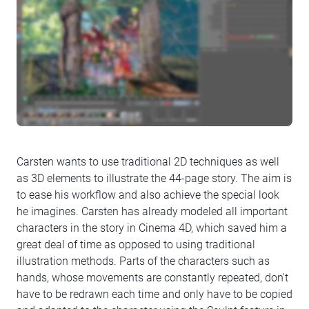
Carsten wants to use traditional 2D techniques as well
as 3D elements to illustrate the 44-page story. The aim is
to ease his workflow and also achieve the special look
he imagines. Carsten has already modeled all important
characters in the story in Cinema 4D, which saved him a
great deal of time as opposed to using traditional
illustration methods. Parts of the characters such as
hands, whose movements are constantly repeated, don't
have to be redrawn each time and only have to be copied