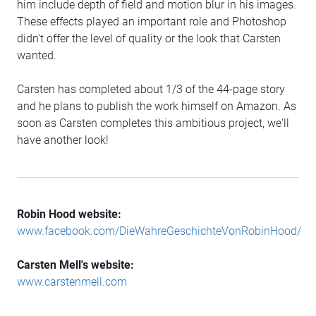
him include depth of field and motion blur in his images.
These effects played an important role and Photoshop
didn't offer the level of quality or the look that Carsten
wanted.
Carsten has completed about 1/3 of the 44-page story
and he plans to publish the work himself on Amazon. As
soon as Carsten completes this ambitious project, we'll
have another look!
Robin Hood website:
www.facebook.com/DieWahreGeschichteVonRobinHood/
Carsten Mell's website:
www.carstenmell.com