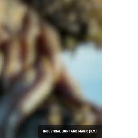
INDUSTRIAL LIGHT AND MAGIC (ILM)