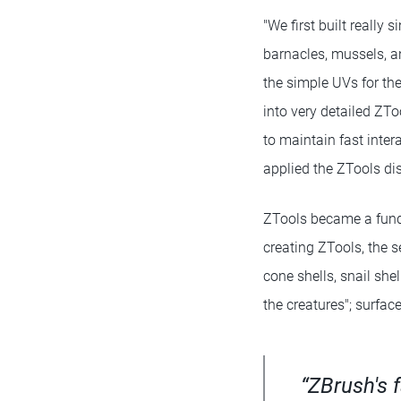
"We first built really 
barnacles, mussels, a
the simple UVs for th
into very detailed ZTo
to maintain fast inter
applied the ZTools d
ZTools became a fund
creating ZTools, the se
cone shells, snail she
the creatures"; surfac
“ZBrush's 