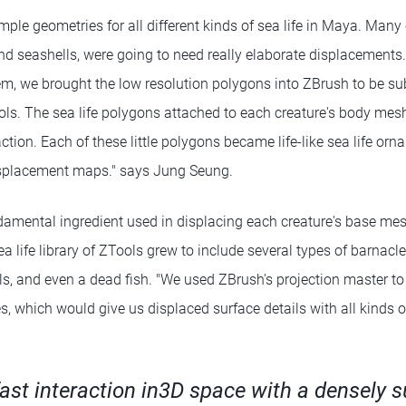
simple geometries for all different kinds of sea life in Maya. Many 
nd seashells, were going to need really elaborate displacements
em, we brought the low resolution polygons into ZBrush to be s
ols. The sea life polygons attached to each creature's body mesh
action. Each of these little polygons became life-like sea life o
isplacement maps." says Jung Seung.
amental ingredient used in displacing each creature's base me
a life library of ZTools grew to include several types of barnacles
lls, and even a dead fish. "We used ZBrush's projection master t
es, which would give us displaced surface details with all kinds of
fast interaction in3D space with a densely 