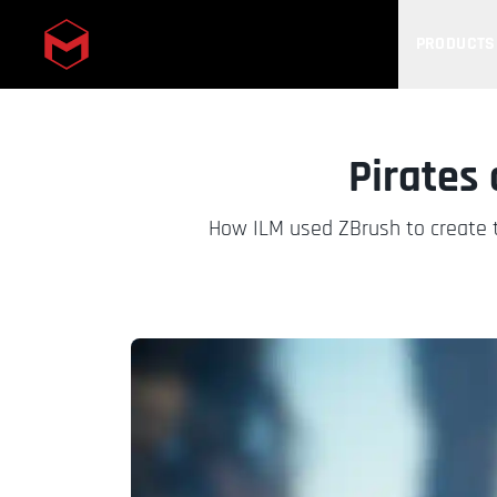
PRODUCTS
Skip to main content
Pirates
How ILM used ZBrush to create t