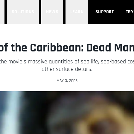
SOLUTIONS
NEWS
LEARN
SUPPORT
TRY
 of the Caribbean: Dead Man
he movie’s massive quantities of sea life, sea-based co
other surface details.
MAY 3, 2008