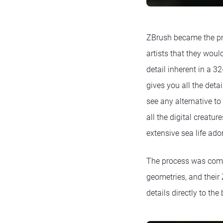
ZBrush became the pri
artists that they woul
detail inherent in a 3
gives you all the deta
see any alternative to
all the digital creatu
extensive sea life ad
The process was compl
geometries, and their
details directly to th