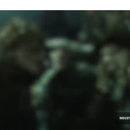
INDUST