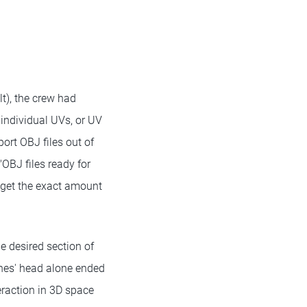
lt), the crew had
 individual UVs, or UV
port OBJ files out of
OBJ files ready for
 get the exact amount
e desired section of
ones' head alone ended
raction in 3D space