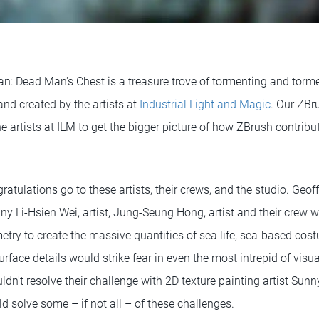
ean: Dead Man's Chest is a treasure trove of tormenting and torm
nd created by the artists at
Industrial Light and Magic
. Our ZBr
e artists at ILM to get the bigger picture of how ZBrush contribu
atulations go to these artists, their crews, and the studio. Geo
ny Li-Hsien Wei, artist, Jung-Seung Hong, artist and their crew 
try to create the massive quantities of sea life, sea-based cost
rface details would strike fear in even the most intrepid of visual
dn't resolve their challenge with 2D texture painting artist Sunn
uld solve some – if not all – of these challenges.