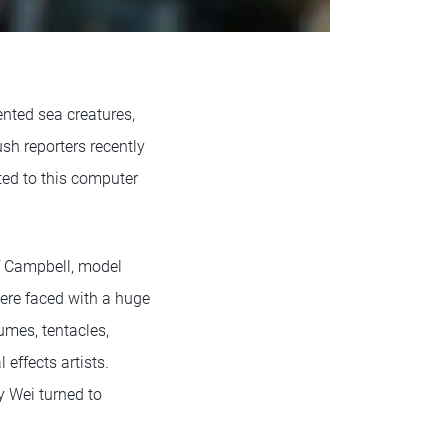
ented sea creatures,
ush reporters recently
ted to this computer
ff Campbell, model
were faced with a huge
umes, tentacles,
 effects artists.
y Wei turned to