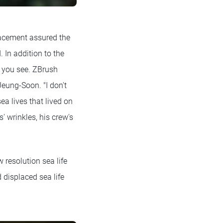
lacement assured the
 In addition to the
at you see. ZBrush
Jeung-Soon. "I don't
ea lives that lived on
' wrinkles, his crew's
 resolution sea life
displaced sea life