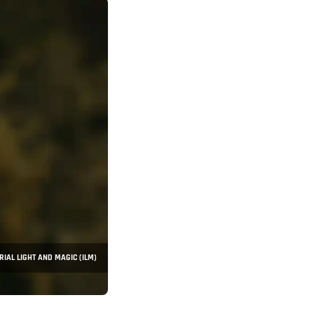
RIAL LIGHT AND MAGIC (ILM)