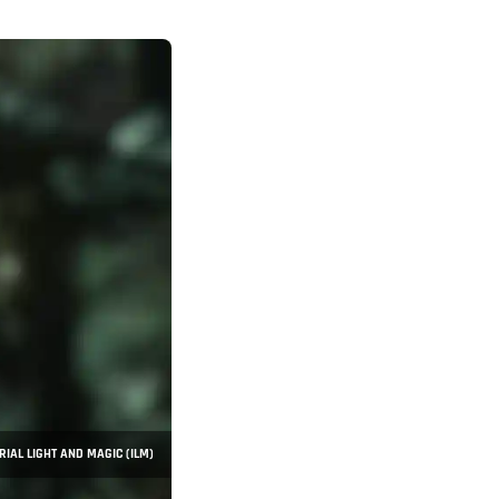
RIAL LIGHT AND MAGIC (ILM)