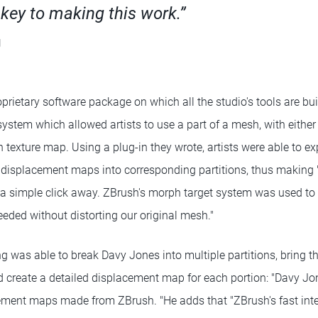
ey to making this work.”
g
prietary software package on which all the studio's tools are bui
ystem which allowed artists to use a part of a mesh, with either
n texture map. Using a plug-in they wrote, artists were able to ex
t displacement maps into corresponding partitions, thus making "
 a simple click away. ZBrush's morph target system was used to
eded without distorting our original mesh."
g was able to break Davy Jones into multiple partitions, bring th
 create a detailed displacement map for each portion: "Davy J
ment maps made from ZBrush. "He adds that "ZBrush's fast inte