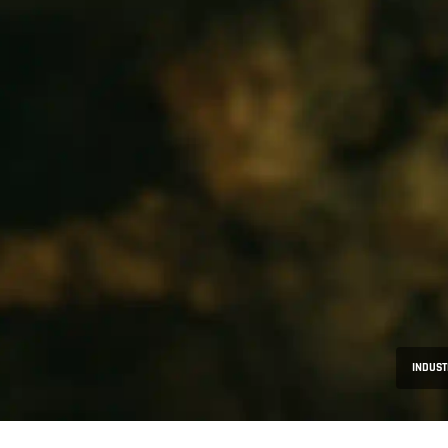
INDUST