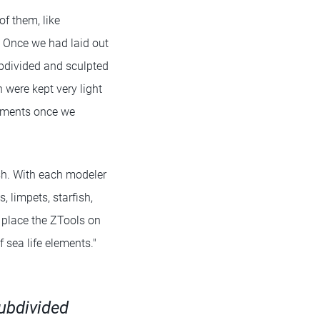
of them, like
. Once we had laid out
ubdivided and sculpted
 were kept very light
rnaments once we
sh. With each modeler
, limpets, starfish,
o place the ZTools on
 sea life elements."
subdivided