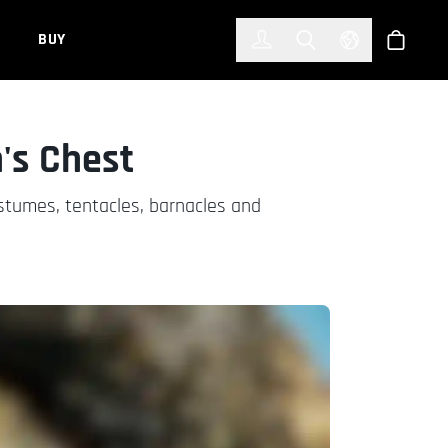
한국어
(KOREAN)
BUY
Account
Toggle Search
Select Languag
Store
's Chest
stumes, tentacles, barnacles and