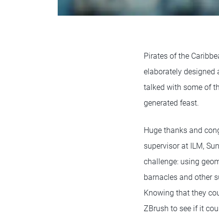
Pirates of the Caribb
elaborately designed a
talked with some of th
generated feast.
Huge thanks and congr
supervisor at ILM, Sun
challenge: using geome
barnacles and other su
Knowing that they coul
ZBrush to see if it co