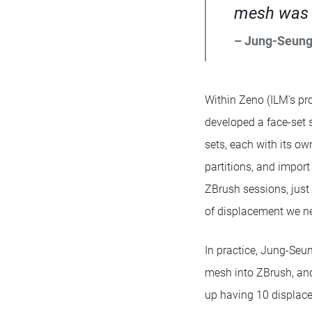
mesh was k
– Jung-Seun
Within Zeno (ILM's pro
developed a face-set s
sets, each with its ow
partitions, and impor
ZBrush sessions, just
of displacement we ne
In practice, Jung-Seun
mesh into ZBrush, and
up having 10 displace