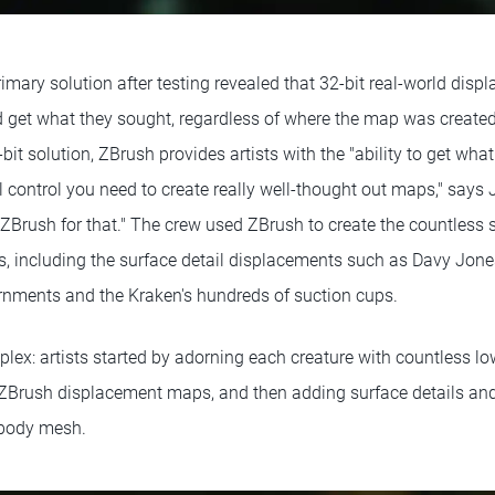
mary solution after testing revealed that 32-bit real-world disp
d get what they sought, regardless of where the map was created.
2-bit solution, ZBrush provides artists with the "ability to get wh
il control you need to create really well-thought out maps," says 
 ZBrush for that." The crew used ZBrush to create the countless s
res, including the surface detail displacements such as Davy Jones
ornments and the Kraken's hundreds of suction cups.
ex: artists started by adorning each creature with countless low
 ZBrush displacement maps, and then adding surface details and 
e body mesh.