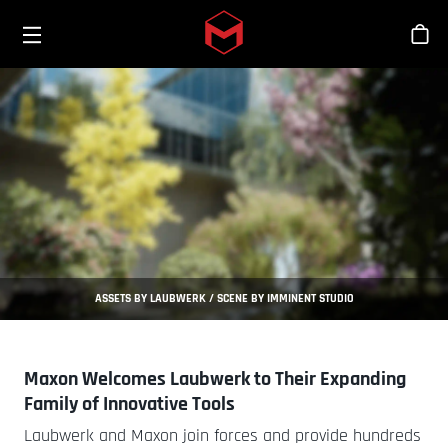
Toggle menu
Skip to main content
Stor
ASSETS BY LAUBWERK / SCENE BY IMMINENT STUDIO
Maxon Welcomes Laubwerk to Their Expanding
Family of Innovative Tools
Laubwerk and Maxon join forces and provide hundreds