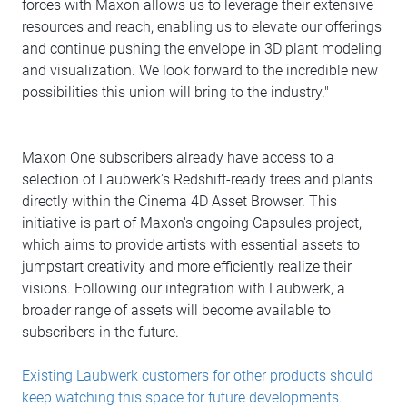
forces with Maxon allows us to leverage their extensive
resources and reach, enabling us to elevate our offerings
and continue pushing the envelope in 3D plant modeling
and visualization. We look forward to the incredible new
possibilities this union will bring to the industry."
Maxon One subscribers already have access to a
selection of Laubwerk's Redshift-ready trees and plants
directly within the Cinema 4D Asset Browser. This
initiative is part of Maxon's ongoing Capsules project,
which aims to provide artists with essential assets to
jumpstart creativity and more efficiently realize their
visions. Following our integration with Laubwerk, a
broader range of assets will become available to
subscribers in the future.
Existing Laubwerk customers for other products should
keep watching this space for future developments.