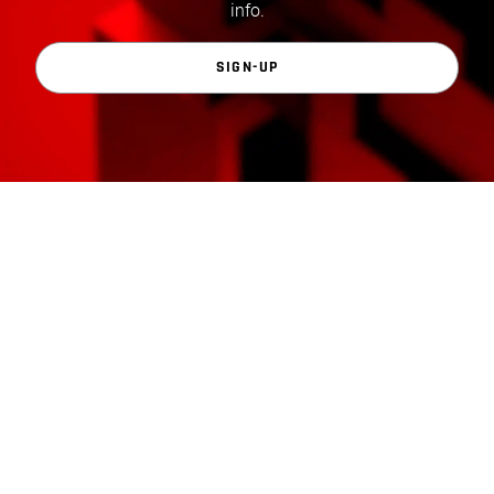
info.
SIGN-UP