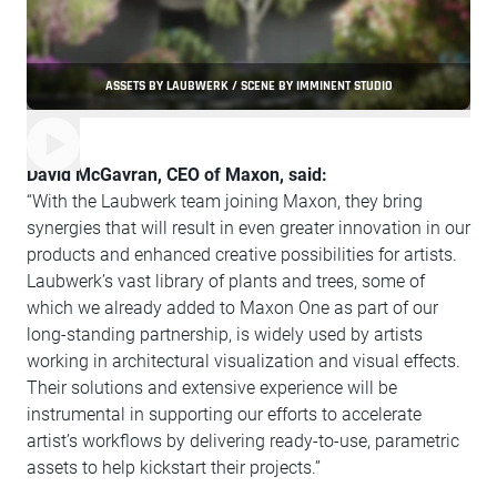
ASSETS BY LAUBWERK / SCENE BY IMMINENT STUDIO
David McGavran, CEO of Maxon, said:
“With the Laubwerk team joining Maxon, they bring
synergies that will result in even greater innovation in our
products and enhanced creative possibilities for artists.
Laubwerk’s vast library of plants and trees, some of
which we already added to Maxon One as part of our
long-standing partnership, is widely used by artists
working in architectural visualization and visual effects.
Their solutions and extensive experience will be
instrumental in supporting our efforts to accelerate
artist’s workflows by delivering ready-to-use, parametric
assets to help kickstart their projects.”