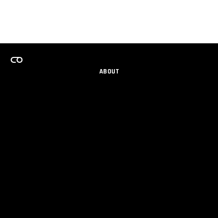
ABOUT
CAREERS
TEAMS PROGRAM
GET EMAIL UPDATES
SOCIAL
PARTNERS
IMPRINT
PRIVACY