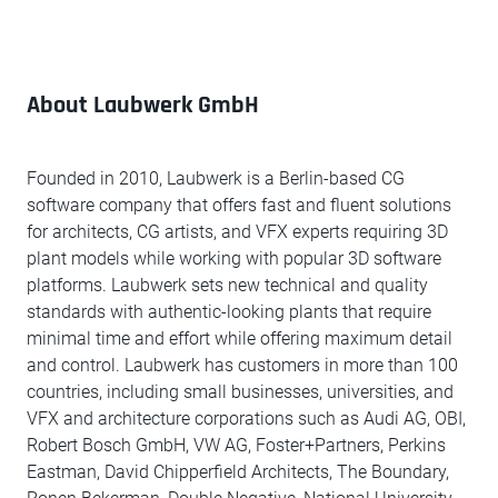
About Laubwerk GmbH
Founded in 2010, Laubwerk is a Berlin-based CG
software company that offers fast and fluent solutions
for architects, CG artists, and VFX experts requiring 3D
plant models while working with popular 3D software
platforms. Laubwerk sets new technical and quality
standards with authentic-looking plants that require
minimal time and effort while offering maximum detail
and control. Laubwerk has customers in more than 100
countries, including small businesses, universities, and
VFX and architecture corporations such as Audi AG, OBI,
Robert Bosch GmbH, VW AG, Foster+Partners, Perkins
Eastman, David Chipperfield Architects, The Boundary,