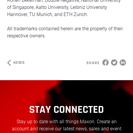
Ronen Bekerman, Double Negative, National University
of Singapore, Aalto University, Leibniz University
Hannover, TU Munich, and ETH Zurich.
All trademarks contained herein are the property of their
respective owners.
NEWS
SHARE
STAY CONNECTED
Stay up to date with all things Maxon. Create an
account and receive our latest news, sales and event