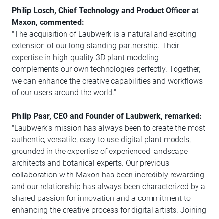
Philip Losch, Chief Technology and Product Officer at
Maxon, commented:
"The acquisition of Laubwerk is a natural and exciting
extension of our long-standing partnership. Their
expertise in high-quality 3D plant modeling
complements our own technologies perfectly. Together,
we can enhance the creative capabilities and workflows
of our users around the world."
Philip Paar, CEO and Founder of Laubwerk, remarked:
"Laubwerk's mission has always been to create the most
authentic, versatile, easy to use digital plant models,
grounded in the expertise of experienced landscape
architects and botanical experts. Our previous
collaboration with Maxon has been incredibly rewarding
and our relationship has always been characterized by a
shared passion for innovation and a commitment to
enhancing the creative process for digital artists. Joining