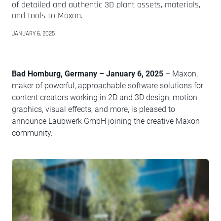
of detailed and authentic 3D plant assets, materials,
and tools to Maxon.
JANUARY 6, 2025
Bad Homburg, Germany – January 6, 2025
– Maxon,
maker of powerful, approachable software solutions for
content creators working in 2D and 3D design, motion
graphics, visual effects, and more, is pleased to
announce Laubwerk GmbH joining the creative Maxon
community.