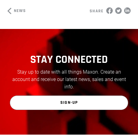
NEWS
SHARE
STAY CONNECTED
Stay up to date with all things Maxon. Create an
account and receive our latest news, sales and event
info.
SIGN-UP