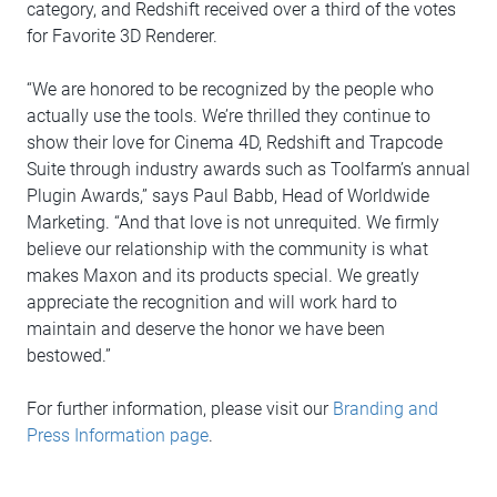
category, and Redshift received over a third of the votes
for Favorite 3D Renderer.
“We are honored to be recognized by the people who
actually use the tools. We’re thrilled they continue to
show their love for Cinema 4D, Redshift and Trapcode
Suite through industry awards such as Toolfarm’s annual
Plugin Awards,” says Paul Babb, Head of Worldwide
Marketing. “And that love is not unrequited. We firmly
believe our relationship with the community is what
makes Maxon and its products special. We greatly
appreciate the recognition and will work hard to
maintain and deserve the honor we have been
bestowed.”
For further information, please visit our
Branding and
Press Information page
.