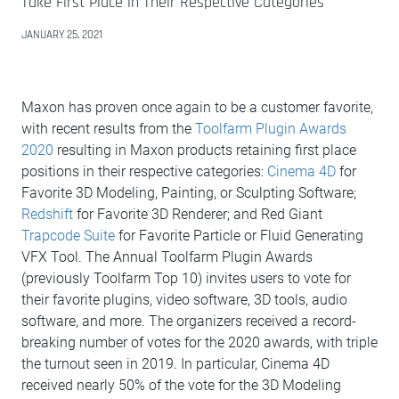
Take First Place in Their Respective Categories
JANUARY 25, 2021
Maxon has proven once again to be a customer favorite,
with recent results from the
Toolfarm Plugin Awards
2020
resulting in Maxon products retaining first place
positions in their respective categories:
Cinema 4D
for
Favorite 3D Modeling, Painting, or Sculpting Software;
Redshift
for Favorite 3D Renderer; and Red Giant
Trapcode Suite
for Favorite Particle or Fluid Generating
VFX Tool. The Annual Toolfarm Plugin Awards
(previously Toolfarm Top 10) invites users to vote for
their favorite plugins, video software, 3D tools, audio
software, and more. The organizers received a record-
breaking number of votes for the 2020 awards, with triple
the turnout seen in 2019. In particular, Cinema 4D
received nearly 50% of the vote for the 3D Modeling