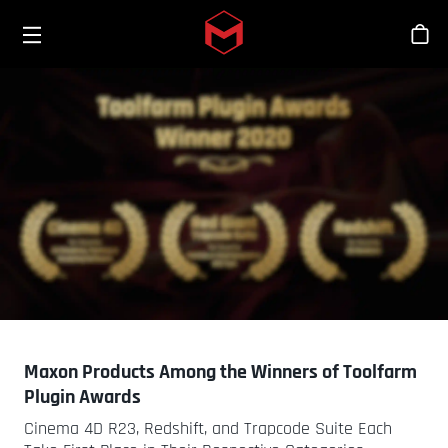
Toggle menu
Skip to main content
Stor
Maxon Products Among the Winners of Toolfarm
Plugin Awards
Cinema 4D R23, Redshift, and Trapcode Suite Each