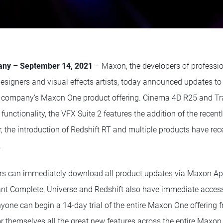
many – September 14, 2021
– Maxon, the developers of professi
designers and visual effects artists, today announced updates to
he company’s Maxon One product offering. Cinema 4D R25 and Tr
 functionality, the VFX Suite 2 features the addition of the recen
, the introduction of Redshift RT and multiple products have rec
.
s can immediately download all product updates via Maxon App
nt Complete, Universe and Redshift also have immediate access
nyone can begin a 14-day trial of the entire Maxon One offering
r themselves all the great new features across the entire Maxon 