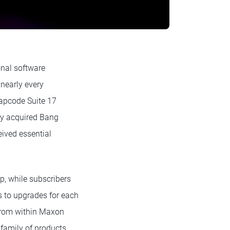
onal software
 nearly every
apcode Suite 17
tly acquired Bang
eived essential
, while subscribers
 to upgrades for each
 from within Maxon
family of products.