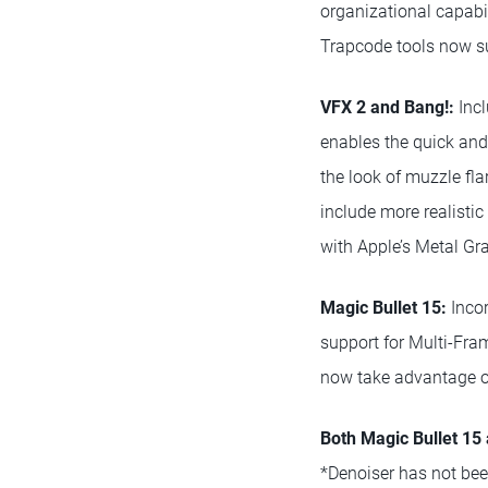
organizational capabil
Trapcode tools now su
VFX 2 and Bang!:
Incl
enables the quick and 
the look of muzzle fl
include more realisti
with Apple’s Metal Gr
Magic Bullet 15:
Incor
support for Multi-Fra
now take advantage o
Both Magic Bullet 15
*Denoiser has not bee