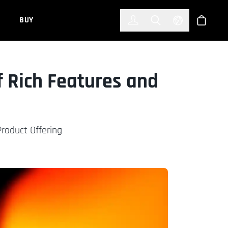
한국어
(KOREAN)
BUY
Account
Toggle Search
Select Languag
Store
f Rich Features and
roduct Offering