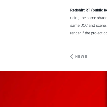
Redshift RT (public b
using the same shaders
same DCC and scene. Pe
render if the project 
NEWS