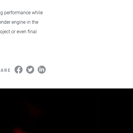
ng performance while
ender engine in the
ject or even final
HARE