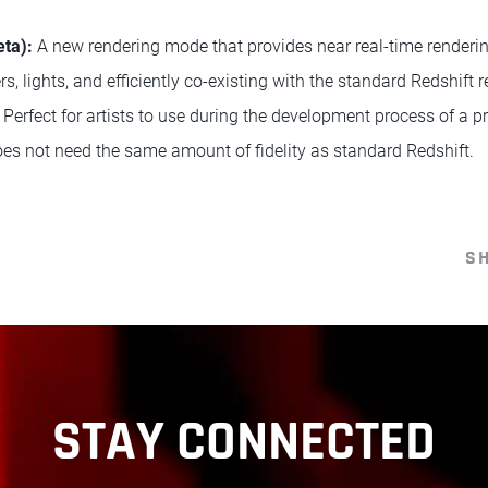
eta):
A new rendering mode that provides near real-time renderi
, lights, and efficiently co-existing with the standard Redshift r
rfect for artists to use during the development process of a pro
does not need the same amount of fidelity as standard Redshift.
S
STAY CONNECTED