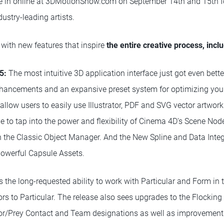
ne in online at 3DMotionShow.com on September 14th and 15th f
ustry-leading artists.
with new features that inspire
the entire creative process, incl
5:
The most intuitive 3D application interface just got even bet
enhancements and an expansive preset system for optimizing you
allow users to easily use Illustrator, PDF and SVG vector artwork
 to tap into the power and flexibility of Cinema 4D's Scene Node
 in the Classic Object Manager. And the New Spline and Data Integ
powerful Capsule Assets.
 the long-requested ability to work with Particular and Form i
rs to Particular. The release also sees upgrades to the Flocking
tor/Prey Contact and Team designations as well as improvement