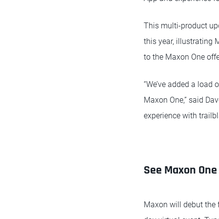
This multi-product up
this year, illustrati
to the Maxon One offe
“We’ve added a load of
Maxon One,” said Dave
experience with trailb
See Maxon One 
Maxon will debut the 