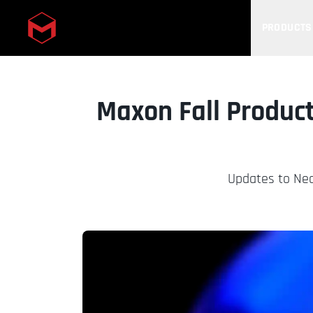
PRODUCTS
Skip to main content
Maxon Fall Product
Updates to Nea