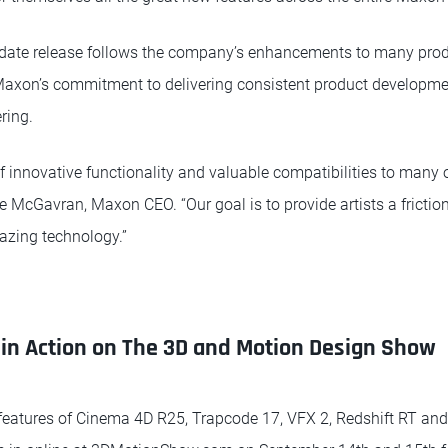
date release follows the company’s enhancements to many produ
ng Maxon’s commitment to delivering consistent product developm
ring.
 innovative functionality and valuable compatibilities to many o
 McGavran, Maxon CEO. “Our goal is to provide artists a friction
lazing technology.”
in Action on The 3D and Motion Design Show
features of Cinema 4D R25, Trapcode 17, VFX 2, Redshift RT and