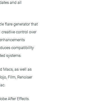
dates and all
e flare generator that
 creative control over
nt enhancements
oduces compatibility
rted systems.
ed Macs, as well as
ojo, Film, Renoiser
Mac.
be After Effects.