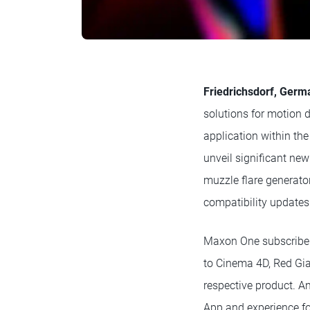
Friedrichsdorf, Ger
solutions for motion 
application within t
unveil significant new
muzzle flare generator
compatibility updates
Maxon One subscriber
to Cinema 4D, Red Gia
respective product. A
App and experience fo