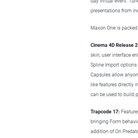
day virtual event. Tu
presentations from ind
Maxon One is packed 
Cinema 4D Release 2
skin, user interface 
Spline Import options 
Capsules allow anyone
like features directly
can be used to build 
Trapcode 17:
Features
bringing Form behavio
addition of On Preda