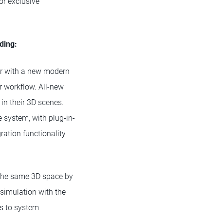
or exclusive
uding:
ter with a new modern
r workflow. All-new
 in their 3D scenes.
 system, with plug-in-
ration functionality
n the same 3D space by
 simulation with the
s to system