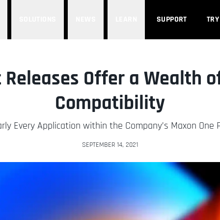
SOLUTIONS
NEWS
LEARN
SUPPORT
TRY
 Releases Offer a Wealth o
Compatibility
rly Every Application within the Company’s Maxon One P
SEPTEMBER 14, 2021