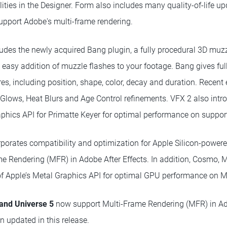
ities in the Designer. Form also includes many quality-of-life up
pport Adobe's multi-frame rendering.
udes the newly acquired Bang plugin, a fully procedural 3D muzzl
easy addition of muzzle flashes to your footage. Bang gives full
ares, including position, shape, color, decay and duration. Rece
c Glows, Heat Blurs and Age Control refinements. VFX 2 also intr
aphics API for Primatte Keyer for optimal performance on suppo
porates compatibility and optimization for Apple Silicon-power
me Rendering (MFR) in Adobe After Effects. In addition, Cosmo, M
f Apple’s Metal Graphics API for optimal GPU performance on 
 and Universe 5
now support Multi-Frame Rendering (MFR) in Ado
n updated in this release.