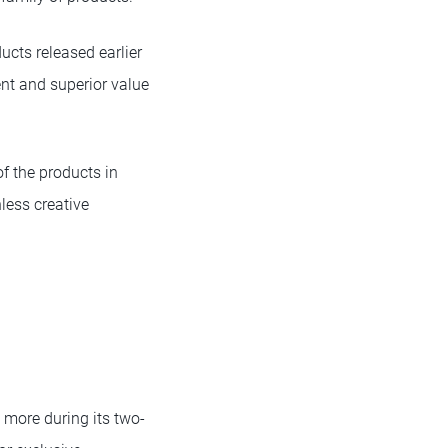
cts released earlier
ent and superior value
f the products in
less creative
 more during its two-