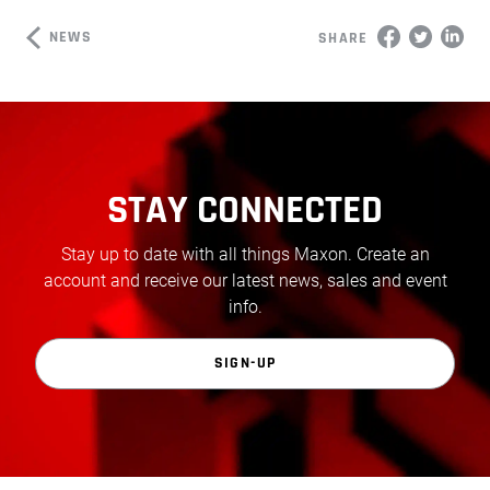
NEWS
SHARE
STAY CONNECTED
Stay up to date with all things Maxon. Create an
account and receive our latest news, sales and event
info.
SIGN-UP