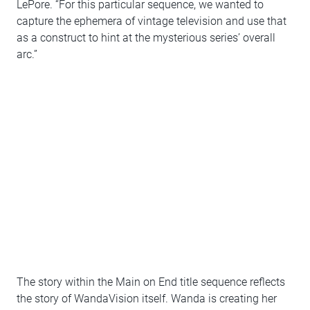
LePore. “For this particular sequence, we wanted to
capture the ephemera of vintage television and use that
as a construct to hint at the mysterious series’ overall
arc.”
The story within the Main on End title sequence reflects
the story of WandaVision itself. Wanda is creating her