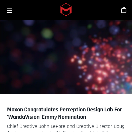
Toggle menu
Skip to main content
Stor
Maxon Congratulates Perception Design Lab For
'WandaVision' Emmy Nomination
Chief Creative John LePore and Creative Director Doug