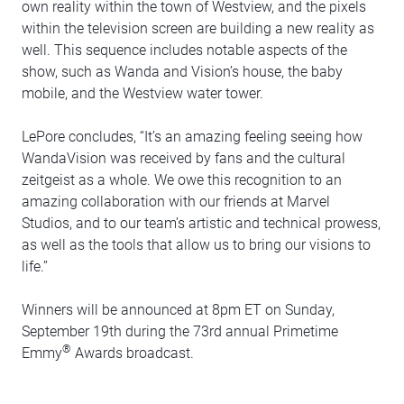
own reality within the town of Westview, and the pixels
within the television screen are building a new reality as
well. This sequence includes notable aspects of the
show, such as Wanda and Vision’s house, the baby
mobile, and the Westview water tower.
LePore concludes, “It’s an amazing feeling seeing how
WandaVision was received by fans and the cultural
zeitgeist as a whole. We owe this recognition to an
amazing collaboration with our friends at Marvel
Studios, and to our team’s artistic and technical prowess,
as well as the tools that allow us to bring our visions to
life.”
Winners will be announced at 8pm ET on Sunday,
September 19th during the 73rd annual Primetime
®
Emmy
Awards broadcast.