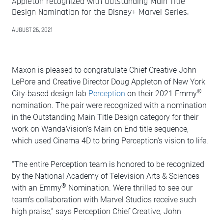
Appleton recognized with Outstanding Main Title
Design Nomination for the Disney+ Marvel Series.
AUGUST 26, 2021
Maxon is pleased to congratulate Chief Creative John
LePore and Creative Director Doug Appleton of New York
®
City-based design lab
Perception
on their 2021 Emmy
nomination. The pair were recognized with a nomination
in the Outstanding Main Title Design category for their
work on WandaVision’s Main on End title sequence,
which used Cinema 4D to bring Perception’s vision to life.
“The entire Perception team is honored to be recognized
by the National Academy of Television Arts & Sciences
®
with an Emmy
Nomination. We’re thrilled to see our
team’s collaboration with Marvel Studios receive such
high praise,” says Perception Chief Creative, John