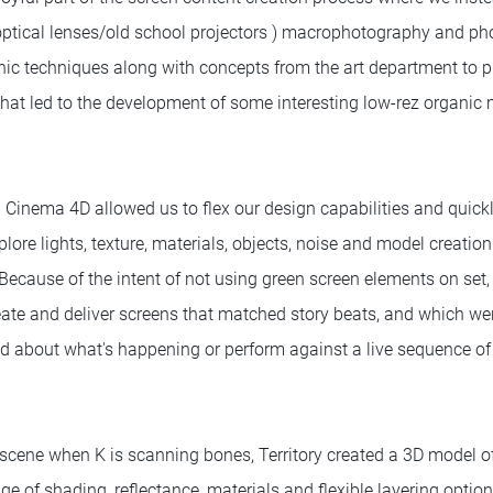
optical lenses/old school projectors ) macrophotography and p
phic techniques along with concepts from the art department to 
 that led to the development of some interesting low-rez organi
 Cinema 4D allowed us to flex our design capabilities and quick
plore lights, texture, materials, objects, noise and model creatio
 Because of the intent of not using green screen elements on se
reate and deliver screens that matched story beats, and which we
ed about what's happening or perform against a live sequence o
 scene when K is scanning bones, Territory created a 3D model o
e of shading, reflectance, materials and flexible layering optio