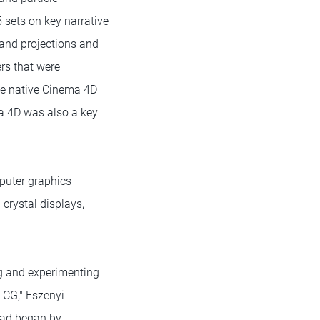
 sets on key narrative
 and projections and
rs that were
the native Cinema 4D
ma 4D was also a key
mputer graphics
 crystal displays,
ng and experimenting
 CG," Eszenyi
tead began by