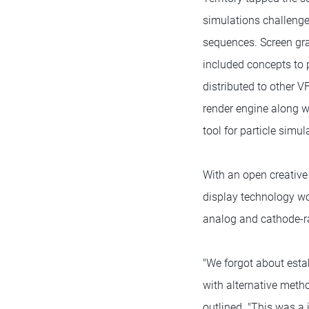
simulations challenges
sequences. Screen gra
included concepts to 
distributed to other 
render engine along w
tool for particle simul
With an open creative 
display technology wou
analog and cathode-r
"We forgot about esta
with alternative meth
outlined. "This was a