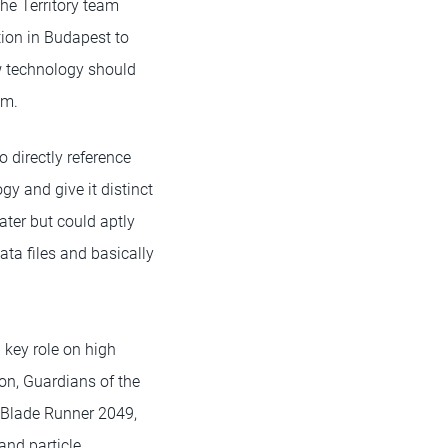
he Territory team
tion in Budapest to
w technology should
em.
 directly reference
gy and give it distinct
later but could aptly
ata files and basically
 key role on high
ron, Guardians of the
 Blade Runner 2049,
and particle