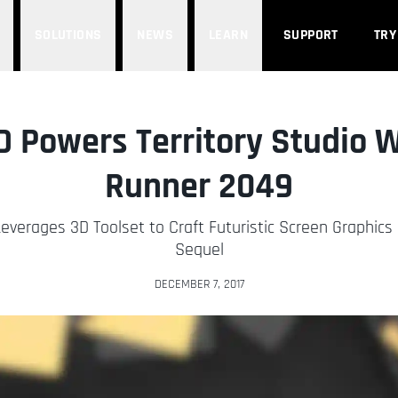
SOLUTIONS
NEWS
LEARN
SUPPORT
TRY
 Powers Territory Studio W
Runner 2049
everages 3D Toolset to Craft Futuristic Screen Graphics 
Sequel
DECEMBER 7, 2017