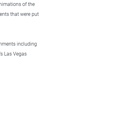
nimations of the
ents that were put
onments including
d's Las Vegas