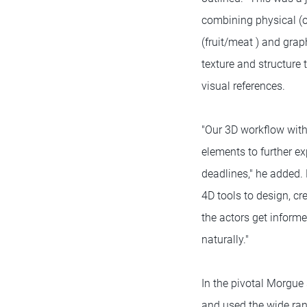
combining physical (
(fruit/meat ) and gra
texture and structure
visual references.
"Our 3D workflow with
elements to further ex
deadlines," he added.
4D tools to design, c
the actors get inform
naturally."
In the pivotal Morgue
and used the wide rang