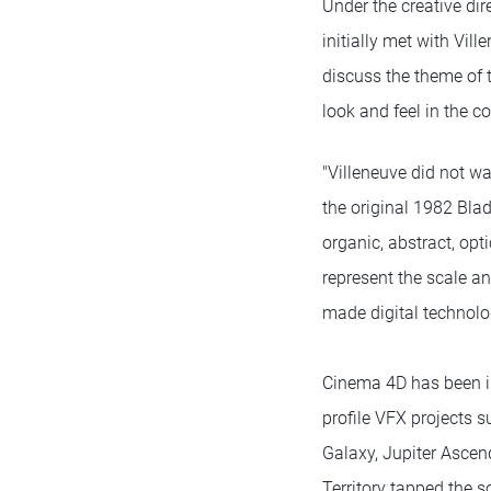
Under the creative dir
initially met with Vil
discuss the theme of 
look and feel in the 
"Villeneuve did not wa
the original 1982 Blad
organic, abstract, opt
represent the scale an
made digital technolog
Cinema 4D has been in
profile VFX projects s
Galaxy, Jupiter Ascen
Territory tapped the s