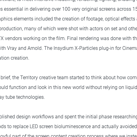
 essential in delivering over 100 very original screens across 15
phics elements included the creation of footage, optical effects
production, many of which were shot with actors on set and othe
VFX vendors working on the film. Final rendering was done with 
ith Vray and Arnold. The Insydium X-Particles plug-in for Cine
ation creation.
brief, the Territory creative team started to think about how co
ld function and look in this new world without relying on liquid
ay tube technologies.
blished design workflows and spent the initial phase researchi
ods to replace LED screen bioluminescence and actually avoided
 joyful part of the screen content creation process where we ins