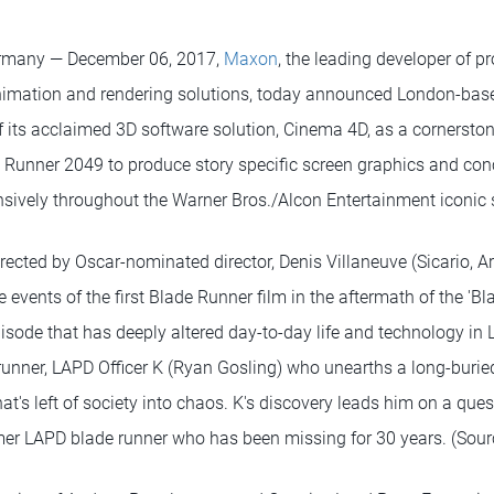
rmany — December 06, 2017,
Maxon
, the leading developer of p
animation and rendering solutions, today announced London-ba
 its acclaimed 3D software solution, Cinema 4D, as a cornerston
e Runner 2049 to produce story specific screen graphics and con
nsively throughout the Warner Bros./Alcon Entertainment iconic s
directed by Oscar-nominated director, Denis Villaneuve (Sicario, Ar
e events of the first Blade Runner film in the aftermath of the 'Bl
isode that has deeply altered day-to-day life and technology in 
runner, LAPD Officer K (Ryan Gosling) who unearths a long-buried
at's left of society into chaos. K's discovery leads him on a ques
rmer LAPD blade runner who has been missing for 30 years. (Sour