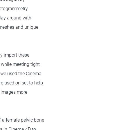
hotogrammetry
play around with
c meshes and unique
ly import these
n while meeting tight
t, we used the Cinema
re used on set to help
f images more
f a female pelvic bone
ns in Cinema 4D to