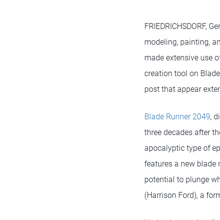
FRIEDRICHSDORF, Ge
modeling, painting, 
made extensive use of
creation tool on Blad
post that appear exte
Blade Runner 2049
, 
three decades after th
apocalyptic type of ep
features a new blade 
potential to plunge wh
(Harrison Ford), a fo