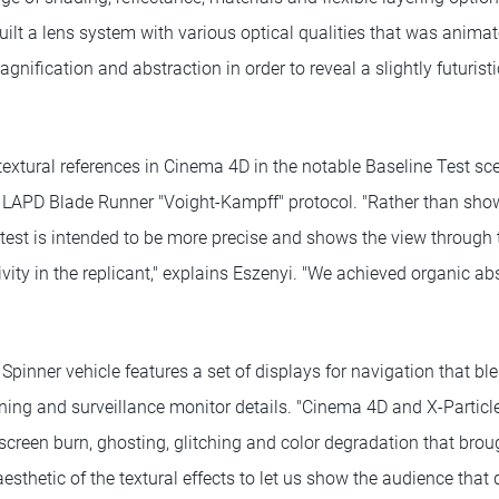
uilt a lens system with various optical qualities that was anim
agnification and abstraction in order to reveal a slightly futuris
extural references in Cinema 4D in the notable Baseline Test sce
e LAPD Blade Runner "Voight-Kampff" protocol. "Rather than showi
w test is intended to be more precise and shows the view through 
vity in the replicant," explains Eszenyi. "We achieved organic a
d Spinner vehicle features a set of displays for navigation that b
ng and surveillance monitor details. "Cinema 4D and X-Particl
screen burn, ghosting, glitching and color degradation that brou
aesthetic of the textural effects to let us show the audience that 