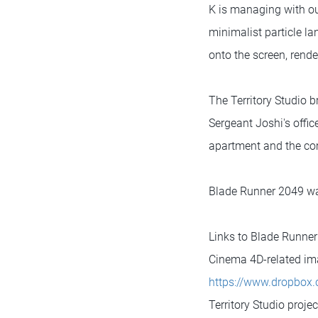
K is managing with ou
minimalist particle l
onto the screen, rende
The Territory Studio b
Sergeant Joshi's offi
apartment and the co
Blade Runner 2049 was
Links to Blade Runne
Cinema 4D-related im
https://www.dropbo
Territory Studio proje