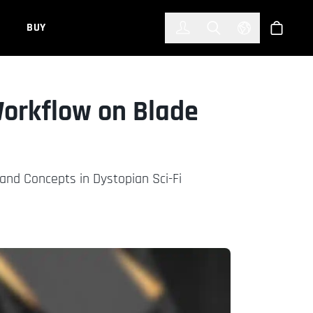
한국어
(KOREAN)
BUY
Account
Toggle Search
Select Languag
Store
orkflow on Blade
and Concepts in Dystopian Sci-Fi