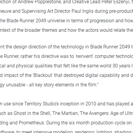
ection of Andrew Popplestone, and Creative Lead Peter Eszenyi, t
leneuve and Supervising Art Director Paul Inglis during pre-produc
the Blade Runner 2049 universe in terms of progression and ho
context of the broader themes and how the actors would relate th
nt the design direction of the technology in Blade Runner 2049 to
e Runner, rather his directive was to 'reinvent' computer technolo
ical and physical qualities that felt like the same world 30 years 
d impact of the 'Blackout' that destroyed digital capability and d
y unusable - all key story elements in the film."
 use since Territory Studio's inception in 2010 and has played a
uch as Ghost in the Shell, The Martian, The Avengers: Age of Ult
ding and Prometheus. During the six month production cycle on
oftware, to meet intensive modeling, rendering, lighting, shading 