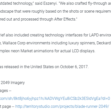
tdated technology," said Eszenyi. "We also crafted fly-through a
andscape that were roughly based on the shots or scene requirem
red out and processed through After Effects."
rief also included creating technology interfaces for LAPD envir
ce, Wallace Corp environments including luxury spinners, Deckar
mplex neon Market animations for actual LCD displays.
 released in the United States on October 6, 2017.
r 2049 Imagery
ages --
x.com/sh/8kt8jho6yjhpz1h/AADVWgYEu8iCSb2k3E5IdVgEa?dl=0
ct page --
http://territorystudio.com/projects/blade-runner-2049/