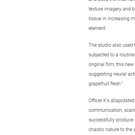
texture imagery and b
tissue in increasing m
element.
The studio also used t
subjected to a routin
original film, this ne
suggesting neural acti
grapefruit flesh."
Officer K's dilapidate
communication, scanni
successfully produce 
chaotic nature to the 