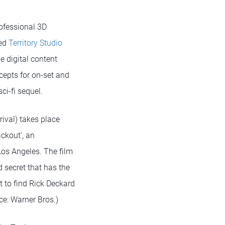
rofessional 3D
sed
Territory Studio
e digital content
cepts for on-set and
ci-fi sequel.
rival) takes place
ackout', an
Los Angeles. The film
 secret that has the
t to find Rick Deckard
ce: Warner Bros.)