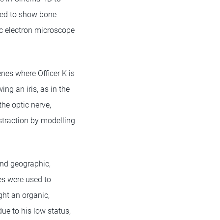
ated to show bone
tic electron microscope
nes where Officer K is
ng an iris, as in the
the optic nerve,
bstraction by modelling
lend geographic,
es were used to
ght an organic,
due to his low status,