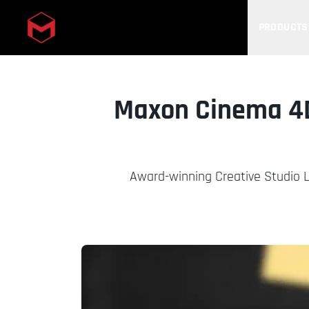
PRODUCTS
Skip to main content
Maxon Cinema 4D
Award-winning Creative Studio L