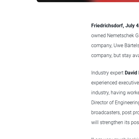
Friedrichsdorf, July 
owned Nemetschek Gro
company, Uwe Bärtels, 
company, but stay ava
Industry expert
David
experienced executive
industry, having worke
Director of Engineeri
broadcasters, post pr
will strengthen its po