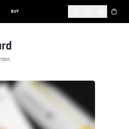
한국어
(KOREAN)
BUY
Account
Toggle Search
Select Languag
Store
ard
GmbH.