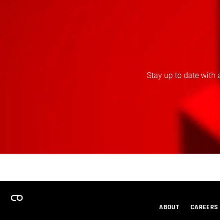
Stay up to date with 
ABOUT
CAREERS