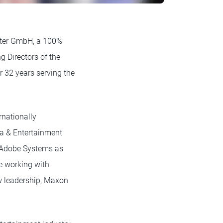
ter GmbH, a 100%
 Directors of the
r 32 years serving the
rnationally
ia & Entertainment
at Adobe Systems as
e working with
ew leadership, Maxon