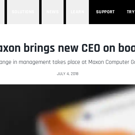
SOLUTIONS
NEWS
LEARN
SUPPORT
TRY
xon brings new CEO on bo
ange in management takes place at Maxon Computer 
JULY 4, 2018