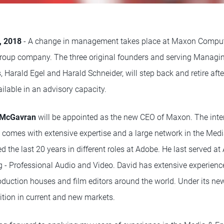
4, 2018
- A change in management takes place at Maxon Compu
up company. The three original founders and serving Managing
Harald Egel and Harald Schneider, will step back and retire afte
ilable in an advisory capacity.
 McGavran
will be appointed as the new CEO of Maxon. The inte
 comes with extensive expertise and a large network in the Med
d the last 20 years in different roles at Adobe. He last served 
ng - Professional Audio and Video. David has extensive experienc
oduction houses and film editors around the world. Under its n
sition in current and new markets.