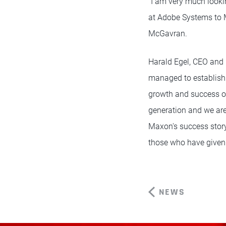
"I am very much looki
at Adobe Systems to M
McGavran.
Harald Egel, CEO and 
managed to establish 
growth and success ov
generation and we ar
Maxon's success story
those who have given 
NEWS