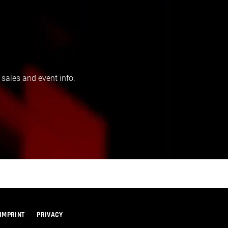
 sales and event info.
IMPRINT
PRIVACY