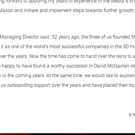
ng forward to applying my years of experience in the Media & En
axon and initiate and implement steps towards further growth,
Managing Director said "32 years ago, the three of us founded
it as one of the world's most successful companies in the 3D m
er the years. Now the time has come to hand over the reins to 
e happy to have found a worthy successor in David McGavran wh
 in the coming years. At the same time, we would like to express
us outstanding support over the years and have placed their trus
S