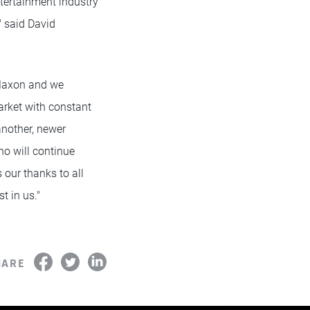
tertainment industry
" said David
 Maxon and we
arket with constant
another, newer
o will continue
 our thanks to all
t in us."
HARE