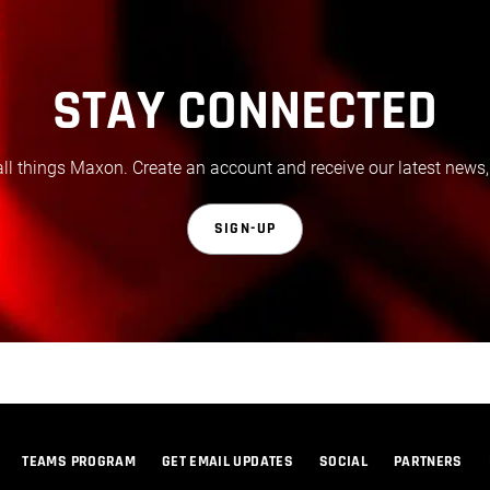
STAY CONNECTED
all things Maxon. Create an account and receive our latest news,
SIGN-UP
TEAMS PROGRAM
GET EMAIL UPDATES
SOCIAL
PARTNERS
© 2026 Maxon Computer GmbH. All Rights Reserved. Maxon Computer GmbH is part of the Nemetschek Group.