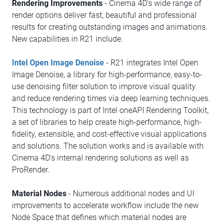
Rendering Improvements
- Cinema 4D's wide range of
render options deliver fast, beautiful and professional
results for creating outstanding images and animations.
New capabilities in R21 include:
Intel Open Image Denoise
- R21 integrates Intel Open
Image Denoise, a library for high-performance, easy-to-
use denoising filter solution to improve visual quality
and reduce rendering times via deep learning techniques.
This technology is part of Intel oneAPI Rendering Toolkit,
a set of libraries to help create high-performance, high-
fidelity, extensible, and cost-effective visual applications
and solutions. The solution works and is available with
Cinema 4D's internal rendering solutions as well as
ProRender.
Material Nodes
- Numerous additional nodes and UI
improvements to accelerate workflow include the new
Node Space that defines which material nodes are