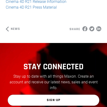
Cinema 4D R21 Release Information
Cinema 4D R21 Press Material
NEWS
SHARE
STAY CONNECTED
Stay up to date with all things Maxon. Create an
account and receive our latest news, sales and event
info.
SIGN-UP