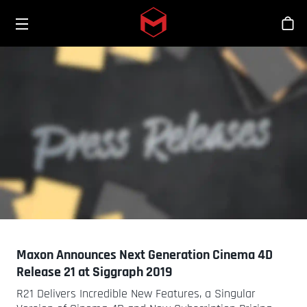
Toggle menu
Skip to main content
Stor
Maxon Announces Next Generation Cinema 4D
Release 21 at Siggraph 2019
R21 Delivers Incredible New Features, a Singular