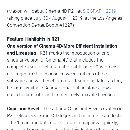
(Maxon will debut Cinema 4D R21 at
SIGGRAPH 2019
taking place July 30 - August 1, 2019, at the Los Angeles
Convention Center, Booth #1227)
Feature Highlights in R21
One Version of Cinema 4D/More Efficient Installation
and Licensing
- R21 marks the introduction of one
singular version of Cinema 4D that includes the
complete feature set at an affordable price. Customers
no longer need to choose between editions of the
software and will benefit from all feature updates as they
become available. A new global online store allows
users to subscribe and immediately activate licenses.
Caps and Bevel
- The all-new Caps and Bevels system in
R21 lets users extrude 3D logos and animate text effects
- the 'bread and butter' of 3D motion graphics - quickly,
easily and more accurately. But this feature offers more