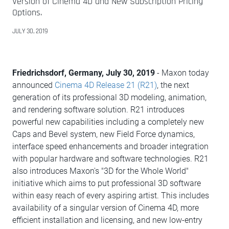
Version of Cinema 4D and New Subscription Pricing
Options.
JULY 30, 2019
Friedrichsdorf, Germany, July 30, 2019
- Maxon today
announced
Cinema 4D Release 21 (R21)
, the next
generation of its professional 3D modeling, animation,
and rendering software solution. R21 introduces
powerful new capabilities including a completely new
Caps and Bevel system, new Field Force dynamics,
interface speed enhancements and broader integration
with popular hardware and software technologies. R21
also introduces Maxon's "3D for the Whole World"
initiative which aims to put professional 3D software
within easy reach of every aspiring artist. This includes
availability of a singular version of Cinema 4D, more
efficient installation and licensing, and new low-entry