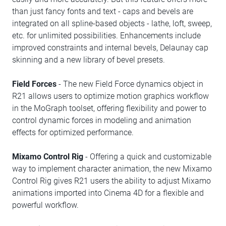
than just fancy fonts and text - caps and bevels are
integrated on all spline-based objects - lathe, loft, sweep,
etc. for unlimited possibilities. Enhancements include
improved constraints and internal bevels, Delaunay cap
skinning and a new library of bevel presets.
Field Forces
- The new Field Force dynamics object in
R21 allows users to optimize motion graphics workflow
in the MoGraph toolset, offering flexibility and power to
control dynamic forces in modeling and animation
effects for optimized performance.
Mixamo Control Rig
- Offering a quick and customizable
way to implement character animation, the new Mixamo
Control Rig gives R21 users the ability to adjust Mixamo
animations imported into Cinema 4D for a flexible and
powerful workflow.