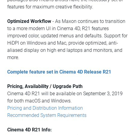
features for maximum creative flexibility.
Optimized Workflow
- As Maxon continues to transition
to a more modern UI in Cinema 4D, R21 features
improved color, updated menus and defaults. Support for
HiDPI on Windows and Mac, provide optimized, anti-
aliased display on high end laptops and monitors, and
more.
Complete feature set in Cinema 4D Release R21
Pricing, Availability / Upgrade Path
Cinema 4D R21 will be available on September 3, 2019
for both macOS and Windows.
Pricing and Distribution Information
Recommended System Requirements
Cinema 4D R21 Info: