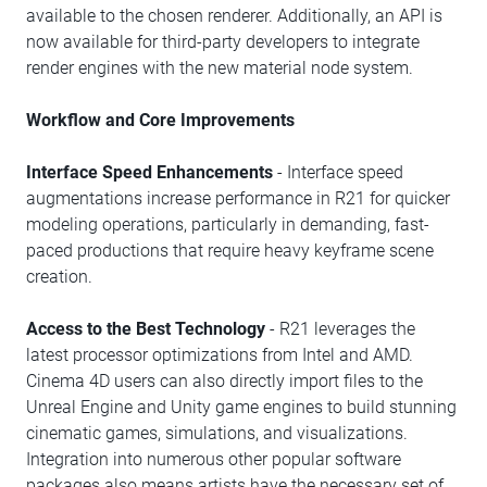
available to the chosen renderer. Additionally, an API is
now available for third-party developers to integrate
render engines with the new material node system.
Workflow and Core Improvements
Interface Speed Enhancements
- Interface speed
augmentations increase performance in R21 for quicker
modeling operations, particularly in demanding, fast-
paced productions that require heavy keyframe scene
creation.
Access to the Best Technology
- R21 leverages the
latest processor optimizations from Intel and AMD.
Cinema 4D users can also directly import files to the
Unreal Engine and Unity game engines to build stunning
cinematic games, simulations, and visualizations.
Integration into numerous other popular software
packages also means artists have the necessary set of