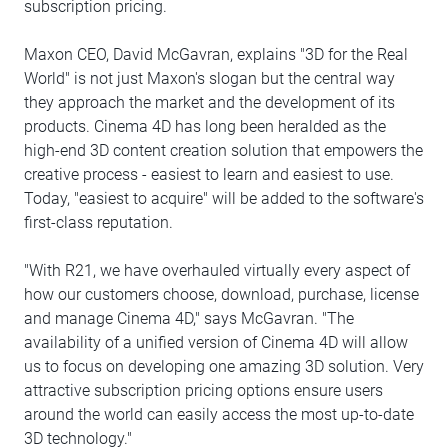
subscription pricing.
Maxon CEO, David McGavran, explains "3D for the Real
World" is not just Maxon's slogan but the central way
they approach the market and the development of its
products. Cinema 4D has long been heralded as the
high-end 3D content creation solution that empowers the
creative process - easiest to learn and easiest to use.
Today, "easiest to acquire" will be added to the software's
first-class reputation.
"With R21, we have overhauled virtually every aspect of
how our customers choose, download, purchase, license
and manage Cinema 4D," says McGavran. "The
availability of a unified version of Cinema 4D will allow
us to focus on developing one amazing 3D solution. Very
attractive subscription pricing options ensure users
around the world can easily access the most up-to-date
3D technology."