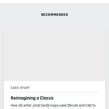
RECOMMENDED
CASE STUDY
Reimagining a Classic
How 3D artist Jordi Cerdà Gaya used ZBrush and C4D to