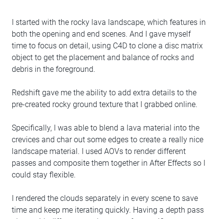
I started with the rocky lava landscape, which features in
both the opening and end scenes. And I gave myself
time to focus on detail, using C4D to clone a disc matrix
object to get the placement and balance of rocks and
debris in the foreground.
Redshift gave me the ability to add extra details to the
pre-created rocky ground texture that I grabbed online.
Specifically, I was able to blend a lava material into the
crevices and char out some edges to create a really nice
landscape material. I used AOVs to render different
passes and composite them together in After Effects so I
could stay flexible.
I rendered the clouds separately in every scene to save
time and keep me iterating quickly. Having a depth pass