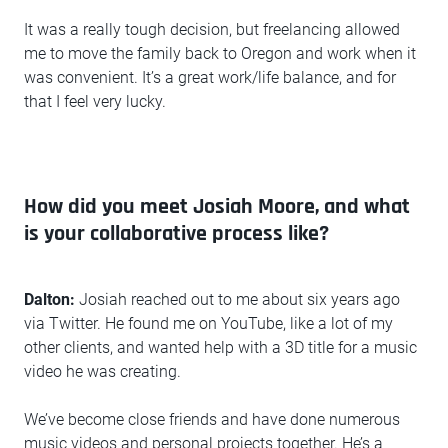
It was a really tough decision, but freelancing allowed
me to move the family back to Oregon and work when it
was convenient. It’s a great work/life balance, and for
that I feel very lucky.
How did you meet Josiah Moore, and what
is your collaborative process like?
Dalton:
Josiah reached out to me about six years ago
via Twitter. He found me on YouTube, like a lot of my
other clients, and wanted help with a 3D title for a music
video he was creating.
We’ve become close friends and have done numerous
music videos and personal projects together. He’s a