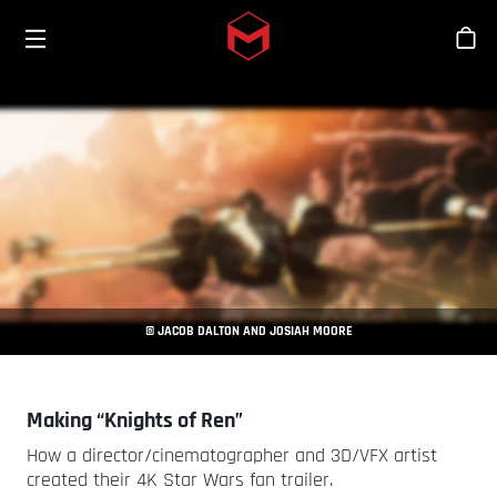
Toggle menu
Skip to main content
Stor
© JACOB DALTON AND JOSIAH MOORE
Making “Knights of Ren”
How a director/cinematographer and 3D/VFX artist
created their 4K Star Wars fan trailer.