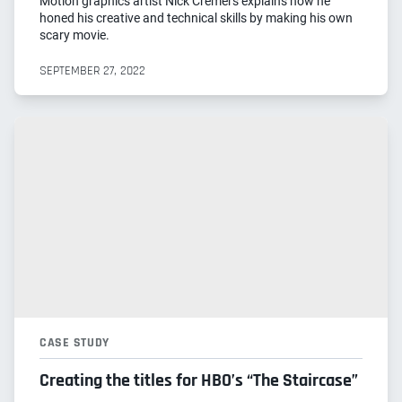
Motion graphics artist Nick Cremers explains how he
honed his creative and technical skills by making his own
scary movie.
SEPTEMBER 27, 2022
CASE STUDY
Creating the titles for HBO’s “The Staircase”