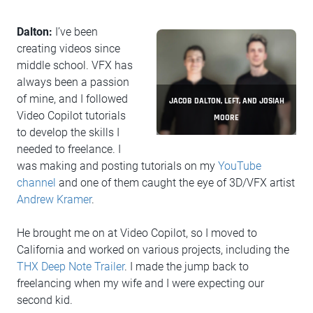
Dalton:
I’ve been
creating videos since
middle school. VFX has
always been a passion
of mine, and I followed
JACOB DALTON, LEFT, AND JOSIAH
Video Copilot tutorials
MOORE
to develop the skills I
needed to freelance. I
was making and posting tutorials on my
YouTube
channel
and one of them caught the eye of 3D/VFX artist
Andrew Kramer
.
He brought me on at Video Copilot, so I moved to
California and worked on various projects, including the
THX Deep Note Trailer
. I made the jump back to
freelancing when my wife and I were expecting our
second kid.