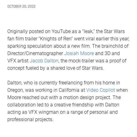
OCTOBER 20, 2022
Originally posted on YouTube as a “leak,” the Star Wars
fan film trailer “Knights of Ren” went viral earlier this year,
sparking speculation about a new film. The brainchild of
Director/Cinematographer
Josiah Moore
and 3D and
VFX artist
Jacob Dalton
, the mock-trailer was a proof of
concept fueled by a shared love of Star Wars.
Dalton, who is currently freelancing from his home in
Oregon, was working in California at
Video Copilot
when
Moore reached out with a motion design project. The
collaboration led to a creative friendship with Dalton
acting as VFX wingman on a range of personal and
professional projects.