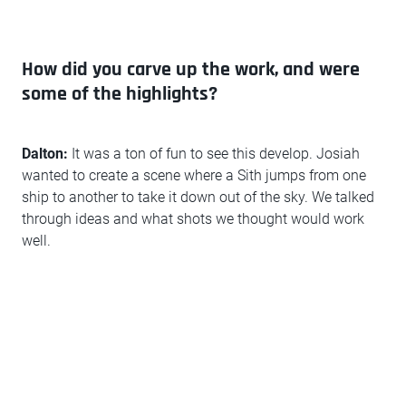
How did you carve up the work, and were
some of the highlights?
Dalton:
It was a ton of fun to see this develop. Josiah
wanted to create a scene where a Sith jumps from one
ship to another to take it down out of the sky. We talked
through ideas and what shots we thought would work
well.