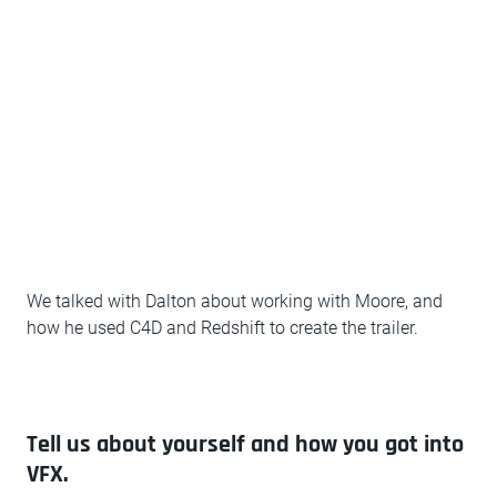
We talked with Dalton about working with Moore, and
how he used C4D and Redshift to create the trailer.
Tell us about yourself and how you got into
VFX.