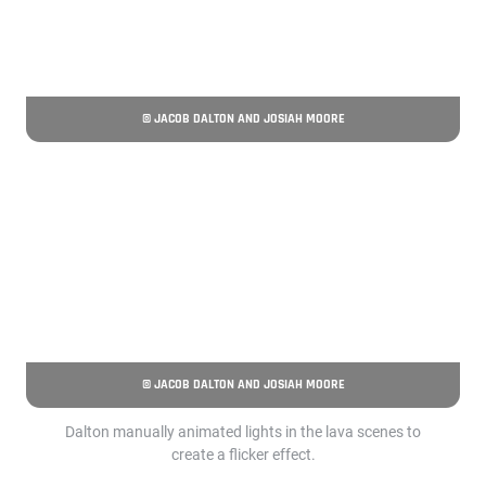
© JACOB DALTON AND JOSIAH MOORE
© JACOB DALTON AND JOSIAH MOORE
Dalton manually animated lights in the lava scenes to
create a flicker effect.