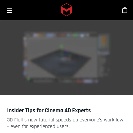
Toggle menu
Skip to main content
Stor
Insider Tips for Cinema 4D Experts
3D Fluff's new tutorial speeds up everyone's workflow
- even for experienced users.