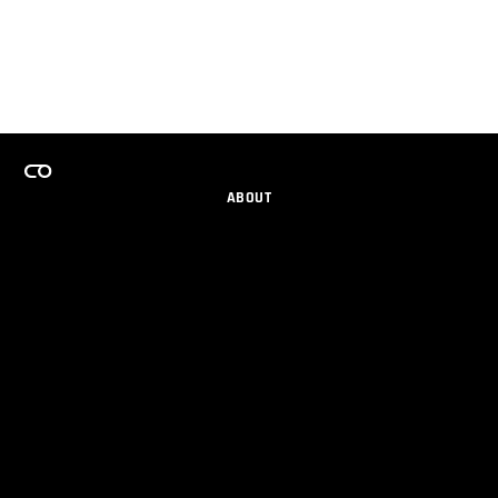
ABOUT
CAREERS
TEAMS PROGRAM
GET EMAIL UPDATES
SOCIAL
PARTNERS
IMPRINT