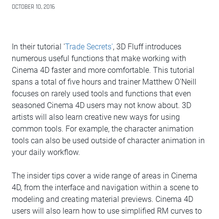
OCTOBER 10, 2016
In their tutorial '
Trade Secrets'
, 3D Fluff introduces
numerous useful functions that make working with
Cinema 4D faster and more comfortable. This tutorial
spans a total of five hours and trainer Matthew O'Neill
focuses on rarely used tools and functions that even
seasoned Cinema 4D users may not know about. 3D
artists will also learn creative new ways for using
common tools. For example, the character animation
tools can also be used outside of character animation in
your daily workflow.
The insider tips cover a wide range of areas in Cinema
4D, from the interface and navigation within a scene to
modeling and creating material previews. Cinema 4D
users will also learn how to use simplified RM curves to