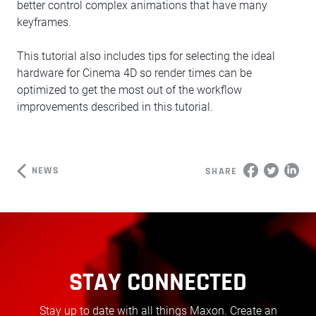
better control complex animations that have many
keyframes.
This tutorial also includes tips for selecting the ideal
hardware for Cinema 4D so render times can be
optimized to get the most out of the workflow
improvements described in this tutorial.
NEWS
SHARE
STAY CONNECTED
Stay up to date with all things Maxon. Create an