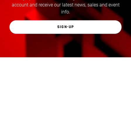
account and receive our latest news, sales and event
info.
SIGN-UP