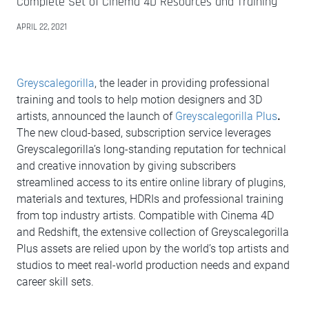
Complete Set of Cinema 4D Resources and Training
APRIL 22, 2021
Greyscalegorilla
, the leader in providing professional
training and tools to help motion designers and 3D
artists, announced the launch of
Greyscalegorilla Plus
.
The new cloud-based, subscription service leverages
Greyscalegorilla’s long-standing reputation for technical
and creative innovation by giving subscribers
streamlined access to its entire online library of plugins,
materials and textures, HDRIs and professional training
from top industry artists. Compatible with Cinema 4D
and Redshift, the extensive collection of Greyscalegorilla
Plus assets are relied upon by the world’s top artists and
studios to meet real-world production needs and expand
career skill sets.