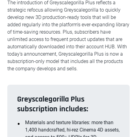
The introduction of Greyscalegorilla Plus reflects a
strategic refocus allowing Greyscalegorilla to quickly
develop new 3D production-ready tools that will be
added regularly into the platform’s ever-expanding library
of time-saving resources. Plus, subscribers have
unlimited access to frequent product updates that are
automatically downloaded into their account HUB. With
today’s announcement, Greyscalegorilla Plus is now a
subscription-only model that includes all the products
the company develops and sells.
Greyscalegorilla Plus
subscription includes:
Materials and texture libraries: more than
1,400 handcrafted, hi-rez Cinema 4D assets,