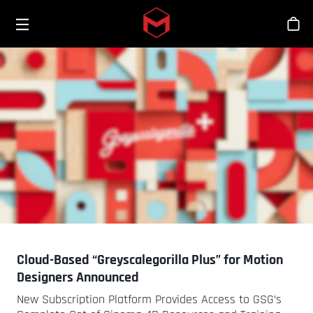
Toggle menu
Skip to main content
Stor
Cloud-Based “Greyscalegorilla Plus” for Motion
Designers Announced
New Subscription Platform Provides Access to GSG’s