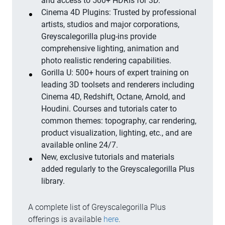
and access to 500+ HDRIs for 3D.
Cinema 4D Plugins: Trusted by professional
artists, studios and major corporations,
Greyscalegorilla plug-ins provide
comprehensive lighting, animation and
photo realistic rendering capabilities.
Gorilla U: 500+ hours of expert training on
leading 3D toolsets and renderers including
Cinema 4D, Redshift, Octane, Arnold, and
Houdini. Courses and tutorials cater to
common themes: topography, car rendering,
product visualization, lighting, etc., and are
available online 24/7.
New, exclusive tutorials and materials
added regularly to the Greyscalegorilla Plus
library.
A complete list of Greyscalegorilla Plus
offerings is available
here
.