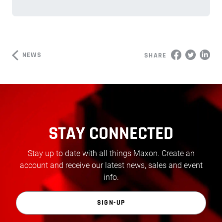
NEWS
SHARE
STAY CONNECTED
Stay up to date with all things Maxon. Create an
account and receive our latest news, sales and event
info.
SIGN-UP