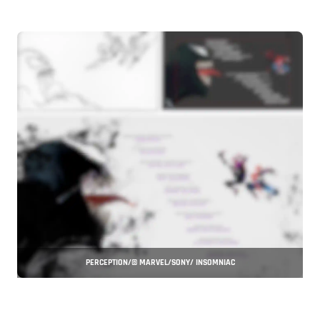
PERCEPTION/© MARVEL/SONY/ INSOMNIAC