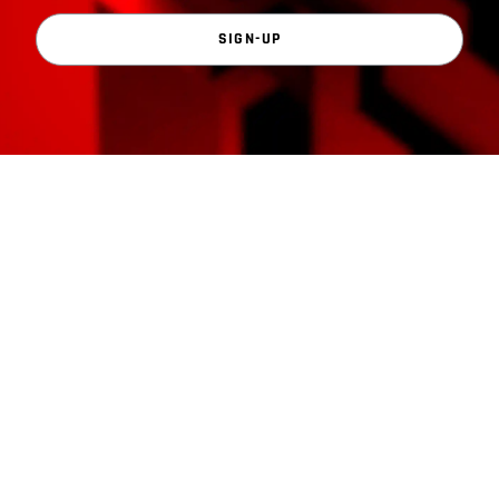
SIGN-UP