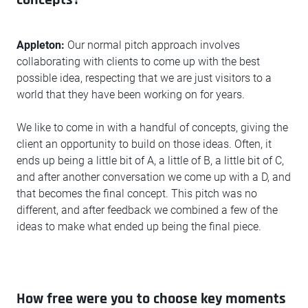
Appleton:
Our normal pitch approach involves
collaborating with clients to come up with the best
possible idea, respecting that we are just visitors to a
world that they have been working on for years.
We like to come in with a handful of concepts, giving the
client an opportunity to build on those ideas. Often, it
ends up being a little bit of A, a little of B, a little bit of C,
and after another conversation we come up with a D, and
that becomes the final concept. This pitch was no
different, and after feedback we combined a few of the
ideas to make what ended up being the final piece.
How free were you to choose key moments