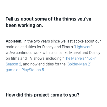
Tell us about some of the things you’ve
been working on.
Appleton:
In the two years since we last spoke about our
main on end titles for Disney and Pixar’s “
Lightyear
”,
we’ve continued work with clients like Marvel and Disney
on films and TV shows, including “
The Marvels
,”
“Loki”
Season 2
, and now end titles for the
“Spider-Man 2”
game on PlayStation 5
.
How did this project come to you?