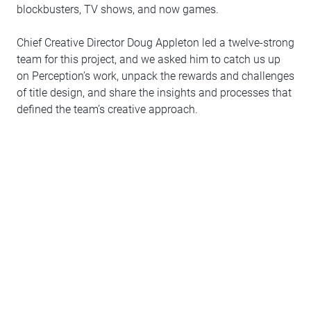
blockbusters, TV shows, and now games.
Chief Creative Director Doug Appleton led a twelve-strong
team for this project, and we asked him to catch us up
on Perception’s work, unpack the rewards and challenges
of title design, and share the insights and processes that
defined the team’s creative approach.