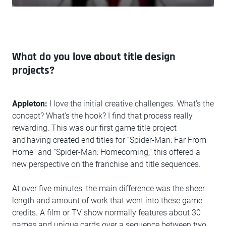
What do you love about title design
projects?
Appleton:
I love the initial creative challenges. What’s the
concept? What’s the hook? I find that process really
rewarding. This was our first game title project
and having created end titles for “Spider-Man: Far From
Home” and “Spider-Man: Homecoming,” this offered a
new perspective on the franchise and title sequences.
At over five minutes, the main difference was the sheer
length and amount of work that went into these game
credits. A film or TV show normally features about 30
names and unique cards over a sequence between two