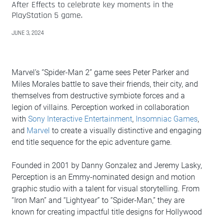
After Effects to celebrate key moments in the
PlayStation 5 game.
JUNE 3, 2024
Marvel’s “Spider-Man 2” game sees Peter Parker and
Miles Morales battle to save their friends, their city, and
themselves from destructive symbiote forces and a
legion of villains. Perception worked in collaboration
with
Sony Interactive Entertainment
,
Insomniac Games
,
and
Marvel
to create a visually distinctive and engaging
end title sequence for the epic adventure game.
Founded in 2001 by Danny Gonzalez and Jeremy Lasky,
Perception is an Emmy-nominated design and motion
graphic studio with a talent for visual storytelling. From
“Iron Man” and “Lightyear” to “Spider-Man,” they are
known for creating impactful title designs for Hollywood