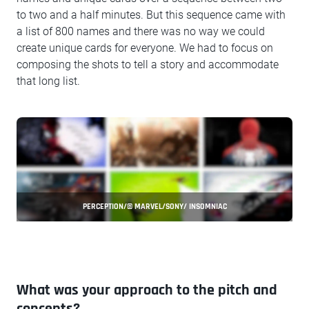
to two and a half minutes. But this sequence came with
a list of 800 names and there was no way we could
create unique cards for everyone. We had to focus on
composing the shots to tell a story and accommodate
that long list.
PERCEPTION/© MARVEL/SONY/ INSOMNIAC
What was your approach to the pitch and
concepts?