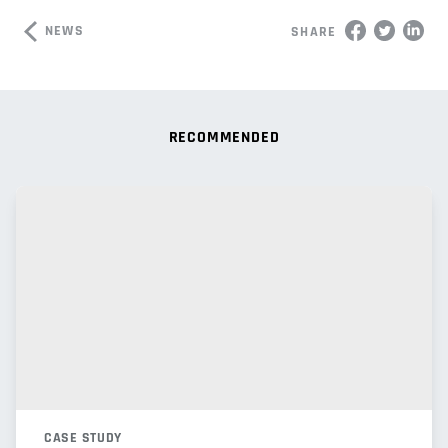
NEWS
SHARE
RECOMMENDED
CASE STUDY