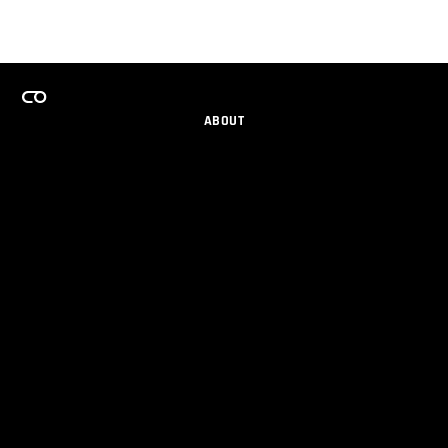
ABOUT
CAREERS
TEAMS PROGRAM
GET EMAIL UPDATES
SOCIAL
PARTNERS
IMPRINT
PRIVACY
© 2026 Maxon Computer GmbH. All Rights Reserved. Maxon Computer GmbH is part of the Nemetschek