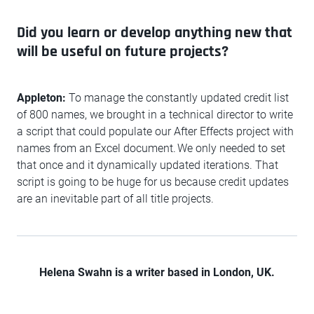
Did you learn or develop anything new that
will be useful on future projects?
Appleton:
To manage the constantly updated credit list
of 800 names, we brought in a technical director to write
a script that could populate our After Effects project with
names from an Excel document. We only needed to set
that once and it dynamically updated iterations. That
script is going to be huge for us because credit updates
are an inevitable part of all title projects.
Helena Swahn is a writer based in London, UK.