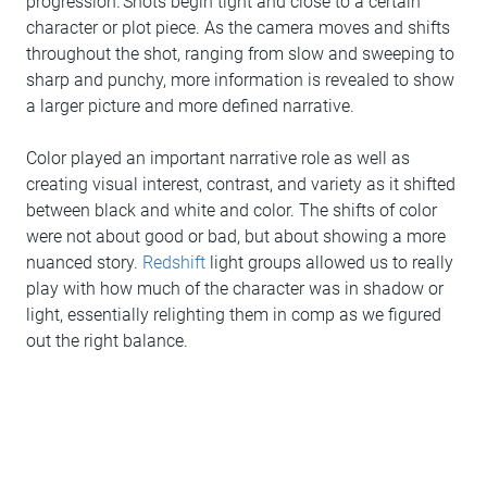
progression. Shots begin tight and close to a certain
character or plot piece. As the camera moves and shifts
throughout the shot, ranging from slow and sweeping to
sharp and punchy, more information is revealed to show
a larger picture and more defined narrative.
Color played an important narrative role as well as
creating visual interest, contrast, and variety as it shifted
between black and white and color. The shifts of color
were not about good or bad, but about showing a more
nuanced story.
Redshift
light groups allowed us to really
play with how much of the character was in shadow or
light, essentially relighting them in comp as we figured
out the right balance.