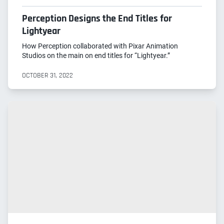
Perception Designs the End Titles for
Lightyear
How Perception collaborated with Pixar Animation
Studios on the main on end titles for “Lightyear.”
OCTOBER 31, 2022