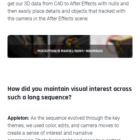
get our 3D data from C4D to After Effects with nulls and
then easily place details and objects that tracked with
the camera in the After Effects scene.
PERCEPTION/© MARVEL/SONY/ INSOMNIAC
How did you maintain visual interest across
such a long sequence?
Appleton:
As the sequence evolved through the key
themes, we used color, edits, and camera moves to
create a sense of interest and narrative