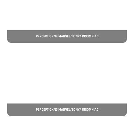
PERCEPTION/© MARVEL/SONY/ INSOMNIAC
PERCEPTION/© MARVEL/SONY/ INSOMNIAC