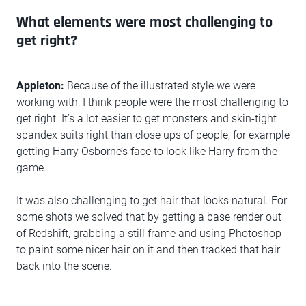
What elements were most challenging to
get right?
Appleton:
Because of the illustrated style we were
working with, I think people were the most challenging to
get right. It’s a lot easier to get monsters and skin-tight
spandex suits right than close ups of people, for example
getting Harry Osborne’s face to look like Harry from the
game.
It was also challenging to get hair that looks natural. For
some shots we solved that by getting a base render out
of Redshift, grabbing a still frame and using Photoshop
to paint some nicer hair on it and then tracked that hair
back into the scene.