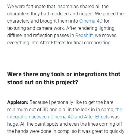
We were fortunate that Insomniac shared all the
characters they had modeled and rigged. We posed the
characters and brought them into
Cinema 4D
for
texturing and camera work. After rendering lighting,
diffuse, and reflection passes in
Redshift
, we moved
everything into After Effects for final compositing.
Were there any tools or integrations that
stood out on this project?
Appleton:
Because I personally like to get the bare
minimum out of 3D and dial in the look in in comp,
the
integration between Cinema 4D and After Effects
was
huge. All the paint spots and even the lines coming off
the hands were done in comp, so it was great to quickly