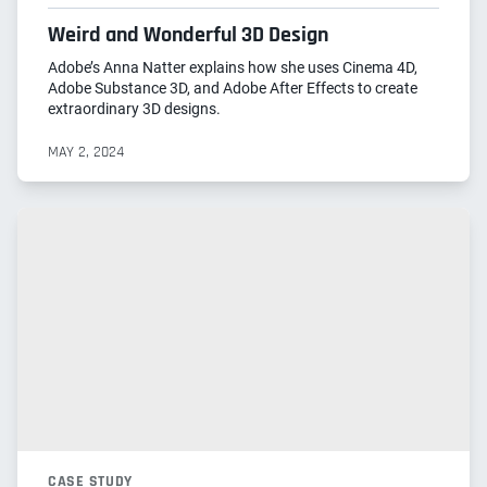
Weird and Wonderful 3D Design
Adobe’s Anna Natter explains how she uses Cinema 4D,
Adobe Substance 3D, and Adobe After Effects to create
extraordinary 3D designs.
MAY 2, 2024
CASE STUDY