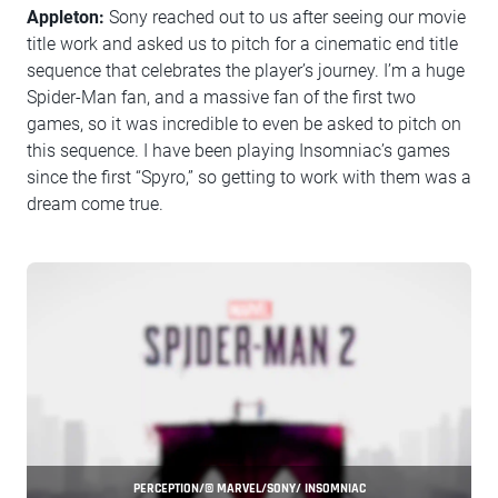
Appleton:
Sony reached out to us after seeing our movie
title work and asked us to pitch for a cinematic end title
sequence that celebrates the player’s journey. I’m a huge
Spider-Man fan, and a massive fan of the first two
games, so it was incredible to even be asked to pitch on
this sequence. I have been playing Insomniac’s games
since the first “Spyro,” so getting to work with them was a
dream come true.
PERCEPTION/© MARVEL/SONY/ INSOMNIAC