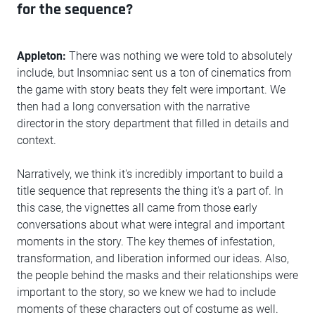
for the sequence?
Appleton:
There was nothing we were told to absolutely
include, but Insomniac sent us a ton of cinematics from
the game with story beats they felt were important. We
then had a long conversation with the narrative
director in the story department that filled in details and
context.
Narratively, we think it's incredibly important to build a
title sequence that represents the thing it's a part of. In
this case, the vignettes all came from those early
conversations about what were integral and important
moments in the story. The key themes of infestation,
transformation, and liberation informed our ideas. Also,
the people behind the masks and their relationships were
important to the story, so we knew we had to include
moments of these characters out of costume as well.