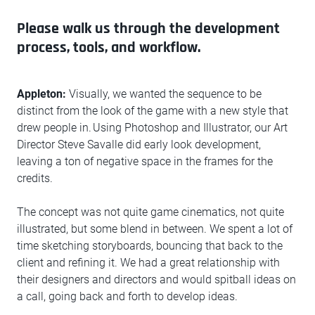
Please walk us through the development
process, tools, and workflow.
Appleton:
Visually, we wanted the sequence to be
distinct from the look of the game with a new style that
drew people in. Using Photoshop and Illustrator, our Art
Director Steve Savalle did early look development,
leaving a ton of negative space in the frames for the
credits.
The concept was not quite game cinematics, not quite
illustrated, but some blend in between. We spent a lot of
time sketching storyboards, bouncing that back to the
client and refining it. We had a great relationship with
their designers and directors and would spitball ideas on
a call, going back and forth to develop ideas.