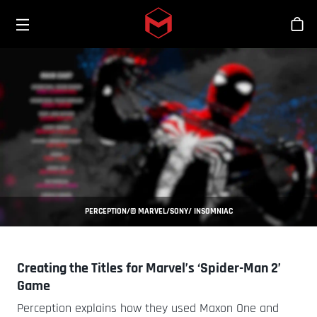
Toggle menu
Skip to main content
Stor
PERCEPTION/© MARVEL/SONY/ INSOMNIAC
Creating the Titles for Marvel’s ‘Spider-Man 2’
Game
Perception explains how they used Maxon One and