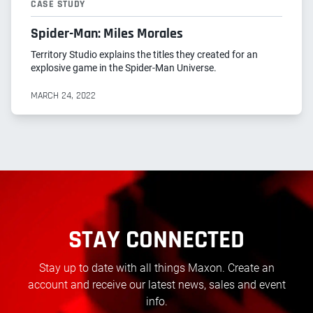
CASE STUDY
Spider-Man: Miles Morales
Territory Studio explains the titles they created for an
explosive game in the Spider-Man Universe.
MARCH 24, 2022
STAY CONNECTED
Stay up to date with all things Maxon. Create an
account and receive our latest news, sales and event
info.