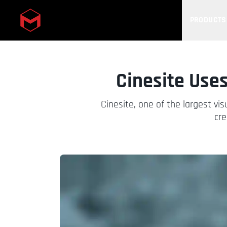
PRODUCTS
Skip to main content
Cinesite Uses
Cinesite, one of the largest vi
cre