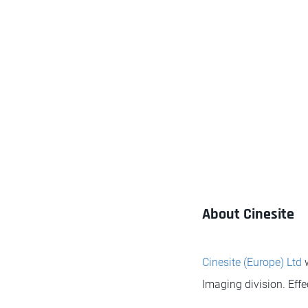
About Cinesite
Cinesite (Europe) Ltd
w
Imaging division. Effe