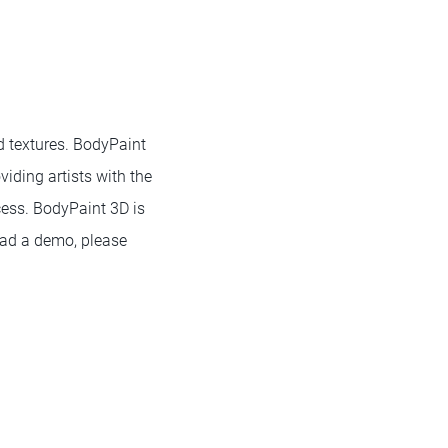
d textures. BodyPaint
iding artists with the
cess. BodyPaint 3D is
oad a demo, please