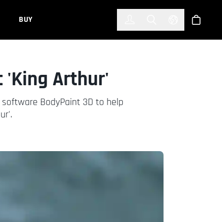
한국어
(KOREAN)
BUY
Account
Toggle Search
Select Languag
Store
 'King Arthur'
nt software BodyPaint 3D to help
ur'.