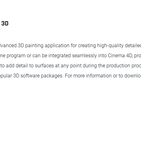
 3D
vanced 3D painting application for creating high-quality detaile
ne program or can be integrated seamlessly into Cinema 4D, prov
to add detail to surfaces at any point during the production pro
opular 3D software packages. For more information or to downl