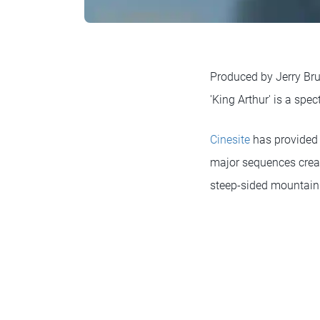
Produced by Jerry Bruc
'King Arthur' is a spe
Cinesite
has provided a
major sequences create
steep-sided mountain 