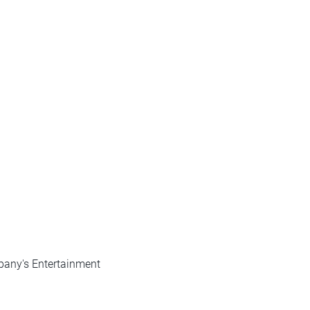
pany's Entertainment