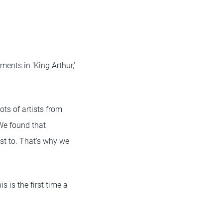
ents in 'King Arthur,'
lots of artists from
 We found that
st to. That's why we
 is the first time a