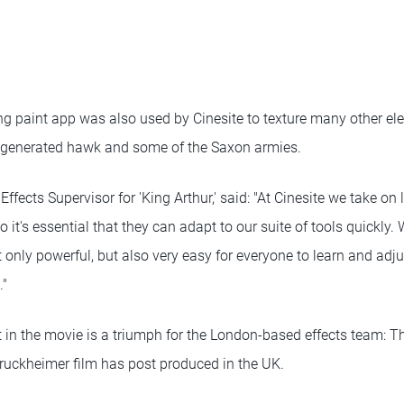
 paint app was also used by Cinesite to texture many other elem
-generated hawk and some of the Saxon armies.
l Effects Supervisor for 'King Arthur,' said: "At Cinesite we take on 
 it's essential that they can adapt to our suite of tools quickly.
only powerful, but also very easy for everyone to learn and adju
."
 in the movie is a triumph for the London-based effects team: This
ruckheimer film has post produced in the UK.