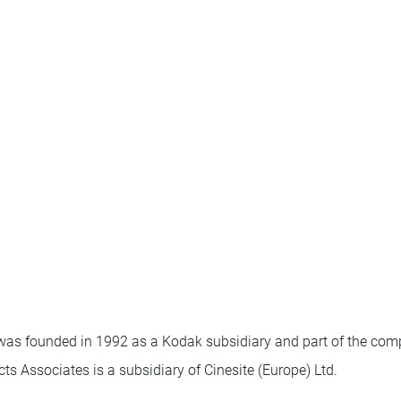
as founded in 1992 as a Kodak subsidiary and part of the com
cts Associates is a subsidiary of Cinesite (Europe) Ltd.