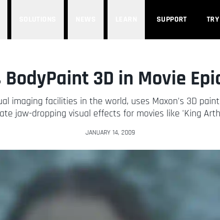
SOLUTIONS
NEWS
LEARN
SUPPORT
TRY
 BodyPaint 3D in Movie Epic
sual imaging facilities in the world, uses Maxon's 3D pai
ate jaw-dropping visual effects for movies like 'King Arth
JANUARY 14, 2009