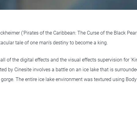
kheimer ('Pirates of the Caribbean: The Curse of the Black Pearl
ctacular tale of one man's destiny to become a king.
ll of the digital effects and the visual effects supervision for 'Ki
d by Cinesite involves a battle on an ice lake that is surrounde
gorge. The entire ice lake environment was textured using Body