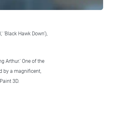
,' 'Black Hawk Down'),
ng Arthur.' One of the
d by a magnificent,
Paint 3D.