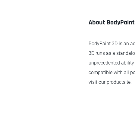
About BodyPaint
BodyPaint 3D is an ad
3D runs as a standalo
unprecedented ability 
compatible with all p
visit our productsite.