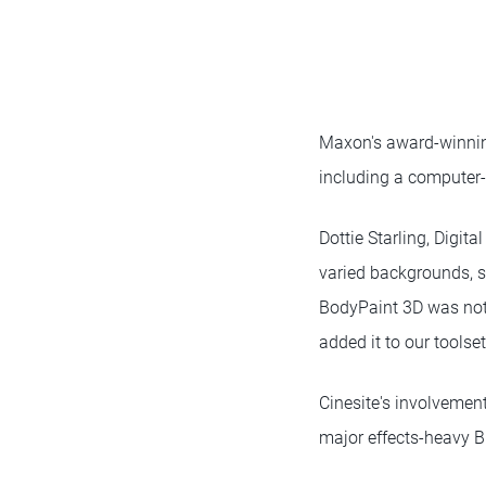
Maxon's award-winning
including a computer
Dottie Starling, Digita
varied backgrounds, so
BodyPaint 3D was not 
added it to our toolset
Cinesite's involvement
major effects-heavy B