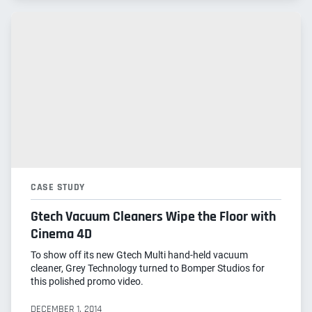
CASE STUDY
Gtech Vacuum Cleaners Wipe the Floor with
Cinema 4D
To show off its new Gtech Multi hand-held vacuum
cleaner, Grey Technology turned to Bomper Studios for
this polished promo video.
DECEMBER 1, 2014