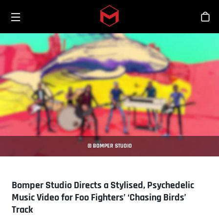
Toggle menu
Skip to main content
Stor
© BOMPER STUDIO
Bomper Studio Directs a Stylised, Psychedelic
Music Video for Foo Fighters’ ‘Chasing Birds’
Track