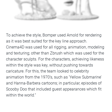
To achieve the style, Bomper used Arnold for rendering
as it was best suited for the key line approach.
Cinema4D was used for all rigging, animation, modeling
and texturing; other than Zbrush which was used for the
character sculpts. For the characters, achieving likeness
within the style was key, without pushing towards
caricature. For this, the team looked to celebrity
animation from the 1970’s, such as ‘Yellow Submarine’
and Hanna-Barbera cartoons; in particular, episodes of
Scooby Doo that included guest appearances which fit
within the world.”