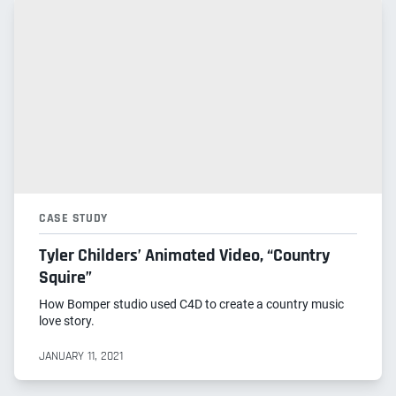
CASE STUDY
Tyler Childers’ Animated Video, “Country
Squire”
How Bomper studio used C4D to create a country music
love story.
JANUARY 11, 2021