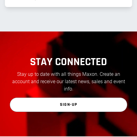
STAY CONNECTED
Stay up to date with all things Maxon. Create an
account and receive our latest news, sales and event
info.
SIGN-UP