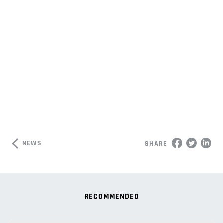
NEWS
SHARE
RECOMMENDED