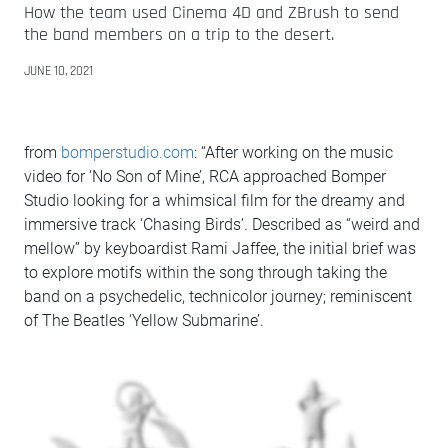
How the team used Cinema 4D and ZBrush to send
the band members on a trip to the desert.
JUNE 10, 2021
from
bomperstudio.com
: “After working on the music
video for ‘No Son of Mine’, RCA approached Bomper
Studio looking for a whimsical film for the dreamy and
immersive track ‘Chasing Birds’. Described as “weird and
mellow” by keyboardist Rami Jaffee, the initial brief was
to explore motifs within the song through taking the
band on a psychedelic, technicolor journey; reminiscent
of The Beatles ‘Yellow Submarine’.