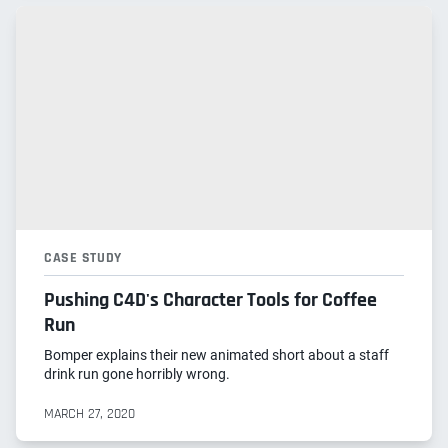
CASE STUDY
Pushing C4D's Character Tools for Coffee
Run
Bomper explains their new animated short about a staff
drink run gone horribly wrong.
MARCH 27, 2020