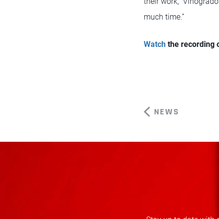
their work,” Vinogrado
much time.”
Watch
the recording
NEWS