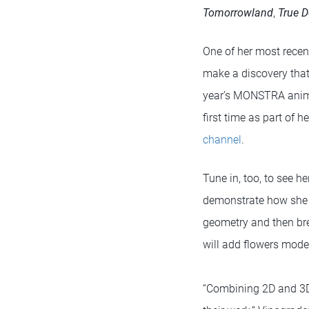
Tomorrowland
,
True D
One of her most recent
make a discovery that 
year’s MONSTRA animat
first time as part of 
channel
.
Tune in, too, to see he
demonstrate how she c
geometry and then bre
will add flowers mode
“Combining 2D and 3D o