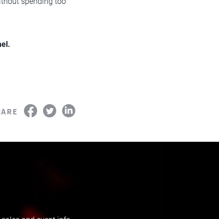
without spending too
el.
HARE