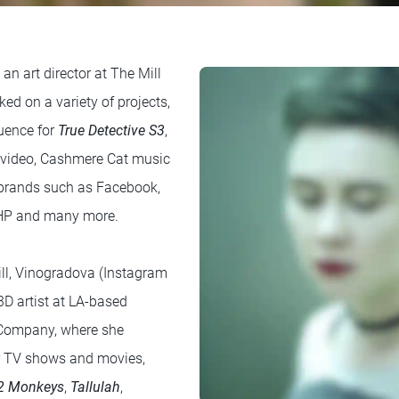
 an art director at The Mill
ed on a variety of projects,
quence for
True Detective S3
,
video, Cashmere Cat music
r brands such as Facebook,
, HP and many more.
ill, Vinogradova (Instagram
3D artist at LA-based
 Company, where she
or TV shows and movies,
2 Monkeys
,
Tallulah
,