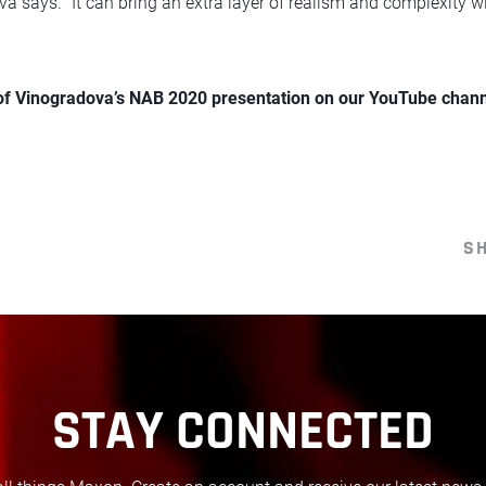
va says. “It can bring an extra layer of realism and complexity 
 of Vinogradova’s NAB 2020 presentation on our YouTube chann
S
STAY CONNECTED