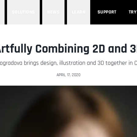
SOLUTIONS
NEWS
LEARN
SUPPORT
TRY
rtfully Combining 2D and 
ogradova brings design, illustration and 3D together in 
APRIL 17, 2020