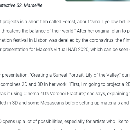
etective S2
,
Marseille
.
 projects is a short film called Forest, about “small, yellow-belli
threatens the balance of their world.” After her original plan to p
ion festival in Lisbon was derailed by the coronavirus, the fil
her presentation for Maxon’s virtual NAB 2020, which can be seen
r presentation, “Creating a Surreal Portrait, Lily of the Valley,” du
ombines 2D and 3D in her work. “First, I’m going to project a 2
ak it using Cinema 4D’s Voronoi Fracture,” she says, explaining 
led in 3D and some Megascans before setting up materials and t
pens up a lot of possibilities, especially for artists who like t