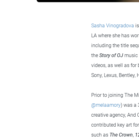
Sasha Vinogradova
is
LA where she has work
including the title se
the
Story of OJ
music 
videos, as well as fo
Sony, Lexus, Bentley
Prior to joining The M
@melaamory
) was a 
creative agency, And
contributed key art f
such as
The Crown
,
1