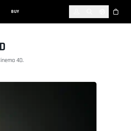
한국어
(KOREAN)
BUY
Account
Toggle Search
Select Languag
Store
3D
Cinema 4D.