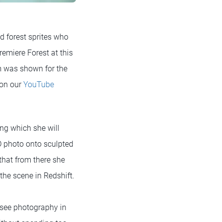
ed forest sprites who
remiere Forest at this
m was shown for the
 on our
YouTube
ring which she will
D photo onto sculpted
that from there she
he scene in Redshift.
o see photography in