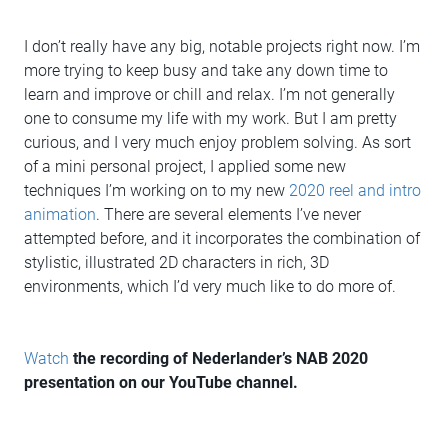
I don’t really have any big, notable projects right now. I’m
more trying to keep busy and take any down time to
learn and improve or chill and relax. I’m not generally
one to consume my life with my work. But I am pretty
curious, and I very much enjoy problem solving. As sort
of a mini personal project, I applied some new
techniques I’m working on to my new
2020 reel and intro
animation
. There are several elements I’ve never
attempted before, and it incorporates the combination of
stylistic, illustrated 2D characters in rich, 3D
environments, which I’d very much like to do more of.
Watch
the recording of Nederlander’s NAB 2020
presentation on our YouTube channel.