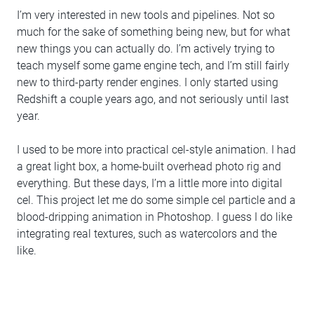
I’m very interested in new tools and pipelines. Not so
much for the sake of something being new, but for what
new things you can actually do. I’m actively trying to
teach myself some game engine tech, and I’m still fairly
new to third-party render engines. I only started using
Redshift a couple years ago, and not seriously until last
year.
I used to be more into practical cel-style animation. I had
a great light box, a home-built overhead photo rig and
everything. But these days, I’m a little more into digital
cel. This project let me do some simple cel particle and a
blood-dripping animation in Photoshop. I guess I do like
integrating real textures, such as watercolors and the
like.