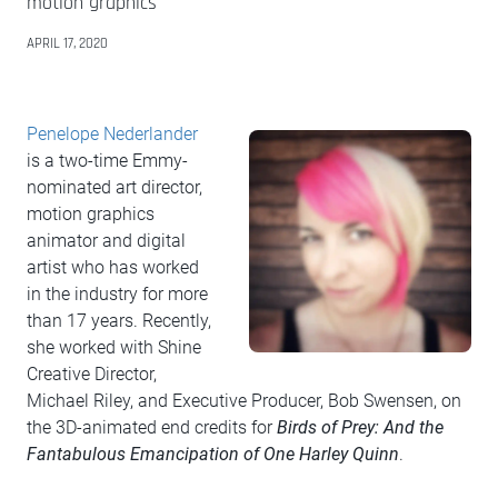
motion graphics
APRIL 17, 2020
Penelope Nederlander
is a two-time Emmy-
nominated art director,
motion graphics
animator and digital
artist who has worked
in the industry for more
than 17 years. Recently,
she worked with Shine
Creative Director,
Michael Riley, and Executive Producer, Bob Swensen, on
the 3D-animated end credits for
Birds of Prey: And the
Fantabulous Emancipation of One Harley Quinn
.