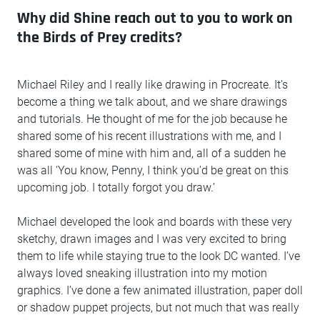
Why did Shine reach out to you to work on
the Birds of Prey credits?
Michael Riley and I really like drawing in Procreate. It’s
become a thing we talk about, and we share drawings
and tutorials. He thought of me for the job because he
shared some of his recent illustrations with me, and I
shared some of mine with him and, all of a sudden he
was all ‘You know, Penny, I think you’d be great on this
upcoming job. I totally forgot you draw.’
Michael developed the look and boards with these very
sketchy, drawn images and I was very excited to bring
them to life while staying true to the look DC wanted. I’ve
always loved sneaking illustration into my motion
graphics. I’ve done a few animated illustration, paper doll
or shadow puppet projects, but not much that was really