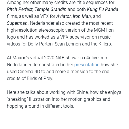
Among her other many credits are: title sequences for
Pitch Perfect, Temple Grandin
and both
Kung Fu Panda
films, as well as VFX for
Aviator
,
Iron Man
, and
Superman
. Nederlander also created the most recent
high-resolution stereoscopic version of the MGM lion
logo and has worked as a VFX supervisor on music
videos for Dolly Parton, Sean Lennon and the Killers.
At Maxon's virtual 2020 NAB show on c4dlive.com,
Nederlander demonstrated in her
presentation
how she
used Cinema 4D to add more dimension to the end
credits of Birds of Prey.
Here she talks about working with Shine, how she enjoys
“sneaking” illustration into her motion graphics and
hopping around in different tools.