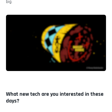
big.
What new tech are you interested in these
days?