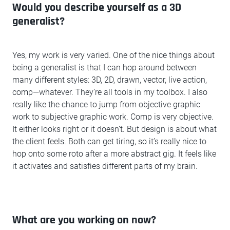
Would you describe yourself as a 3D
generalist?
Yes, my work is very varied. One of the nice things about
being a generalist is that I can hop around between
many different styles: 3D, 2D, drawn, vector, live action,
comp—whatever. They’re all tools in my toolbox. I also
really like the chance to jump from objective graphic
work to subjective graphic work. Comp is very objective.
It either looks right or it doesn’t. But design is about what
the client feels. Both can get tiring, so it’s really nice to
hop onto some roto after a more abstract gig. It feels like
it activates and satisfies different parts of my brain.
What are you working on now?