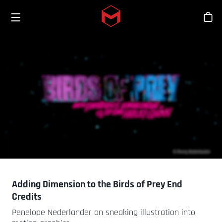
Toggle menu
Skip to main content
Stor
Adding Dimension to the Birds of Prey End
Credits
Penelope Nederlander on sneaking illustration into