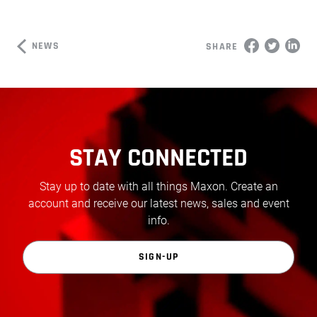
NEWS
SHARE
STAY CONNECTED
Stay up to date with all things Maxon. Create an
account and receive our latest news, sales and event
info.
SIGN-UP