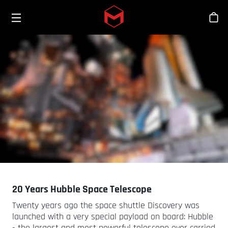
Toggle menu
Skip to main content
Stor
20 Years Hubble Space Telescope
Twenty years ago the space shuttle Discovery was
launched with a very special payload on board: Hubble
- the largest and most powerful telescope ever carried