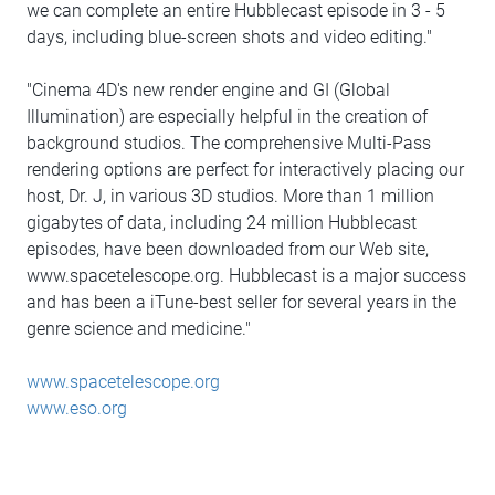
we can complete an entire Hubblecast episode in 3 - 5
days, including blue-screen shots and video editing."
"Cinema 4D's new render engine and GI (Global
Illumination) are especially helpful in the creation of
background studios. The comprehensive Multi-Pass
rendering options are perfect for interactively placing our
host, Dr. J, in various 3D studios. More than 1 million
gigabytes of data, including 24 million Hubblecast
episodes, have been downloaded from our Web site,
www.spacetelescope.org. Hubblecast is a major success
and has been a iTune-best seller for several years in the
genre science and medicine."
www.spacetelescope.org
www.eso.org