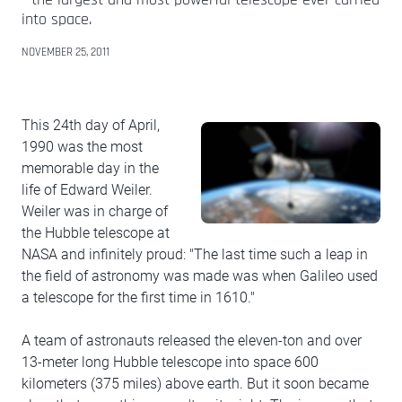
into space.
NOVEMBER 25, 2011
This 24th day of April,
1990 was the most
memorable day in the
life of Edward Weiler.
Weiler was in charge of
the Hubble telescope at
NASA and infinitely proud: "The last time such a leap in
the field of astronomy was made was when Galileo used
a telescope for the first time in 1610."
A team of astronauts released the eleven-ton and over
13-meter long Hubble telescope into space 600
kilometers (375 miles) above earth. But it soon became