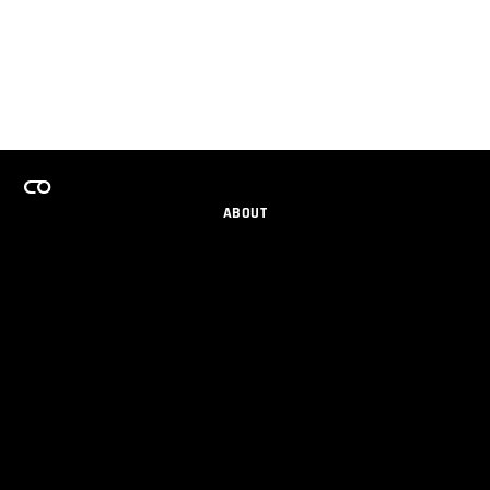
ABOUT
CAREERS
TEAMS PROGRAM
GET EMAIL UPDATES
SOCIAL
PARTNERS
IMPRINT