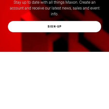
Stay up to date with all things Maxon. Create an
account and receive our latest news, sales and event
info.
SIGN-UP