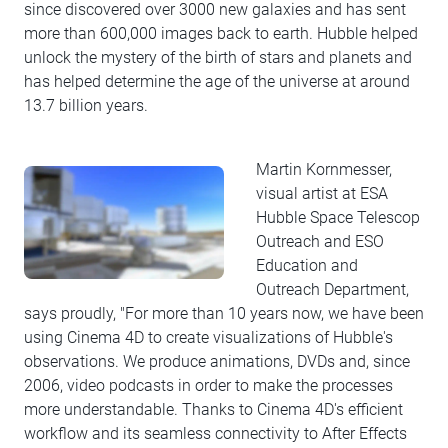
since discovered over 3000 new galaxies and has sent
more than 600,000 images back to earth. Hubble helped
unlock the mystery of the birth of stars and planets and
has helped determine the age of the universe at around
13.7 billion years.
Martin Kornmesser,
visual artist at ESA
Hubble Space Telescop
Outreach and ESO
Education and
Outreach Department,
says proudly, "For more than 10 years now, we have been
using Cinema 4D to create visualizations of Hubble's
observations. We produce animations, DVDs and, since
2006, video podcasts in order to make the processes
more understandable. Thanks to Cinema 4D's efficient
workflow and its seamless connectivity to After Effects