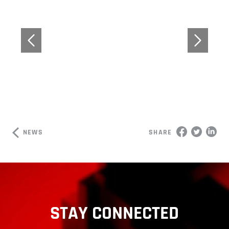
NEWS
SHARE
STAY CONNECTED