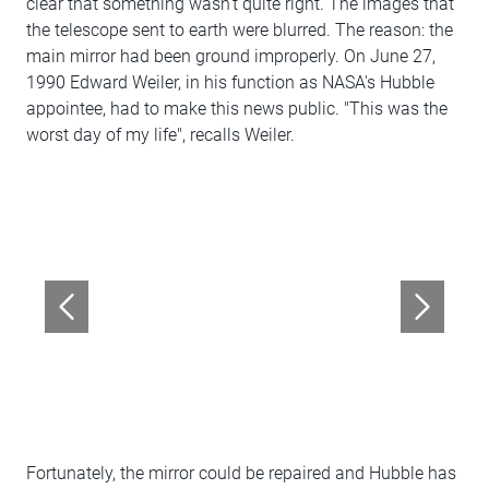
clear that something wasn't quite right. The images that
the telescope sent to earth were blurred. The reason: the
main mirror had been ground improperly. On June 27,
1990 Edward Weiler, in his function as NASA's Hubble
appointee, had to make this news public. "This was the
worst day of my life", recalls Weiler.
Fortunately, the mirror could be repaired and Hubble has