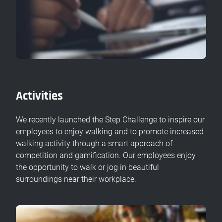
Activities
We recently launched the Step Challenge to inspire our
employees to enjoy walking and to promote increased
walking activity through a smart approach of
competition and gamification. Our employees enjoy
the opportunity to walk or jog in beautiful
surroundings near their workplace.