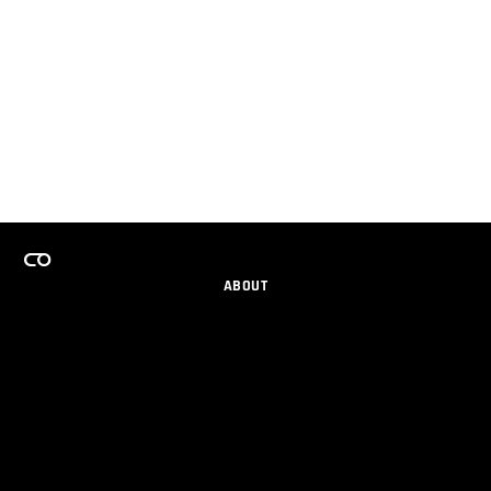
ABOUT
CAREERS
TEAMS PROGRAM
GET EMAIL UPDATES
SOCIAL