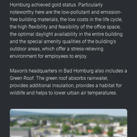
Homburg achieved gold status. Particularly
noteworthy here are the low-pollutant and emission-
free building materials, the low costs in the life cycle,
the high flexibility and feasibility of the office space,
the optimal daylight availability in the entire building
and the special amenity qualities of the building's
outdoor areas, which offer a stress-relieving
environment for employees to enjoy.
Maxon’s headquarters in Bad Homburg also includes a
Green Roof. The green roof absorbs rainwater,
provides additional insulation, provides a habitat for
wildlife and helps to lower urban air temperatures.