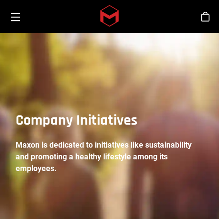
Toggle menu
Skip to main content
Stor
Company Initiatives
Maxon is dedicated to initiatives like sustainability
and promoting a healthy lifestyle among its
employees.