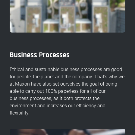
Business Processes
Ethical and sustainable business processes are good
for people, the planet and the company. That's why we
at Maxon have also set ourselves the goal of being
able to carry out 100% paperless for all of our
business processes, as it both protects the
environment and increases our efficiency and
flexibility.