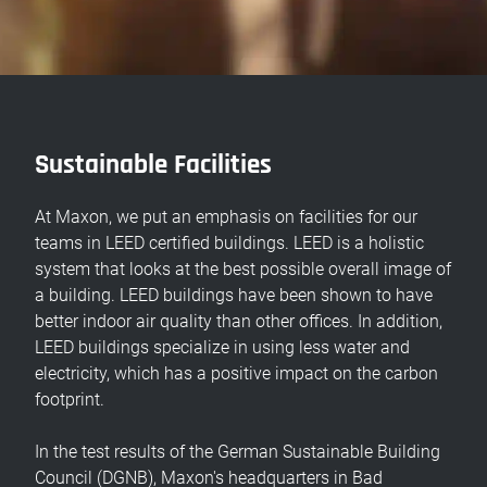
Sustainable Facilities
At Maxon, we put an emphasis on facilities for our
teams in LEED certified buildings. LEED is a holistic
system that looks at the best possible overall image of
a building. LEED buildings have been shown to have
better indoor air quality than other offices. In addition,
LEED buildings specialize in using less water and
electricity, which has a positive impact on the carbon
footprint.
In the test results of the German Sustainable Building
Council (DGNB), Maxon's headquarters in Bad