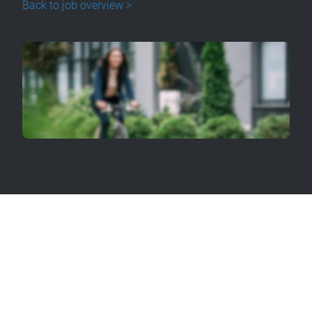
Back to job overview >