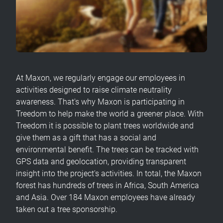
At Maxon, we regularly engage our employees in
activities designed to raise climate neutrality
awareness. That's why Maxon is participating in
Treedom to help make the world a greener place. With
Treedom it is possible to plant trees worldwide and
give them as a gift that has a social and
environmental benefit. The trees can be tracked with
GPS data and geolocation, providing transparent
insight into the project's activities. In total, the Maxon
forest has hundreds of trees in Africa, South America
and Asia. Over 184 Maxon employees have already
taken out a tree sponsorship.