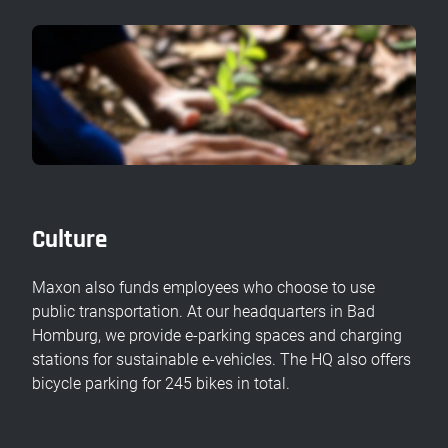
Culture
Maxon also funds employees who choose to use
public transportation. At our headquarters in Bad
Homburg, we provide e-parking spaces and charging
stations for sustainable e-vehicles. The HQ also offers
bicycle parking for 245 bikes in total.